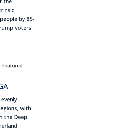
f the
rinsic
 people by 85-
Trump voters
Featured
·
AGA
 evenly
regions, with
in the Deep
erland