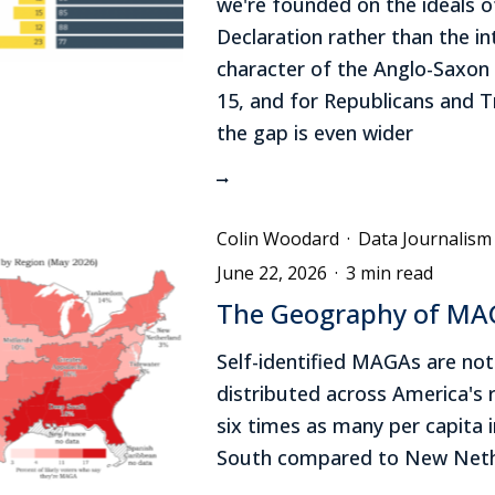
we're founded on the ideals o
Declaration rather than the int
character of the Anglo-Saxon
15, and for Republicans and 
the gap is even wider
Colin Woodard
·
Data Journalism
June 22, 2026
·
3 min read
The Geography of M
Self-identified MAGAs are not
distributed across America's 
six times as many per capita 
South compared to New Neth