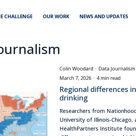
E CHALLENGE
OUR WORK
NEWS AND UPDATES
ournalism
Colin Woodard
·
Data Journalism
March 7, 2026
·
4 min read
Regional differences i
drinking
Researchers from Nationhood
University of Illinois-Chicago,
HealthPartners Institute foun