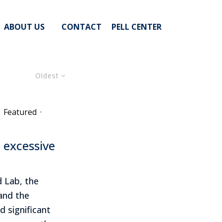
ABOUT US
CONTACT
PELL CENTER
Oldest
Featured
·
n excessive
 Lab, the
 and the
d significant