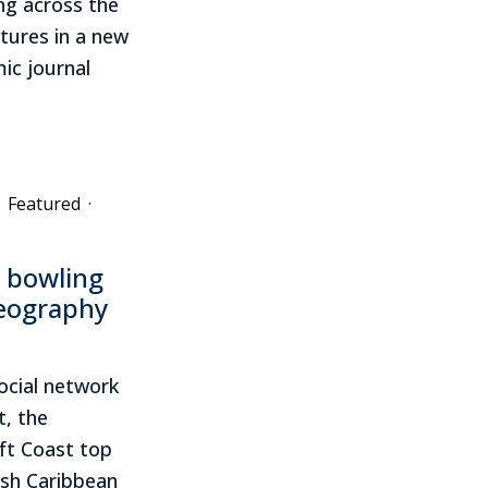
ing across the
tures in a new
ic journal
Featured
·
e bowling
geography
ocial network
t, the
ft Coast top
ish Caribbean