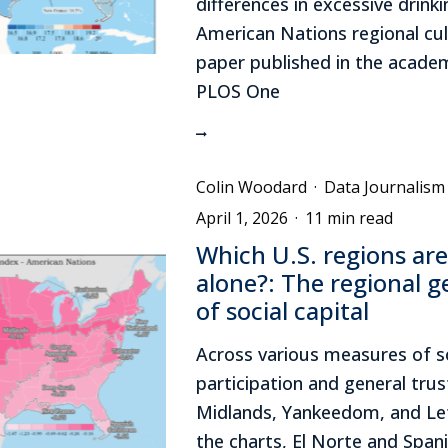
differences in excessive drink
American Nations regional cul
paper published in the academ
PLOS One
Colin Woodard
·
Data Journalism
April 1, 2026
·
11 min read
Which U.S. regions ar
alone?: The regional 
of social capital
Across various measures of s
participation and general trus
Midlands, Yankeedom, and Le
the charts, El Norte and Span