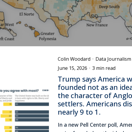
Colin Woodard
·
Data Journalism
June 15, 2026
·
3 min read
Trump says America w
founded not as an idea
the character of Angl
settlers. Americans di
nearly 9 to 1.
In a new Pell Center poll, Ame