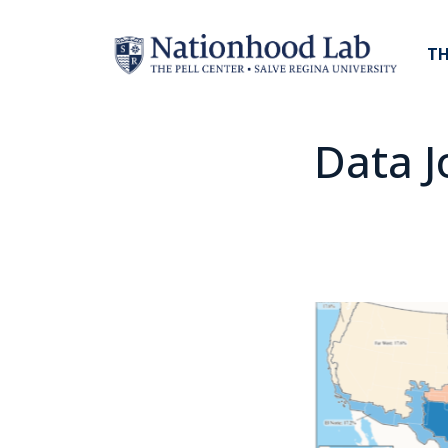
TH
Data J