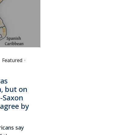
Featured
·
as
, but on
o-Saxon
sagree by
ricans say