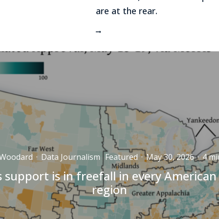
are at the rear.
 Woodard
·
Data Journalism
Featured
·
May 30, 2026
·
4 mi
 support is in freefall in every American
region