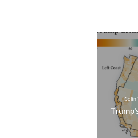
Colin
Trump’s