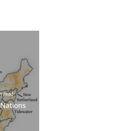
n read
 Nations