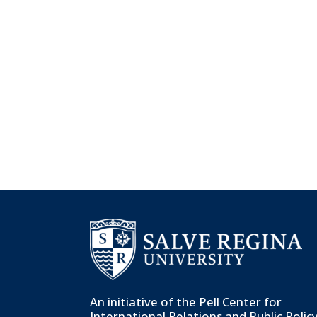
An initiative of the
Pell Center for
International Relations and Public Polic