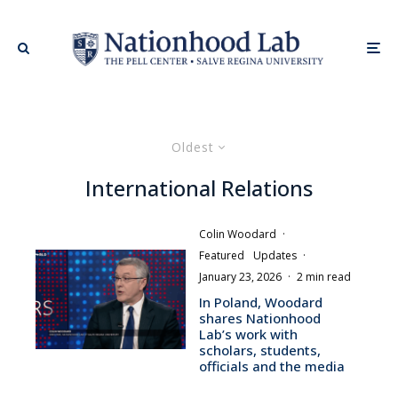
Oldest
International Relations
Colin Woodard
·
Featured
Updates
·
January 23, 2026
·
2 min read
In Poland, Woodard
shares Nationhood
Lab’s work with
scholars, students,
officials and the media