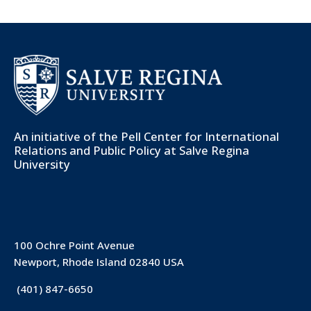
An initiative of the
Pell Center for International
Relations and Public Policy
at Salve Regina
University
100 Ochre Point Avenue
Newport, Rhode Island 02840 USA
(401) 847-6650