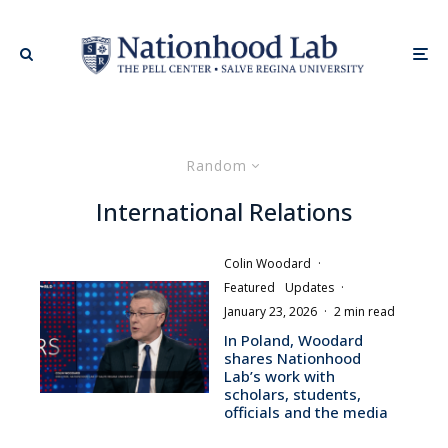
Random
International Relations
Colin Woodard
·
Featured
Updates
·
January 23, 2026
·
2 min read
In Poland, Woodard
shares Nationhood
Lab’s work with
scholars, students,
officials and the media