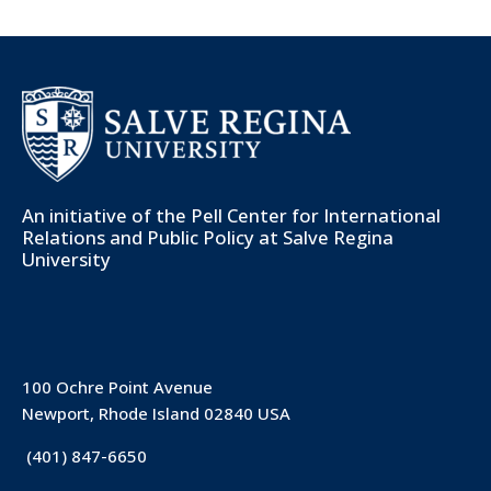
An initiative of the
Pell Center for International
Relations and Public Policy
at Salve Regina
University
100 Ochre Point Avenue
Newport, Rhode Island 02840 USA
(401) 847-6650