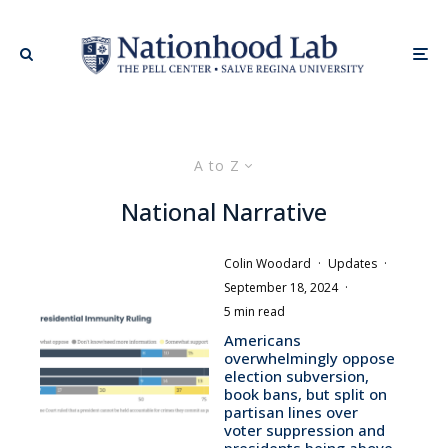
A to Z
National Narrative
Colin Woodard
·
Updates
·
September 18, 2024
·
5 min read
Americans
overwhelmingly oppose
election subversion,
book bans, but split on
partisan lines over
voter suppression and
presidents being above