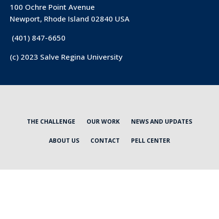
100 Ochre Point Avenue
Newport, Rhode Island 02840 USA
(401) 847-6650
(c) 2023 Salve Regina University
THE CHALLENGE
OUR WORK
NEWS AND UPDATES
ABOUT US
CONTACT
PELL CENTER