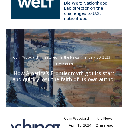
Die Welt: Nationhood
Lab director on the
challenges to U.S.
nationhood
Colin Woodard
·
Featured
In the News
·
January 30, 2023
·
1 min read
How America’s Frontier myth got its start
and quickly lost the faith of its own author
Colin Woodard
·
In the News
·
April 18, 2024
·
2 min read