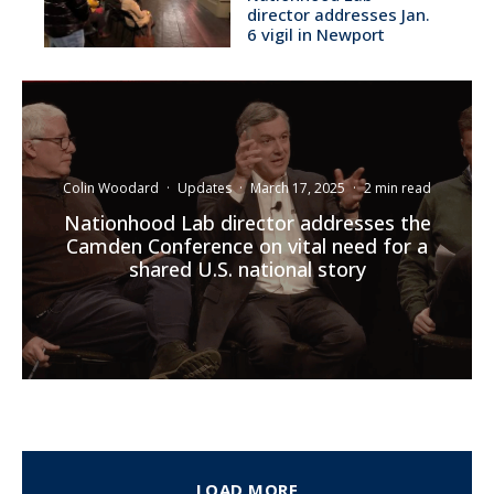
director addresses Jan.
6 vigil in Newport
Colin Woodard
·
Updates
·
March 17, 2025
·
2 min read
Nationhood Lab director addresses the
Camden Conference on vital need for a
shared U.S. national story
LOAD MORE