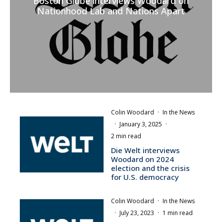
Boston Globe interviews Woodard on
Nationhood Lab and Nations Apart
Colin Woodard
·
In the News
·
January 3, 2025
·
2 min read
Die Welt interviews
Woodard on 2024
election and the crisis
for U.S. democracy
Colin Woodard
·
In the News
·
July 23, 2023
·
1 min read