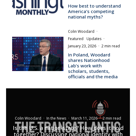
How best to understand
America’s competing
national myths?
Colin Woodard
·
Featured
Updates
·
January 23, 2026
·
2 min read
In Poland, Woodard
shares Nationhood
Lab’s work with
scholars, students,
officials and the media
Colin Woodard
·
In the News
·
March 11, 2026
·
2 min read
Is the U.S. a nation-state? How does it hold
together? Discussing national identity with