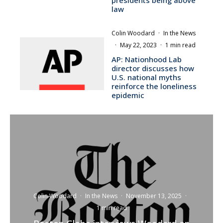
law
Colin Woodard
·
In the News
·
May 22, 2023
·
1 min read
AP: Nationhood Lab
director discusses how
U.S. national myths
reinforce the loneliness
epidemic
Colin Woodard
·
In the News
·
November 13, 2025
·
1 min read