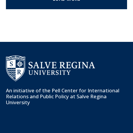
An initiative of the
Pell Center for International
Relations and Public Policy
at Salve Regina
University