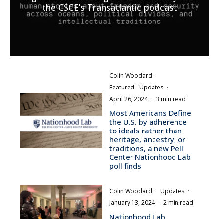
the CSCE’s Transatlantic podcast
Colin Woodard
·
Featured
Updates
·
April 26, 2024
·
3 min read
Most Americans Define
the U.S. by adherence
to ideals rather than
heritage, ancestry, or
traditions, a new Pell
Center Nationhood Lab
poll finds
Colin Woodard
·
Updates
·
January 13, 2024
·
2 min read
Nationhood Lab