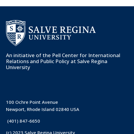
An initiative of the
Pell Center for International
Relations and Public Policy
at Salve Regina
University
100 Ochre Point Avenue
Newport, Rhode Island 02840 USA
(401) 847-6650
(c) 2023 Salve Regina University