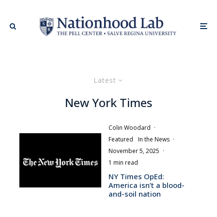
Latest
New York Times
Colin Woodard
·
Featured
In the News
·
November 5, 2025
·
1 min read
NY Times OpEd:
America isn’t a blood-
and-soil nation