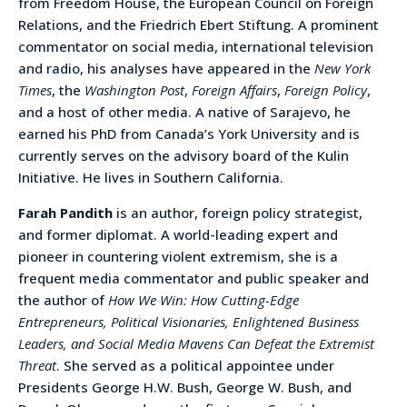
from Freedom House, the European Council on Foreign
Relations, and the Friedrich Ebert Stiftung. A prominent
commentator on social media, international television
and radio, his analyses have appeared in the
New York
Times
, the
Washington Post
,
Foreign Affairs
,
Foreign Policy
,
and a host of other media. A native of Sarajevo, he
earned his PhD from Canada’s York University and is
currently serves on the advisory board of the Kulin
Initiative. He lives in Southern California.
Farah Pandith
is an author, foreign policy strategist,
and former diplomat. A world-leading expert and
pioneer in countering violent extremism, she is a
frequent media commentator and public speaker and
the author of
How We Win: How Cutting-Edge
Entrepreneurs, Political Visionaries, Enlightened Business
Leaders, and Social Media Mavens Can Defeat the Extremist
Threat
. She served as a political appointee under
Presidents George H.W. Bush, George W. Bush, and