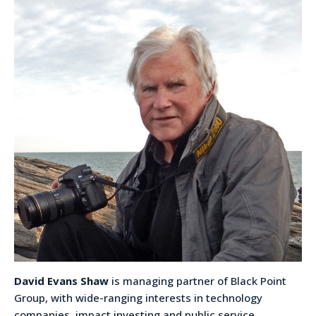
David Evans Shaw
is managing partner of Black Point
Group, with wide-ranging interests in technology
companies, impact investing and public service