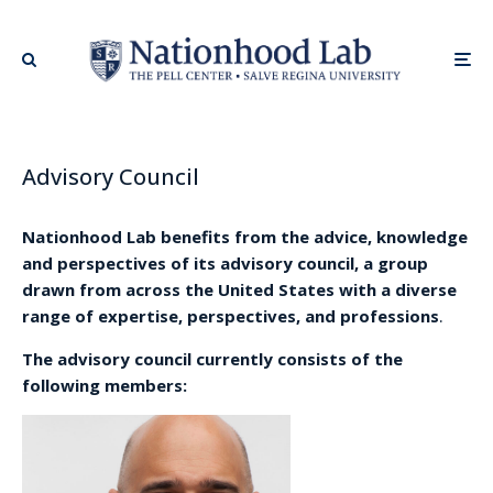
Advisory Council
Nationhood Lab benefits from the advice, knowledge
and perspectives of its advisory council, a group
drawn from across the United States with a diverse
range of expertise, perspectives, and professions
.
The advisory council currently consists of the
following members: