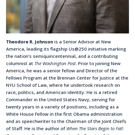
Theodore R. Johnson
is a Senior Advisor at New
America, leading its flagship Us@250 initiative marking
the nation’s semiquincentennial, and a contributing
columnist at
The Washington Post
. Prior to joining New
America, he was a senior fellow and Director of the
Fellows Program at the Brennan Center for Justice at the
NYU School of Law, where he undertook research on
race, politics, and American identity. He is a retired
Commander in the United States Navy, serving for
twenty years in a variety of positions, including as a
White House Fellow in the first Obama administration
and as speechwriter to the Chairman of the Joint Chiefs
of Staff. He is the author of
When The Stars Begin to Fall: