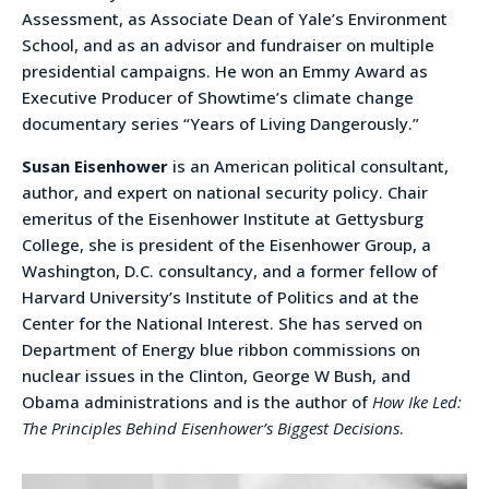
Assessment, as Associate Dean of Yale’s Environment
School, and as an advisor and fundraiser on multiple
presidential campaigns. He won an Emmy Award as
Executive Producer of Showtime’s climate change
documentary series “Years of Living Dangerously.”
Susan Eisenhower
is an American political consultant,
author, and expert on national security policy. Chair
emeritus of the Eisenhower Institute at Gettysburg
College, she is president of the Eisenhower Group, a
Washington, D.C. consultancy, and a former fellow of
Harvard University’s Institute of Politics and at the
Center for the National Interest. She has served on
Department of Energy blue ribbon commissions on
nuclear issues in the Clinton, George W Bush, and
Obama administrations and is the author of
How Ike Led:
The Principles Behind Eisenhower’s Biggest Decisions
.