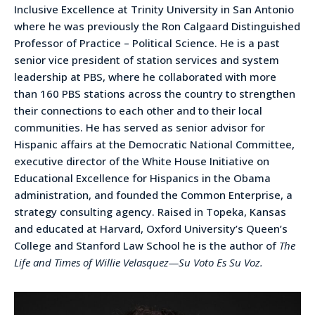
Inclusive Excellence at Trinity University in San Antonio
where he was previously the Ron Calgaard Distinguished
Professor of Practice – Political Science. He is a past
senior vice president of station services and system
leadership at PBS, where he collaborated with more
than 160 PBS stations across the country to strengthen
their connections to each other and to their local
communities. He has served as senior advisor for
Hispanic affairs at the Democratic National Committee,
executive director of the White House Initiative on
Educational Excellence for Hispanics in the Obama
administration, and founded the Common Enterprise, a
strategy consulting agency. Raised in Topeka, Kansas
and educated at Harvard, Oxford University’s Queen’s
College and Stanford Law School he is the author of
The
Life and Times of Willie Velasquez—Su Voto Es Su Voz.