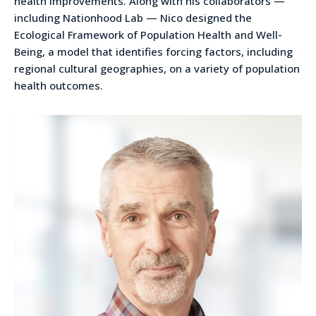
health improvements. Along with his collaborators —
including Nationhood Lab — Nico designed the
Ecological Framework of Population Health and Well-
Being, a model that identifies forcing factors, including
regional cultural geographies, on a variety of population
health outcomes.