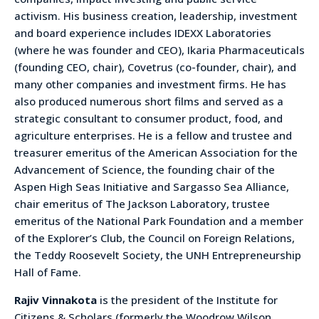
activism. His business creation, leadership, investment
and board experience includes IDEXX Laboratories
(where he was founder and CEO), Ikaria Pharmaceuticals
(founding CEO, chair), Covetrus (co-founder, chair), and
many other companies and investment firms. He has
also produced numerous short films and served as a
strategic consultant to consumer product, food, and
agriculture enterprises. He is a fellow and trustee and
treasurer emeritus of the American Association for the
Advancement of Science, the founding chair of the
Aspen High Seas Initiative and Sargasso Sea Alliance,
chair emeritus of The Jackson Laboratory, trustee
emeritus of the National Park Foundation and a member
of the Explorer’s Club, the Council on Foreign Relations,
the Teddy Roosevelt Society, the UNH Entrepreneurship
Hall of Fame.
Rajiv Vinnakota
is the president of the Institute for
Citizens & Scholars (formerly the Woodrow Wilson