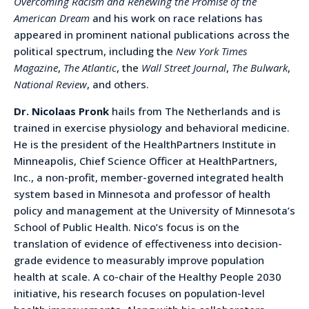
Overcoming Racism and Renewing the Promise of the
American Dream
and his work on race relations has
appeared in prominent national publications across the
political spectrum, including the
New York Times
Magazine
,
The Atlantic
, the
Wall Street Journal
,
The Bulwark
,
National Review
, and others.
Dr. Nicolaas Pronk
hails from The Netherlands and is
trained in exercise physiology and behavioral medicine.
He is the president of the HealthPartners Institute in
Minneapolis, Chief Science Officer at HealthPartners,
Inc., a non-profit, member-governed integrated health
system based in Minnesota and professor of health
policy and management at the University of Minnesota’s
School of Public Health. Nico’s focus is on the
translation of evidence of effectiveness into decision-
grade evidence to measurably improve population
health at scale. A co-chair of the Healthy People 2030
initiative, his research focuses on population-level