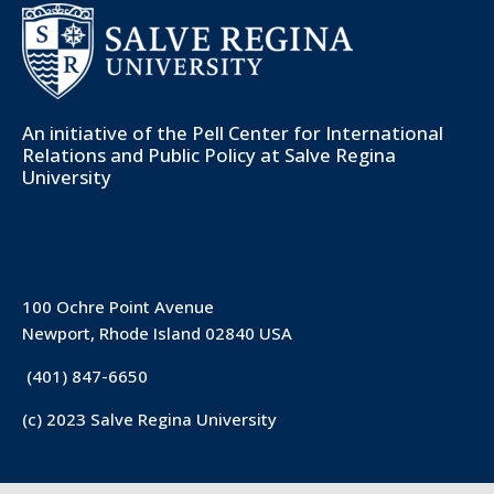
An initiative of the
Pell Center for International
Relations and Public Policy
at Salve Regina
University
100 Ochre Point Avenue
Newport, Rhode Island 02840 USA
(401) 847-6650
(c) 2023 Salve Regina University