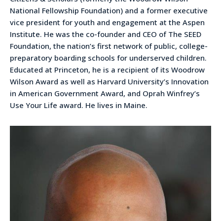
National Fellowship Foundation) and a former executive
vice president for youth and engagement at the Aspen
Institute. He was the co-founder and CEO of The SEED
Foundation, the nation’s first network of public, college-
preparatory boarding schools for underserved children.
Educated at Princeton, he is a recipient of its Woodrow
Wilson Award as well as Harvard University’s Innovation
in American Government Award, and Oprah Winfrey’s
Use Your Life award. He lives in Maine.