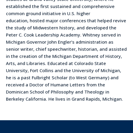
established the first sustained and comprehensive
common ground initiative in U.S. higher
education, hosted major conferences that helped revive
the study of Midwestern history, and developed the
Peter C. Cook Leadership Academy. Whitney served in
Michigan Governor John Engler’s administration as
senior writer, chief speechwriter, historian, and assisted
in the creation of the Michigan Department of History,
Arts, and Libraries. Educated at Colorado State
University, Fort Collins and the University of Michigan,
he is a past Fulbright Scholar (to West Germany) and
received a Doctor of Humane Letters from the
Dominican School of Philosophy and Theology in
Berkeley California. He lives in Grand Rapids, Michigan.