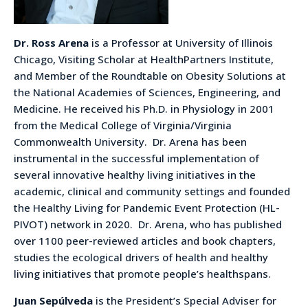
Dr. Ross Arena
is a Professor at University of Illinois
Chicago, Visiting Scholar at HealthPartners Institute,
and Member of the Roundtable on Obesity Solutions at
the National Academies of Sciences, Engineering, and
Medicine. He received his Ph.D. in Physiology in 2001
from the Medical College of Virginia/Virginia
Commonwealth University. Dr. Arena has been
instrumental in the successful implementation of
several innovative healthy living initiatives in the
academic, clinical and community settings and founded
the Healthy Living for Pandemic Event Protection (HL-
PIVOT) network in 2020. Dr. Arena, who has published
over 1100 peer-reviewed articles and book chapters,
studies the ecological drivers of health and healthy
living initiatives that promote people’s healthspans.
Juan Sepúlveda
is the President’s Special Adviser for