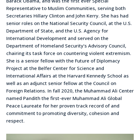
Barack Obama, and was the first ever Special
Representative to Muslim Communities, serving both
Secretaries Hillary Clinton and John Kerry. She has had
senior roles on the National Security Council, at the U.S.
Department of State, and the U.S. Agency for
International Development and served on the
Department of Homeland Security’s Advisory Council,
chairing its task force on countering violent extremism.
She is a senior fellow with the Future of Diplomacy
Project at the Belfer Center for Science and
International Affairs at the Harvard Kennedy School as
well as an adjunct senior fellow at the Council on
Foreign Relations. In fall 2020, the Muhammad Ali Center
named Pandith the first-ever Muhammad Ali Global
Peace Laureate for her proven track record of and
commitment to promoting diversity, cohesion and
respect.