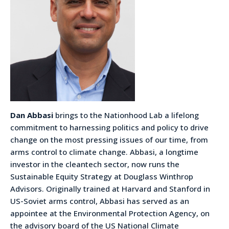
Dan Abbasi
brings to the Nationhood Lab a lifelong
commitment to harnessing politics and policy to drive
change on the most pressing issues of our time, from
arms control to climate change. Abbasi, a longtime
investor in the cleantech sector, now runs the
Sustainable Equity Strategy at Douglass Winthrop
Advisors. Originally trained at Harvard and Stanford in
US-Soviet arms control, Abbasi has served as an
appointee at the Environmental Protection Agency, on
the advisory board of the US National Climate