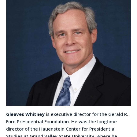
Gleaves Whitney
is executive director for the Gerald R.
Ford Presidential Foundation. He was the longtime
director of the Hauenstein Center for Presidential
Studies at Grand Valley State University, where he