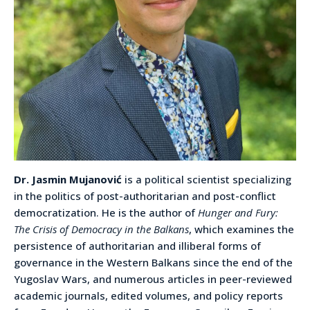
Dr. Jasmin Mujanović
is a political scientist specializing
in the politics of post-authoritarian and post-conflict
democratization. He is the author of
Hunger and Fury:
The Crisis of Democracy in the Balkans
, which examines the
persistence of authoritarian and illiberal forms of
governance in the Western Balkans since the end of the
Yugoslav Wars, and numerous articles in peer-reviewed
academic journals, edited volumes, and policy reports