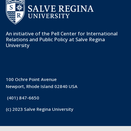
An initiative of the
Pell Center for International
Relations and Public Policy
at Salve Regina
University
100 Ochre Point Avenue
Newport, Rhode Island 02840 USA
(401) 847-6650
(c) 2023 Salve Regina University