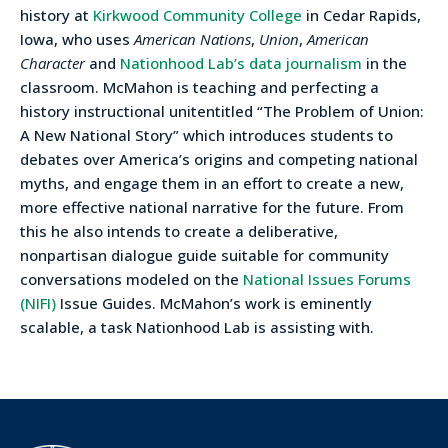
history at
Kirkwood Community College
in Cedar Rapids,
Iowa, who uses
American Nations
,
Union
,
American
Character
and
Nationhood Lab’s data journalism
in the
classroom. McMahon is teaching and perfecting a
history instructional unitentitled “The Problem of Union:
A New National Story” which introduces students to
debates over America’s origins and competing national
myths, and engage them in an effort to create a new,
more effective national narrative for the future. From
this he also intends to create a deliberative,
nonpartisan dialogue guide suitable for community
conversations modeled on the
National Issues Forums
(NIFI)
Issue Guides. McMahon’s work is eminently
scalable, a task Nationhood Lab is assisting with.