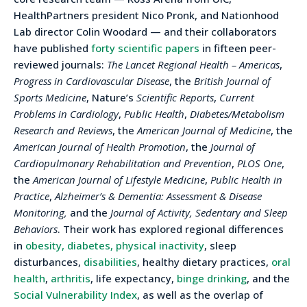
HealthPartners president Nico Pronk, and Nationhood
Lab director Colin Woodard — and their collaborators
have published
forty scientific papers
in fifteen peer-
reviewed journals:
The Lancet Regional Health – Americas
,
Progress in Cardiovascular Disease
, the
British Journal of
Sports Medicine
, Nature’s
Scientific Reports
,
Current
Problems in Cardiology
,
Public Health
,
Diabetes/Metabolism
Research and Reviews
, the
American Journal of Medicine
, the
American Journal of Health Promotion
, the
Journal of
Cardiopulmonary Rehabilitation and Prevention
,
PLOS One
,
the
American Journal of Lifestyle Medicine
,
Public Health in
Practice
,
Alzheimer’s & Dementia: Assessment & Disease
Monitoring,
and the
Journal of Activity, Sedentary and Sleep
Behaviors
. Their work has explored regional differences
in
obesity, diabetes, physical inactivity
, sleep
disturbances,
disabilities
, healthy dietary practices,
oral
health
,
arthritis
, life expectancy,
binge drinking
, and the
Social Vulnerability Index
, as well as the overlap of