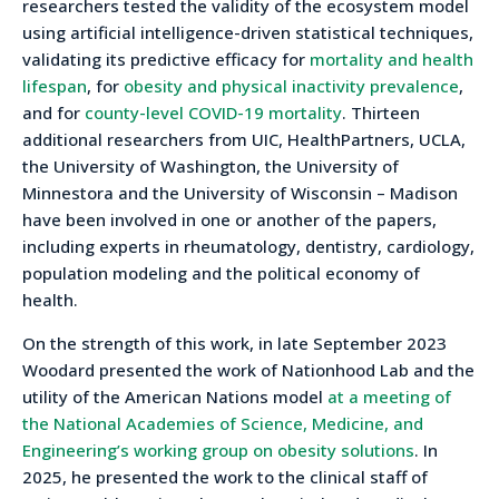
researchers tested the validity of the ecosystem model
using artificial intelligence-driven statistical techniques,
validating its predictive efficacy for
mortality and health
lifespan
, for
obesity and physical inactivity prevalence
,
and for
county-level COVID-19 mortality
. Thirteen
additional researchers from UIC, HealthPartners, UCLA,
the University of Washington, the University of
Minnestora and the University of Wisconsin – Madison
have been involved in one or another of the papers,
including experts in rheumatology, dentistry, cardiology,
population modeling and the political economy of
health.
On the strength of this work, in late September 2023
Woodard presented the work of Nationhood Lab and the
utility of the American Nations model
at a meeting of
the National Academies of Science, Medicine, and
Engineering’s working group on obesity solutions
. In
2025, he presented the work to the clinical staff of