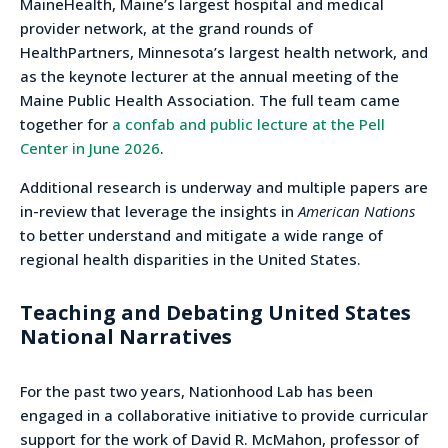
MaineHealth, Maine’s largest hospital and medical
provider network, at the grand rounds of
HealthPartners, Minnesota’s largest health network, and
as the keynote lecturer at the annual meeting of the
Maine Public Health Association. The full team came
together for
a confab and public lecture at the Pell
Center in June 2026
.
Additional research is underway and multiple papers are
in-review that leverage the insights in
American Nations
to better understand and mitigate a wide range of
regional health disparities in the United States.
Teaching and Debating United States
National Narratives
For the past two years, Nationhood Lab has been
engaged in a collaborative initiative to provide curricular
support for the work of David R. McMahon, professor of