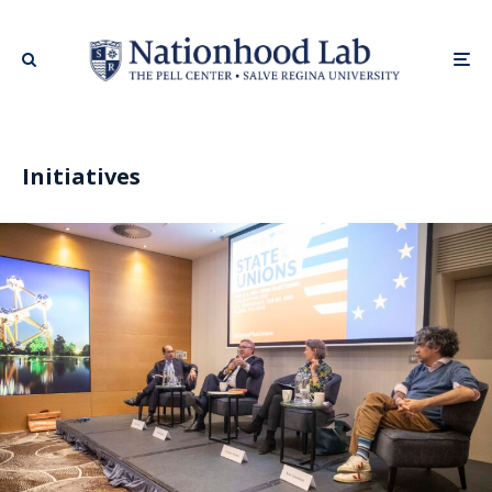
Initiatives