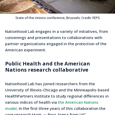
State of the Unions conference, Brussels; Credit: FEPS
Nationhood Lab engages in a variety of initiatives, from
convenings and presentations to collaborations with
partner organizations engaged in the protection of the
American experiment.
Public Health and the American
Nations research collaborative
Nationhood Lab has joined researchers from the
University of Illinois-Chicago and the Minneapolis-based
HealthPartners Institute to study regional differences in
various indices of health via
the American Nations
model
. In the first three years of this collaboration the
core research team — Ross Arena from UIC,