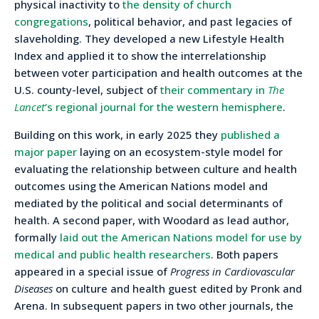
physical inactivity to
the density of church
congregations
, political behavior, and past legacies of
slaveholding. They developed a new Lifestyle Health
Index and applied it to show the interrelationship
between voter participation and health outcomes at the
U.S. county-level, subject of
their commentary in
The
Lancet
‘s regional journal for the western hemisphere
.
Building on this work, in early 2025 they
published a
major paper
laying on an ecosystem-style model for
evaluating the relationship between culture and health
outcomes using the American Nations model and
mediated by the political and social determinants of
health. A second paper, with Woodard as lead author,
formally
laid out the American Nations model for use by
medical and public health researchers
. Both papers
appeared in a special issue of
Progress in Cardiovascular
Diseases
on culture and health guest edited by Pronk and
Arena. In subsequent papers in two other journals, the