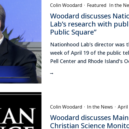
Colin Woodard
·
Featured
In the N
Woodard discusses Nati
Lab’s research with publi
Public Square”
Nationhood Lab’s director was t
week of April 19 of the public te
Pell Center and Rhode Island's 
Colin Woodard
·
In the News
·
April
Woodard discusses Maine
Christian Science Monit