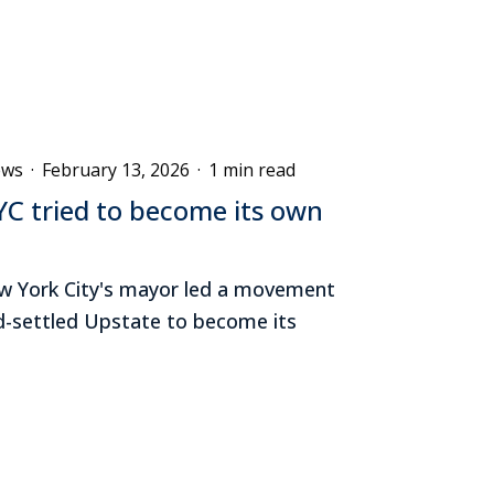
ews
·
February 13, 2026
·
1 min read
C tried to become its own
New York City's mayor led a movement
-settled Upstate to become its