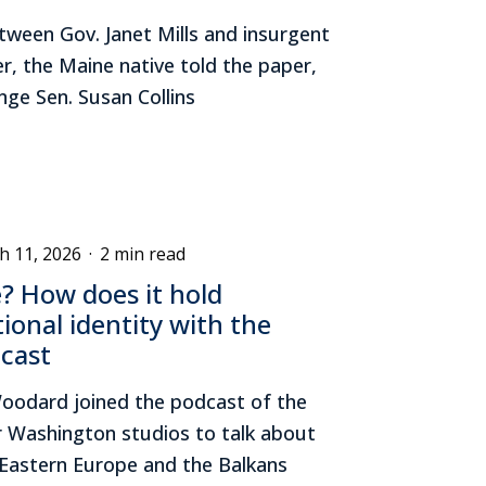
ween Gov. Janet Mills and insurgent
er, the Maine native told the paper,
nge Sen. Susan Collins
h 11, 2026
·
2 min read
e? How does it hold
ional identity with the
dcast
oodard joined the podcast of the
r Washington studios to talk about
n Eastern Europe and the Balkans