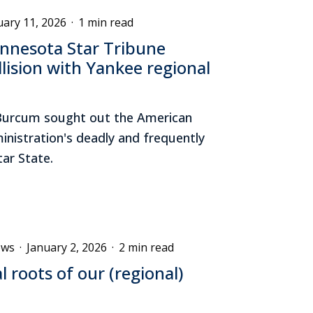
uary 11, 2026
·
1 min read
nnesota Star Tribune
lision with Yankee regional
ll Burcum sought out the American
nistration's deadly and frequently
tar State.
ews
·
January 2, 2026
·
2 min read
al roots of our (regional)