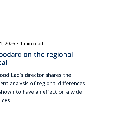
1, 2026
·
1 min read
odard on the regional
tal
od Lab’s director shares the
ent analysis of regional differences
 shown to have an effect on a wide
ices