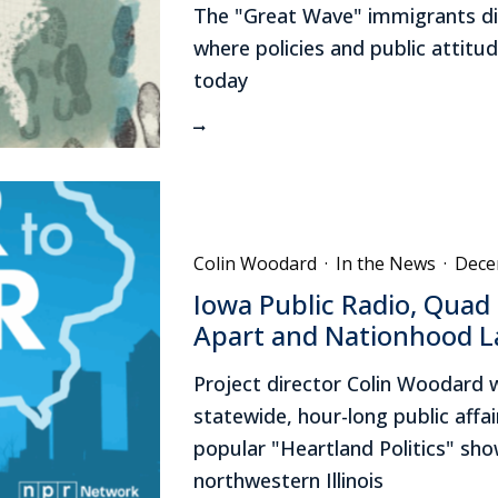
The "Great Wave" immigrants did
where policies and public attit
today
Colin Woodard
·
In the News
·
Dece
Iowa Public Radio, Quad 
Apart and Nationhood L
Project director Colin Woodard 
statewide, hour-long public affa
popular "Heartland Politics" sho
northwestern Illinois