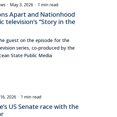
ews
·
May 3, 2026
·
1 min read
ons Apart and Nationhood
c television’s “Story in the
he guest on the episode for the
levision series, co-produced by the
Ocean State Public Media
 16, 2026
·
1 min read
’s US Senate race with the
or