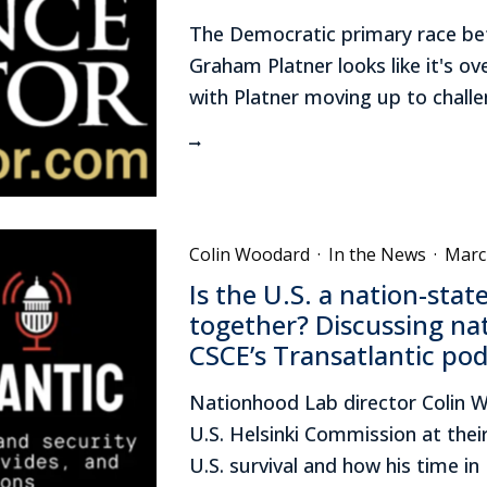
The Democratic primary race bet
Graham Platner looks like it's ov
with Platner moving up to challe
Colin Woodard
·
In the News
·
Marc
Is the U.S. a nation-stat
together? Discussing nat
CSCE’s Transatlantic po
Nationhood Lab director Colin W
U.S. Helsinki Commission at thei
U.S. survival and how his time i