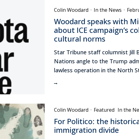
Colin Woodard
·
In the News
·
Febr
Woodard speaks with Mi
about ICE campaign’s col
cultural norms
Star Tribune staff columnist Ji
Nations angle to the Trump admi
lawless operation in the North S
Colin Woodard
·
Featured
In the N
For Politico: the historic
immigration divide