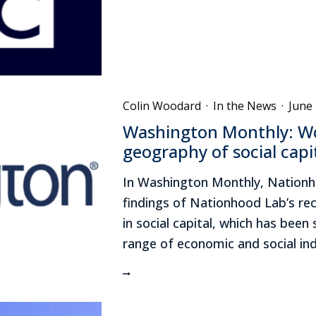
Colin Woodard
·
In the News
·
June 
Washington Monthly: Wo
geography of social capi
In Washington Monthly, Nationho
findings of Nationhood Lab’s rec
in social capital, which has been
range of economic and social ind