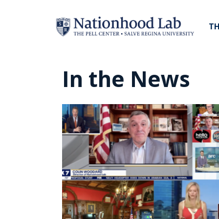
TH
In the News