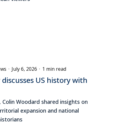
ews
·
July 6, 2026
·
1 min read
 discusses US history with
, Colin Woodard shared insights on
erritorial expansion and national
historians