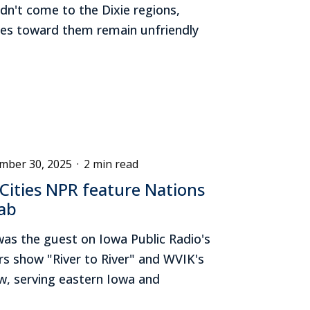
n't come to the Dixie regions,
udes toward them remain unfriendly
mber 30, 2025
·
2 min read
Cities NPR feature Nations
ab
was the guest on Iowa Public Radio's
irs show "River to River" and WVIK's
w, serving eastern Iowa and