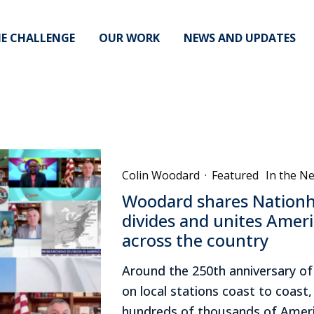
E CHALLENGE
OUR WORK
NEWS AND UPDATES
Colin Woodard
·
Featured
In the N
Woodard shares Nationh
divides and unites Ameri
across the country
Around the 250th anniversary o
on local stations coast to coast
hundreds of thousands of Ameri