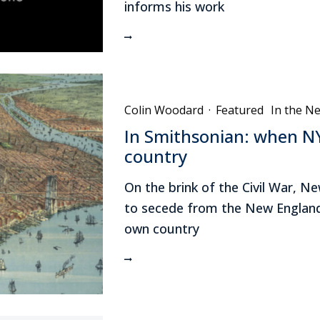
informs his work
Colin Woodard
·
Featured
In the N
In Smithsonian: when NY
country
On the brink of the Civil War, 
to secede from the New England
own country