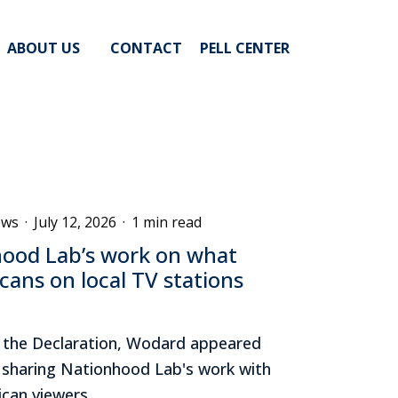
ABOUT US
CONTACT
PELL CENTER
ews
·
July 12, 2026
·
1 min read
ood Lab’s work on what
cans on local TV stations
f the Declaration, Wodard appeared
, sharing Nationhood Lab's work with
can viewers