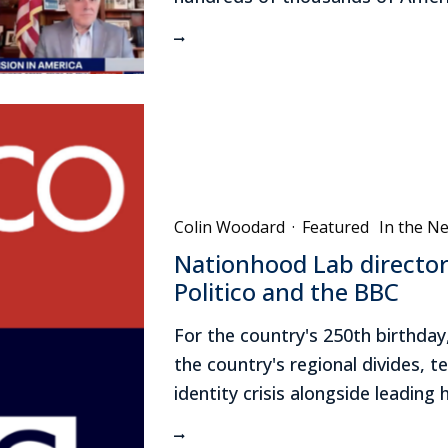
Colin Woodard
·
Featured
In the N
Nationhood Lab director
Politico and the BBC
For the country's 250th birthday
the country's regional divides, t
identity crisis alongside leading 