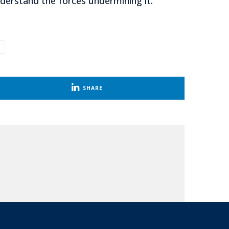
nderstand the forces undermining it.
SHARE