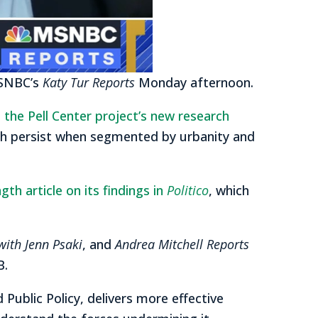
MSNBC’s
Katy Tur Reports
Monday afternoon.
d
the Pell Center project’s new research
ch persist when segmented by urbanity and
h article on its findings in
Politico
, which
with Jenn Psaki
, and
Andrea Mitchell Reports
B.
d Public Policy, delivers more effective