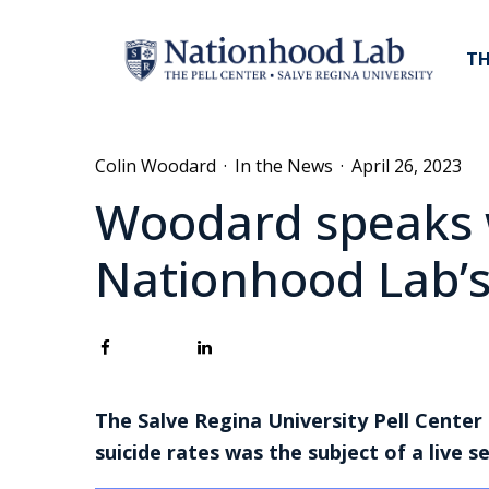
TH
Colin Woodard
·
In the News
·
April 26, 2023
Woodard speaks 
Nationhood Lab’s
The Salve Regina University Pell Center
suicide rates was the subject of a live