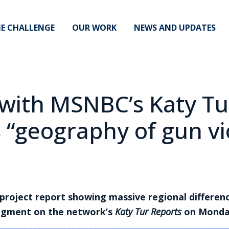
E CHALLENGE
OUR WORK
NEWS AND UPDATES
with MSNBC’s Katy Tu
 “geography of gun vi
 project report showing massive regional differen
 segment on the network’s
Katy Tur Reports
on Mond