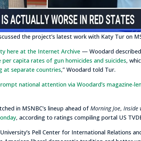
scussed the project’s latest work with Katy Tur on 
rety here at the Internet Archive
— Woodard describe
e per capita rates of gun homicides and suicides
, whi
ng at separate countries
,” Woodard told Tur.
rompt national attention via Woodard’s magazine-lengt
tched in MSNBC’s lineup ahead of
Morning Joe
,
Inside 
Monday
, according to ratings compiling portal US TVD
 University’s Pell Center for International Relations an