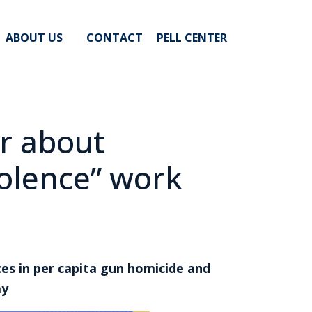
ABOUT US
CONTACT
PELL CENTER
r about
olence” work
ces in per capita gun homicide and
ay