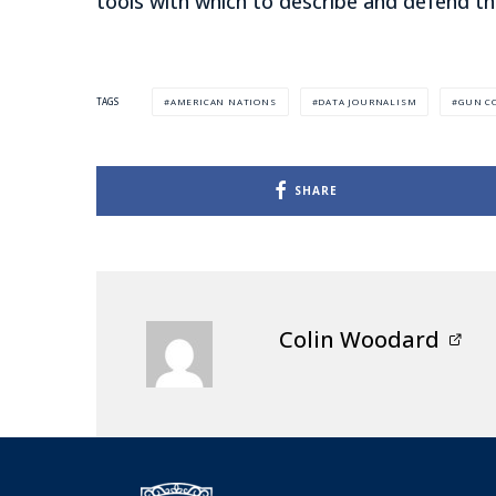
tools with which to describe and defend th
AMERICAN NATIONS
DATA JOURNALISM
GUN C
TAGS
SHARE
Colin Woodard