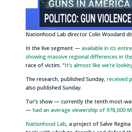
Nationhood Lab director Colin Woodard di
In the live segment —
available in its enti
showing massive regional differences in th
race of victim. “
It’s almost like we’re looki
The research, published Sunday,
received p
also published Sunday.
Tur’s show — currently the tenth most-wa
—
had an average viewership of 978,000 
Nationhood Lab
, a project of Salve Regina