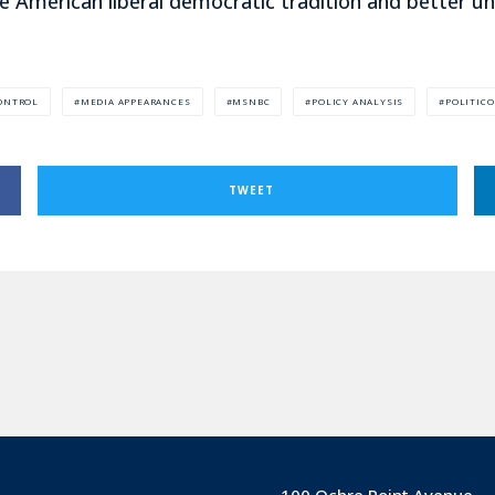
e American liberal democratic tradition and better u
ONTROL
MEDIA APPEARANCES
MSNBC
POLICY ANALYSIS
POLITICO
TWEET
100 Ochre Point Avenue