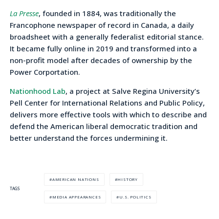
La Presse
, founded in 1884, was traditionally the
Francophone newspaper of record in Canada, a daily
broadsheet with a generally federalist editorial stance.
It became fully online in 2019 and transformed into a
non-profit model after decades of ownership by the
Power Corportation.
Nationhood Lab
, a project at Salve Regina University’s
Pell Center for International Relations and Public Policy,
delivers more effective tools with which to describe and
defend the American liberal democratic tradition and
better understand the forces undermining it.
AMERICAN NATIONS
HISTORY
TAGS
MEDIA APPEARANCES
U.S. POLITICS