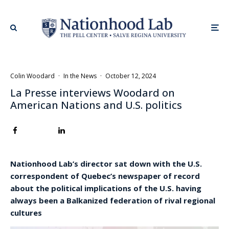
Colin Woodard
·
In the News
·
October 12, 2024
La Presse interviews Woodard on
American Nations and U.S. politics
Nationhood Lab’s director sat down with the U.S.
correspondent of Quebec’s newspaper of record
about the political implications of the U.S. having
always been a Balkanized federation of rival regional
cultures