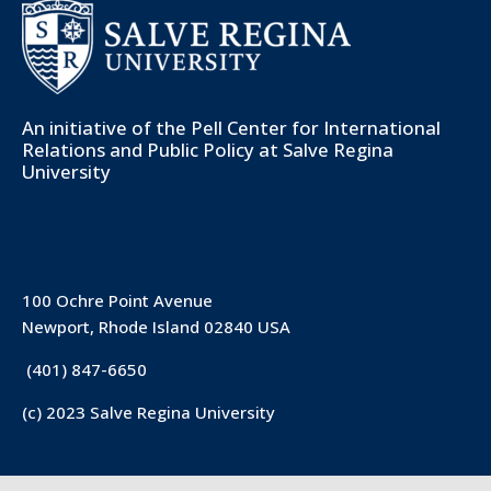
An initiative of the
Pell Center for International
Relations and Public Policy
at Salve Regina
University
100 Ochre Point Avenue
Newport, Rhode Island 02840 USA
(401) 847-6650
(c) 2023 Salve Regina University