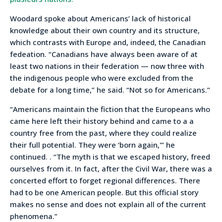
Woodard spoke about Americans’ lack of historical
knowledge about their own country and its structure,
which contrasts with Europe and, indeed, the Canadian
fedeation. “Canadians have always been aware of at
least two nations in their federation — now three with
the indigenous people who were excluded from the
debate for a long time,” he said. “Not so for Americans.”
“Americans maintain the fiction that the Europeans who
came here left their history behind and came to a a
country free from the past, where they could realize
their full potential. They were ‘born again,'” he
continued. . “The myth is that we escaped history, freed
ourselves from it. In fact, after the Civil War, there was a
concerted effort to forget regional differences. There
had to be one American people. But this official story
makes no sense and does not explain all of the current
phenomena.”