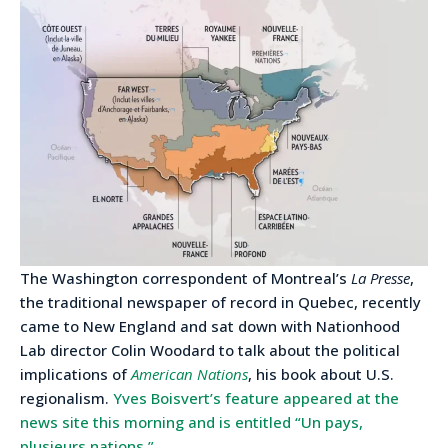
The Washington correspondent of Montreal’s
La Presse
,
the traditional newspaper of record in Quebec, recently
came to New England and sat down with Nationhood
Lab director Colin Woodard to talk about the political
implications of
American Nations
, his book about U.S.
regionalism.
Yves Boisvert’s feature appeared at the
news site this morning and is entitled “Un pays,
plusieurs nations.”