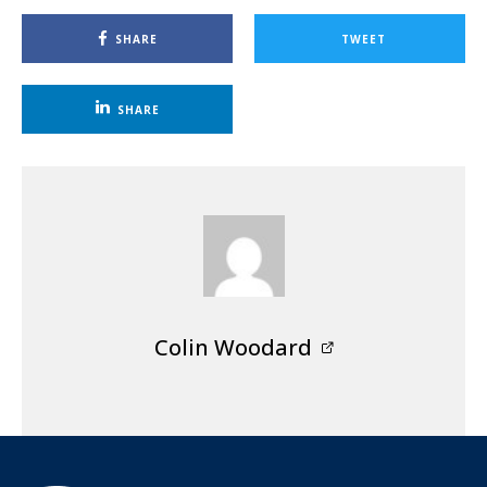
SHARE
TWEET
SHARE
Colin Woodard