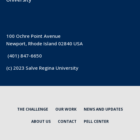
100 Ochre Point Avenue
Newport, Rhode Island 02840 USA
(401) 847-6650
(c) 2023 Salve Regina University
THE CHALLENGE
OUR WORK
NEWS AND UPDATES
ABOUT US
CONTACT
PELL CENTER