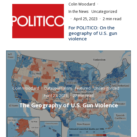
Colin Woodard
·
In the News
Uncategorized
·
April 25, 2023
·
2 min read
For POLITICO: On the
geography of U.S. gun
violence
Colin Woodard
·
Data Journalism
Featured
Uncategorized
·
April 21, 2023
·
27 min read
The Geography of U.S. Gun Violence