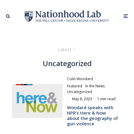
Latest
Uncategorized
Colin Woodard
·
Featured
In the News
Uncategorized
·
May 8, 2023
·
1 min read
Woodard speaks with
NPR’s Here & Now
about the geography of
gun violence