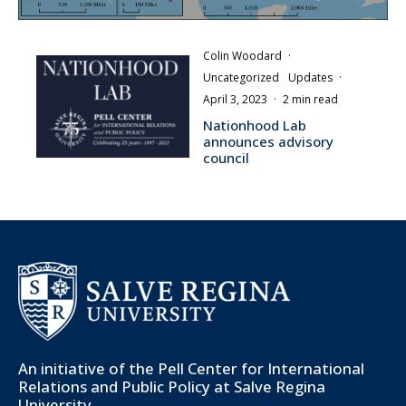
Colin Woodard
·
Uncategorized
Updates
·
April 3, 2023
·
2 min read
Nationhood Lab
announces advisory
council
An initiative of the
Pell Center for International
Relations and Public Policy
at Salve Regina
University