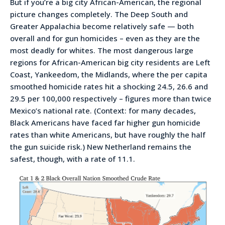
But if you’re a big city African-American, the regional
picture changes completely. The Deep South and
Greater Appalachia become relatively safe — both
overall and for gun homicides – even as they are the
most deadly for whites. The most dangerous large
regions for African-American big city residents are Left
Coast, Yankeedom, the Midlands, where the per capita
smoothed homicide rates hit a shocking 24.5, 26.6 and
29.5 per 100,000 respectively – figures more than twice
Mexico’s national rate. (Context: for many decades,
Black Americans have faced far higher gun homicide
rates than white Americans, but have roughly the half
the gun suicide risk.) New Netherland remains the
safest, though, with a rate of 11.1.