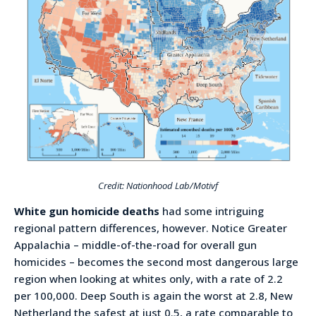
Credit: Nationhood Lab/Motivf
White gun homicide deaths
had some intriguing
regional pattern differences, however. Notice Greater
Appalachia – middle-of-the-road for overall gun
homicides – becomes the second most dangerous large
region when looking at whites only, with a rate of 2.2
per 100,000. Deep South is again the worst at 2.8, New
Netherland the safest at just 0.5, a rate comparable to