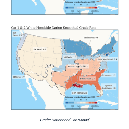
Credit: Nationhood Lab/Motivf