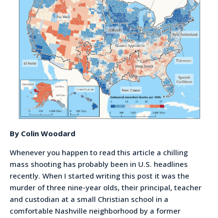
By Colin Woodard
Whenever you happen to read this article a chilling
mass shooting has probably been in U.S. headlines
recently. When I started writing this post it was the
murder of three nine-year olds, their principal, teacher
and custodian at a small Christian school in a
comfortable Nashville neighborhood by a former