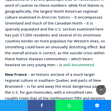
word of caution on these numbers: while First Nation is,
geographically, the largest North American regional
culture examined in
American Nations
– it encompasses
Greenland and much of the Canadian North – it is
sparsely populated and the U.S. section examined here
has just 57,000 residents and several of its enormous
counties border on more populous Far Western ones, so
smoothing could have an unusually distorting effect. But
the overall picture is correct, as the suicide crisis within
these Native Alaskan communities – which bears
heaviest on very young men – is
well documented
.
New France
– an historic enclave of a much larger
regional culture in southern Quebec and parts of New
Brunswick – is far and away the most dangerous part of
the U.S. for gun homicides, with a smoothed rate
roughly triple that of the northeastern fifth and western
half of the country. Gun suicides are also high and Black
and white big city homicide rates are the highest in the