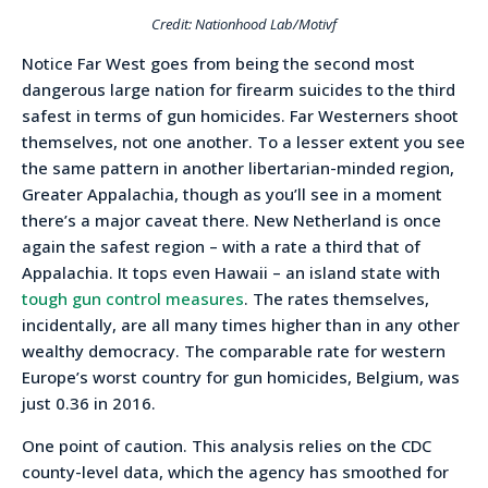
Credit: Nationhood Lab/Motivf
Notice Far West goes from being the second most
dangerous large nation for firearm suicides to the third
safest in terms of gun homicides. Far Westerners shoot
themselves, not one another. To a lesser extent you see
the same pattern in another libertarian-minded region,
Greater Appalachia, though as you’ll see in a moment
there’s a major caveat there. New Netherland is once
again the safest region – with a rate a third that of
Appalachia. It tops even Hawaii – an island state with
tough gun control measures
. The rates themselves,
incidentally, are all many times higher than in any other
wealthy democracy. The comparable rate for western
Europe’s worst country for gun homicides, Belgium, was
just 0.36 in 2016.
One point of caution. This analysis relies on the CDC
county-level data, which the agency has smoothed for