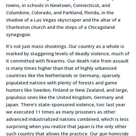
towns, in schools in Newtown, Connecticut, and
Columbine, Colorado, and Parkland, Florida, in the
shadow of a Las Vegas skyscraper and the altar of a
Charleston church and the steps of a Chicagoland
synagogue.
It’s not just mass shootings. Our country as a whole is
marked by staggering levels of deadly violence, much of
it committed with firearms. Our death rate from assault
is many times higher than that of highly urbanized
countries like the Netherlands or Germany, sparsely
populated nations with plenty of forests and game
hunters like Sweden, Finland or New Zealand, and large,
populous ones like the United Kingdom, Germany and
Japan. There’s state-sponsored violence, too: last year
we executed 11 times as many prisoners as other
advanced industrialized nations combined, which is less
surprising when you realize that Japan is the only other
such country that allows the practice. Our gun homicide