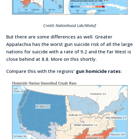
Credit: Nationhood Lab/Motivf
But there are some differences as well. Greater
Appalachia has the worst gun suicide risk of all the large
nations for suicide with a rate of 9.2 and the Far West is
close behind at 8.8. More on this shortly.
Compare this with the regions’
gun homicide rates
: