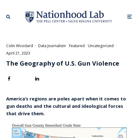
Colin Woodard
·
Data Journalism
Featured
Uncategorized
·
April 21, 2023
The Geography of U.S. Gun Violence
America’s regions are poles apart when it comes to
gun deaths and the cultural and ideological forces
that drive them.