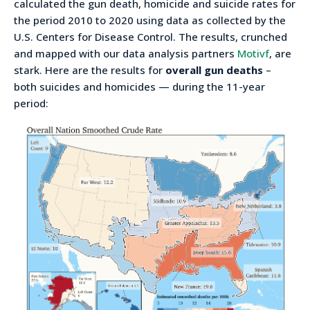
calculated the gun death, homicide and suicide rates for
the period 2010 to 2020 using data as collected by the
U.S. Centers for Disease Control. The results, crunched
and mapped with our data analysis partners
Motivf
, are
stark. Here are the results for
overall gun deaths
–
both suicides and homicides — during the 11-year
period: