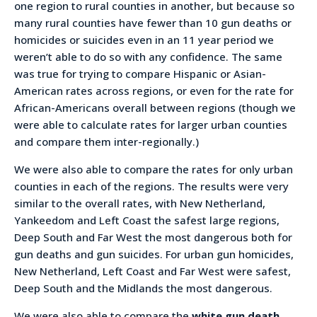
one region to rural counties in another, but because so
many rural counties have fewer than 10 gun deaths or
homicides or suicides even in an 11 year period we
weren’t able to do so with any confidence. The same
was true for trying to compare Hispanic or Asian-
American rates across regions, or even for the rate for
African-Americans overall between regions (though we
were able to calculate rates for larger urban counties
and compare them inter-regionally.)
We were also able to compare the rates for only urban
counties in each of the regions. The results were very
similar to the overall rates, with New Netherland,
Yankeedom and Left Coast the safest large regions,
Deep South and Far West the most dangerous both for
gun deaths and gun suicides. For urban gun homicides,
New Netherland, Left Coast and Far West were safest,
Deep South and the Midlands the most dangerous.
We were also able to compare the
white gun death