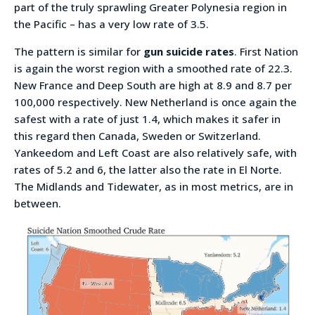
part of the truly sprawling Greater Polynesia region in
the Pacific – has a very low rate of 3.5.
The pattern is similar for
gun suicide rates
. First Nation
is again the worst region with a smoothed rate of 22.3.
New France and Deep South are high at 8.9 and 8.7 per
100,000 respectively. New Netherland is once again the
safest with a rate of just 1.4, which makes it safer in
this regard then Canada, Sweden or Switzerland.
Yankeedom and Left Coast are also relatively safe, with
rates of 5.2 and 6, the latter also the rate in El Norte.
The Midlands and Tidewater, as in most metrics, are in
between.