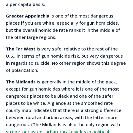
a per capita basis.
Greater Appalachia
is one of the most dangerous
places if you are white, especially for gun homicides,
but the overall homicide rate ranks it in the middle of
the other large regions.
The Far West
is very safe, relative to the rest of the
U.S., in terms of gun homicide risk, but very dangerous
in regards to suicide. No other region shows this degree
of polarization.
The Midlands
is generally in the middle of the pack,
except for gun homicides where it is one of the most
dangerous places to be Black and one of the safer
places to be white. A glance at the smoothed rate
county map indicates that there is a strong difference
between rural and urban areas, with the latter more
dangerous. (The Midlands is also the only region with
strong, persistent urban-rural divides in political