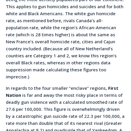
This applies to gun homicides and suicides and for both
white and Black Americans. The white gun homicide
rate, as mentioned before, rivals Canada’s all-
population rate, while the region’s African-American
rate (which is 28 times higher) is about the same as
New France’s overall homicide rate, cities and Cajun
country included. (Because all of New Netherland’s
counties are Category 1 and 2, we know this region’s
overall Black rates, whereas in other regions data
suppression made calculating these figures too
imprecise.)
In regards to the four smaller “enclave” regions,
First
Nation
is far and away the most risky place in terms of
deadly gun violence with a calculated smoothed rate of
27.6 per 100,000. This figure is overwhelmingly driven
by a catastrophic gun suicide rate of 22.3 per 100,000, a
rate more than double that of its nearest rival (Greater
Appalachia at 9.2) and quadruple that of Yankeedom. A