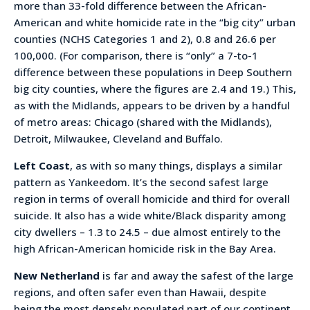
more than 33-fold difference between the African-
American and white homicide rate in the “big city” urban
counties (NCHS Categories 1 and 2), 0.8 and 26.6 per
100,000. (For comparison, there is “only” a 7-to-1
difference between these populations in Deep Southern
big city counties, where the figures are 2.4 and 19.) This,
as with the Midlands, appears to be driven by a handful
of metro areas: Chicago (shared with the Midlands),
Detroit, Milwaukee, Cleveland and Buffalo.
Left Coast
, as with so many things, displays a similar
pattern as Yankeedom. It’s the second safest large
region in terms of overall homicide and third for overall
suicide. It also has a wide white/Black disparity among
city dwellers – 1.3 to 24.5 – due almost entirely to the
high African-American homicide risk in the Bay Area.
New Netherland
is far and away the safest of the large
regions, and often safer even than Hawaii, despite
being the most densely populated part of our continent.