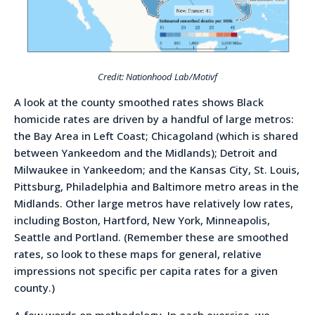
Credit: Nationhood Lab/Motivf
A look at the county smoothed rates shows Black
homicide rates are driven by a handful of large metros:
the Bay Area in Left Coast; Chicagoland (which is shared
between Yankeedom and the Midlands); Detroit and
Milwaukee in Yankeedom; and the Kansas City, St. Louis,
Pittsburg, Philadelphia and Baltimore metro areas in the
Midlands. Other large metros have relatively low rates,
including Boston, Hartford, New York, Minneapolis,
Seattle and Portland. (Remember these are smoothed
rates, so look to these maps for general, relative
impressions not specific per capita rates for a given
county.)
A few words on methodology. In each exercise, we