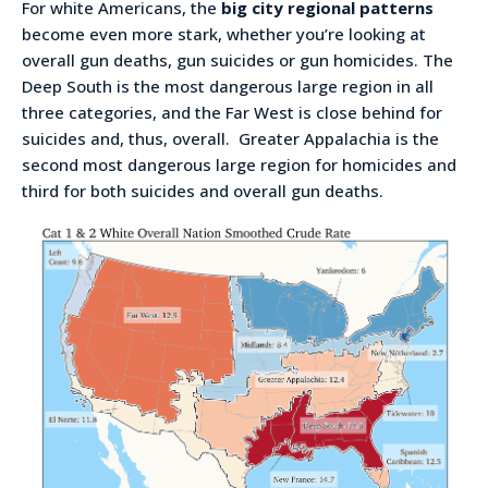
For white Americans, the
big city regional patterns
become even more stark, whether you’re looking at
overall gun deaths, gun suicides or gun homicides. The
Deep South is the most dangerous large region in all
three categories, and the Far West is close behind for
suicides and, thus, overall. Greater Appalachia is the
second most dangerous large region for homicides and
third for both suicides and overall gun deaths.