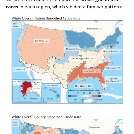
rates
in each region, which yielded a familiar pattern: