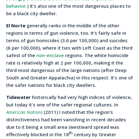
behavior
.) It’s also one of the most dangerous places to
be a black city dweller.
El Norte
generally ranks in the middle of the other
regions in terms of gun violence, too. It’s fairly safe in
terms of gun homicides (3.6 per 100,000) and suicides
(6 per 100,000), where it ties with Left Coast as the third
safest of the
non-enclave
regions. The white homicide
rate is relatively high at 2 per 100,000, making it the
third most dangerous of the large nations (after Deep
South and Greater Appalachia) in this respect. It’s one of
the safer nations for black city dwellers.
Tidewater
historically had very high indices of violence,
but today it’s one of the safer regional cultures. In
American Nations
(2011) I noted that the region’s
distinctiveness had been vanishing in recent decades
due to it being a small area (westward spread was
th
effectively blocked in the 18
century by Greater