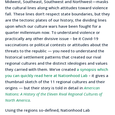
Midwest, Southeast, Southwest and Northwest—masks
the cultural lines along which attitudes toward violence
fall. These lines don’t respect state boundaries, but they
are the tectonic plates of our history, the dividing lines
upon which our culture wars have been fought for a
quarter millennium now. To understand violence or
practically any other divisive issue – be it Covid-19
vaccinations or political contests or attitudes about the
threats to the republic — you need to understand the
historical settlement patterns that created our rival
regional cultures and the distinct ideologies and values
they carried with them. We’ve created
a synopsis which
you can quickly read here at Nationhood Lab
– it gives a
thumbnail sketch of the 11 regional cultures and their
origins — but their story is told in detail in
American
Nations: A History of the Eleven Rival Regional Cultures of
North America
.
Using the regions so-defined, Nationhood Lab