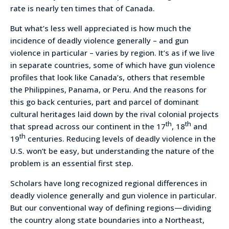
rate is nearly ten times that of Canada.
But what’s less well appreciated is how much the
incidence of deadly violence generally – and gun
violence in particular – varies by region. It’s as if we live
in separate countries, some of which have gun violence
profiles that look like Canada’s, others that resemble
the Philippines, Panama, or Peru. And the reasons for
this go back centuries, part and parcel of dominant
cultural heritages laid down by the rival colonial projects
th
th
that spread across our continent in the 17
, 18
and
th
19
centuries. Reducing levels of deadly violence in the
U.S. won’t be easy, but understanding the nature of the
problem is an essential first step.
Scholars have long recognized regional differences in
deadly violence generally and gun violence in particular.
But our conventional way of defining regions—dividing
the country along state boundaries into a Northeast,