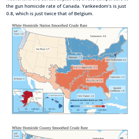
the gun homicide rate of Canada. Yankeedom’s is just
0.8, which is just twice that of Belgium.