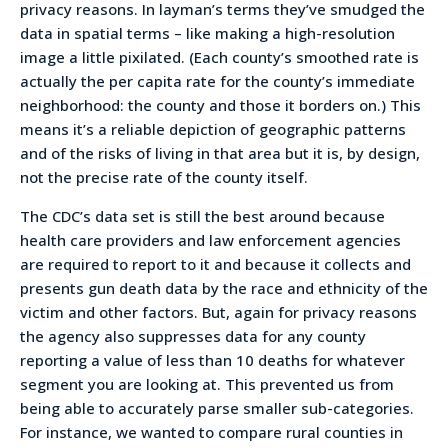
privacy reasons. In layman’s terms they’ve smudged the
data in spatial terms – like making a high-resolution
image a little pixilated. (Each county’s smoothed rate is
actually the per capita rate for the county’s immediate
neighborhood: the county and those it borders on.) This
means it’s a reliable depiction of geographic patterns
and of the risks of living in that area but it is, by design,
not the precise rate of the county itself.
The CDC’s data set is still the best around because
health care providers and law enforcement agencies
are required to report to it and because it collects and
presents gun death data by the race and ethnicity of the
victim and other factors. But, again for privacy reasons
the agency also suppresses data for any county
reporting a value of less than 10 deaths for whatever
segment you are looking at. This prevented us from
being able to accurately parse smaller sub-categories.
For instance, we wanted to compare rural counties in