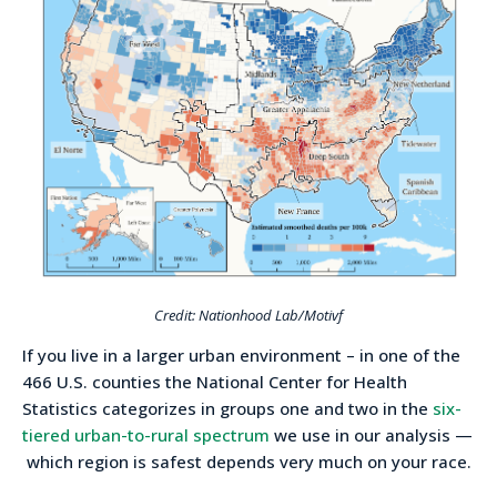
Credit: Nationhood Lab/Motivf
If you live in a larger urban environment – in one of the
466 U.S. counties the National Center for Health
Statistics categorizes in groups one and two in the
six-
tiered urban-to-rural spectrum
we use in our analysis —
which region is safest depends very much on your race.