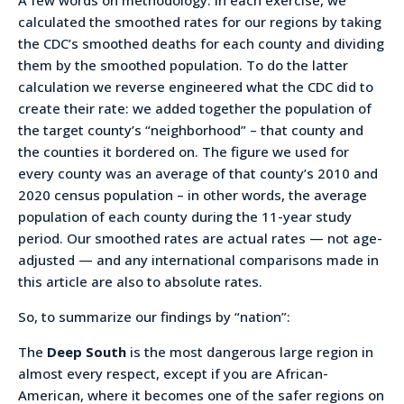
calculated the smoothed rates for our regions by taking
the CDC’s smoothed deaths for each county and dividing
them by the smoothed population. To do the latter
calculation we reverse engineered what the CDC did to
create their rate: we added together the population of
the target county’s “neighborhood” – that county and
the counties it bordered on. The figure we used for
every county was an average of that county’s 2010 and
2020 census population – in other words, the average
population of each county during the 11-year study
period. Our smoothed rates are actual rates — not age-
adjusted — and any international comparisons made in
this article are also to absolute rates.
So, to summarize our findings by “nation”:
The
Deep South
is the most dangerous large region in
almost every respect, except if you are African-
American, where it becomes one of the safer regions on