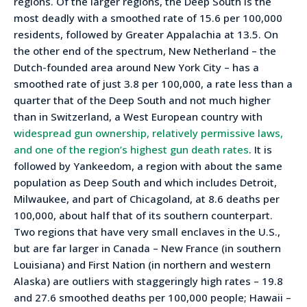
regions. Of the larger regions, the Deep South is the
most deadly with a smoothed rate of 15.6 per 100,000
residents, followed by Greater Appalachia at 13.5. On
the other end of the spectrum, New Netherland – the
Dutch-founded area around New York City – has a
smoothed rate of just 3.8 per 100,000, a rate less than a
quarter that of the Deep South and not much higher
than in Switzerland, a West European country with
widespread gun ownership, relatively permissive laws,
and one of the region’s highest gun death rates
. It is
followed by Yankeedom, a region with about the same
population as Deep South and which includes Detroit,
Milwaukee, and part of Chicagoland, at 8.6 deaths per
100,000, about half that of its southern counterpart.
Two regions that have very small enclaves in the U.S.,
but are far larger in Canada – New France (in southern
Louisiana) and First Nation (in northern and western
Alaska) are outliers with staggeringly high rates – 19.8
and 27.6 smoothed deaths per 100,000 people; Hawaii –