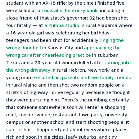
student with an AR-15 rifle; by the time I finished five
were killed at
a Louisville, Kentucky bank
, including a
close friend of that state’s governor; 32 had been shot –
four fatally — at
a Zumba studio
in rural Alabama where
a 16-year old girl was celebrating her birthday;
teenagers had been shot for accidentally
ringing the
wrong door bell
in Kansas City and
approaching the
wrong car after cheerleading practice
in suburban
Texas and a 20-year old woman killed after
turning into
the wrong driveway
in rural Hebron, New York; and a
young man
executed his parents and two family friends
in rural Maine and then shot two random people on a
stretch of highway I drive regularly because he thought
they were pursuing him. There’s the numbing certainty
that someone somewhere soon will enter a shopping
mall, concert venue, restaurant, lawn party, university
campus or another school and start shooting people. It
can – it has – happened just about everywhere: places
rich and poor, in big cities, leafy suburbs, and tiny