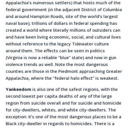
Appalachia’s numerous settlers) that hosts much of the
federal government (in the adjacent District of Columbia
and around Hampton Roads, site of the world’s largest
naval base); trillions of dollars in federal spending has
created a world where literally millions of outsiders can
and have been living economic, social, and cultural lives
without reference to the legacy Tidewater culture
around them. The effects can be seen in politics
(Virginia is now a reliable “blue” state) and now in gun
violence trends as well. Note the most dangerous
counties are those in the Piedmont approaching Greater
Appalachia, where the “federal halo effect” is weakest.
Yankeedom
is also one of the safest regions, with the
second lowest per capita deaths of any of the large
region from suicide overall and for suicide and homicide
for city-dwellers, whites, and white city-dwellers. The
exception: it’s one of the most dangerous places to be a
Black city-dweller in regards to homicides. There is a