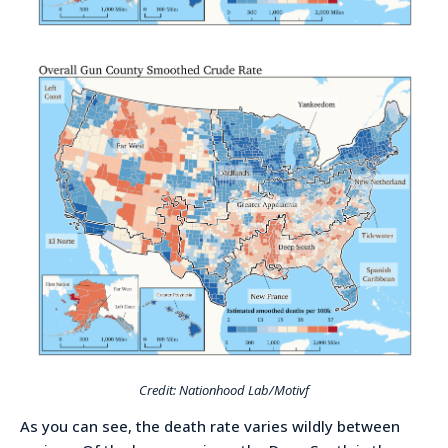
Credit: Nationhood Lab/Motivf
As you can see, the death rate varies wildly between