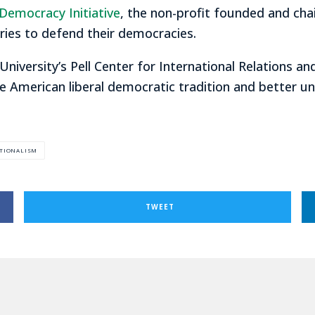
Democracy Initiative
, the non-profit founded and cha
ries to defend their democracies.
 University’s Pell Center for International Relations an
e American liberal democratic tradition and better u
TIONALISM
TWEET