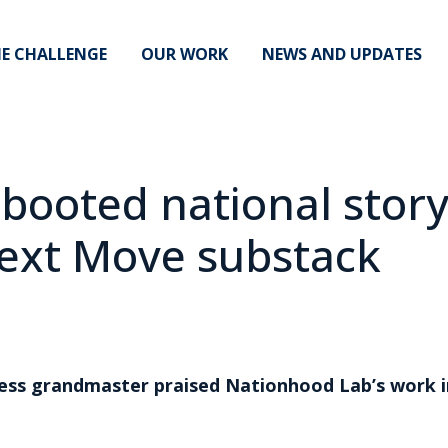
E CHALLENGE
OUR WORK
NEWS AND UPDATES
ebooted national stor
ext Move substack
s grandmaster praised Nationhood Lab’s work in 