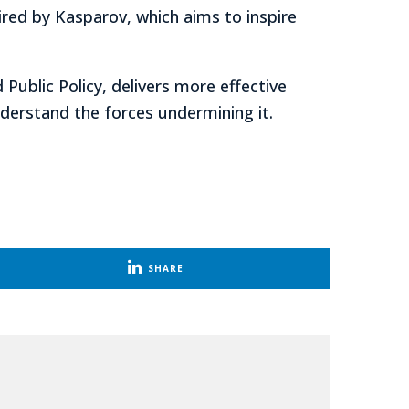
ired by Kasparov, which aims to inspire
d Public Policy, delivers more effective
nderstand the forces undermining it.
SHARE