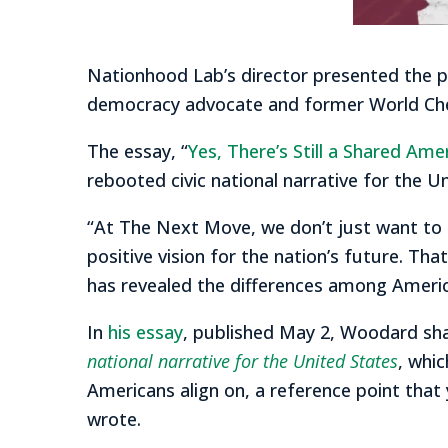
Nationhood Lab’s director presented the pr
democracy advocate and former World Che
The essay, “
Yes, There’s Still a Shared Ame
rebooted civic national narrative for the U
“At The Next Move, we don’t just want to fo
positive vision for the nation’s future. Tha
has revealed the differences among Ameri
In
his essay
, published May 2, Woodard sh
national narrative for the United States
, whi
Americans align on, a reference point that 
wrote.