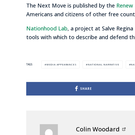
The Next Move is published by the
Renew 
Americans and citizens of other free count
Nationhood Lab
, a project at Salve Regina
tools with which to describe and defend th
MEDIA APPEARANCES
NATIONAL NARRATIVE
NA
TAGS
SHARE
Colin Woodard