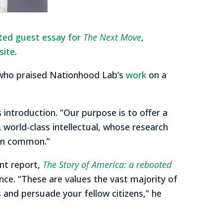
ited guest essay for
The Next Move
,
site
.
 who praised Nationhood Lab’s
work
on a
 introduction. “Our purpose is to offer a
A world-class intellectual, whose research
 in common.”
nt report,
The Story of America: a rebooted
nce. “These are values the vast majority of
s and persuade your fellow citizens,” he