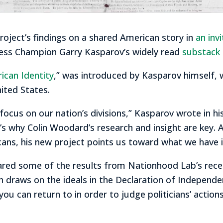
oject’s findings on a shared American story in
an inv
ss Champion Garry Kasparov’s widely read
substack 
rican Identity
,” was introduced by Kasparov himself,
nited States.
cus on our nation’s divisions,” Kasparov wrote in his
t’s why Colin Woodard’s research and insight are key. 
cans, his new project points us toward what we have
ared some of the results from Nationhood Lab’s rece
ch draws on the ideals in the Declaration of Independe
you can return to in order to judge politicians’ action