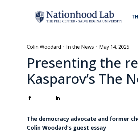
TH
Colin Woodard
·
In the News
·
May 14, 2025
Presenting the r
Kasparov’s The N
The democracy advocate and former ches
Colin Woodard’s guest essay