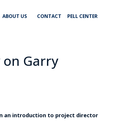
ABOUT US
CONTACT
PELL CENTER
y on Garry
an introduction to project director