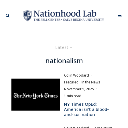
Latest
nationalism
Colin Woodard
·
Featured
In the News
·
November 5, 2025
·
1 min read
NY Times OpEd:
America isn’t a blood-
and-soil nation