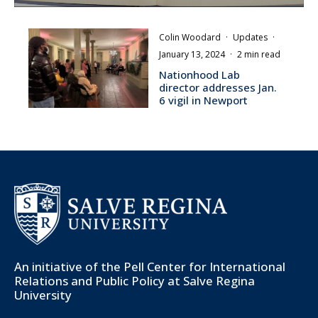
Colin Woodard
·
Updates
·
January 13, 2024
·
2 min read
Nationhood Lab
director addresses Jan.
6 vigil in Newport
An initiative of the
Pell Center for International
Relations and Public Policy
at Salve Regina
University