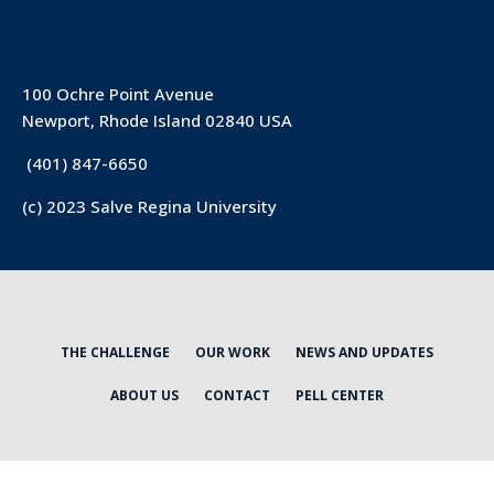
100 Ochre Point Avenue
Newport, Rhode Island 02840 USA
(401) 847-6650
(c) 2023 Salve Regina University
THE CHALLENGE
OUR WORK
NEWS AND UPDATES
ABOUT US
CONTACT
PELL CENTER