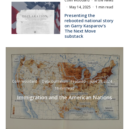
Colin Woodard
·
In the News
·
May 14, 2025
·
1 min read
Presenting the
rebooted national story
on Garry Kasparov’s
The Next Move
substack
Colin Woodard
·
Data Journalism
Featured
·
June 29, 2024
·
18 min read
Immigration and the American Nations