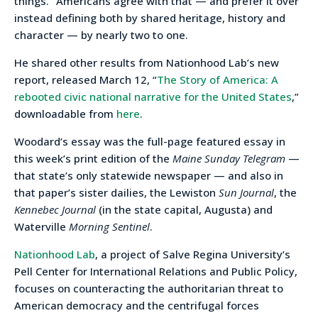
things.” Americans agree with that — and prefer it over
instead defining both by shared heritage, history and
character — by nearly two to one.
He shared other results from Nationhood Lab’s new
report, released March 12, “
The Story of America: A
rebooted civic national narrative for the United States
,”
downloadable from
here
.
Woodard’s essay was the full-page featured essay in
this week’s print edition of the
Maine Sunday Telegram
—
that state’s only statewide newspaper — and also in
that paper’s sister dailies, the Lewiston
Sun Journal
, the
Kennebec Journal
(in the state capital, Augusta) and
Waterville
Morning Sentinel
.
Nationhood Lab
, a project of Salve Regina University’s
Pell Center for International Relations and Public Policy,
focuses on counteracting the authoritarian threat to
American democracy and the centrifugal forces