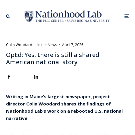
Colin Woodard
·
In the News
·
April 7, 2025
OpEd: Yes, there is still a shared
American national story
Writing in Maine’s largest newspaper, project
director Colin Woodard shares the findings of
Nationhood Lab’s work on a rebooted U.S. national
narrative