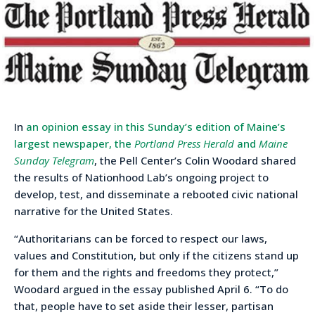
In
an opinion essay in this Sunday’s edition of Maine’s
largest newspaper, the
Portland Press Herald
and
Maine
Sunday Telegram
, the Pell Center’s Colin Woodard shared
the results of Nationhood Lab’s ongoing project to
develop, test, and disseminate a rebooted civic national
narrative for the United States.
“Authoritarians can be forced to respect our laws,
values and Constitution, but only if the citizens stand up
for them and the rights and freedoms they protect,”
Woodard argued in the essay published April 6. “To do
that, people have to set aside their lesser, partisan