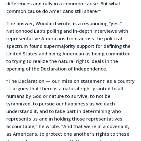
differences and rally in a common cause. But what
common cause do Americans still share?”
The answer, Woodard wrote, is a resounding “yes.”
Nationhood Lab’s polling and in-depth interviews with
representative Americans from across the political
spectrum found supermajority support for defining the
United States and being American as being committed
to trying to realize the natural rights ideals in the
opening of the Declaration of Independence.
“The Declaration — our ‘mission statement’ as a country
— argues that there is a natural right granted to all
humans by God or nature to survive, to not be
tyrannized, to pursue our happiness as we each
understand it, and to take part in determining who
represents us and in holding those representatives
accountable,” he wrote. “And that we’re in a covenant,
as Americans, to protect one another’s rights to these