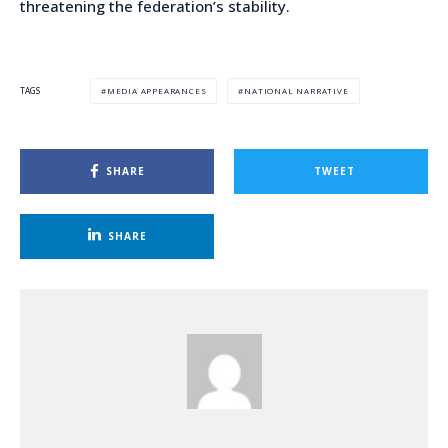
threatening the federation’s stability.
MEDIA APPEARANCES
NATIONAL NARRATIVE
TAGS
SHARE
TWEET
SHARE