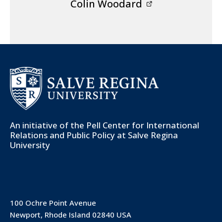
Colin Woodard
An initiative of the
Pell Center for International
Relations and Public Policy
at Salve Regina
University
100 Ochre Point Avenue
Newport, Rhode Island 02840 USA