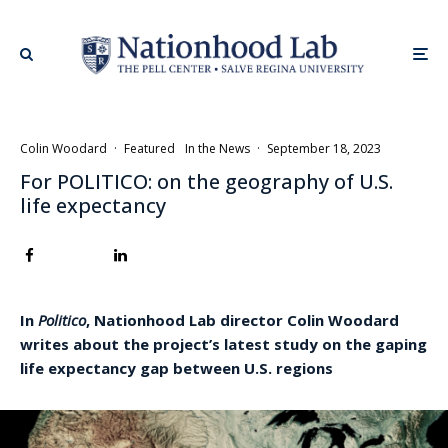
Colin Woodard
·
Featured
In the News
·
September 18, 2023
For POLITICO: on the geography of U.S.
life expectancy
In
Politico
, Nationhood Lab director Colin Woodard
writes about the project’s latest study on the gaping
life expectancy gap between U.S. regions