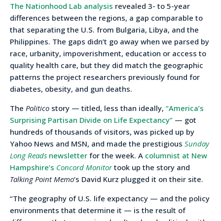
The Nationhood Lab analysis
revealed 3- to 5-year
differences between the regions, a gap comparable to
that separating the U.S. from Bulgaria, Libya, and the
Philippines. The gaps didn’t go away when we parsed by
race, urbanity, impoverishment, education or access to
quality health care, but they did match the geographic
patterns the project researchers previously found for
diabetes, obesity, and gun deaths.
The
Politico
story — titled, less than ideally,
“America’s
Surprising Partisan Divide on Life Expectancy”
— got
hundreds of thousands of visitors, was picked up by
Yahoo News and MSN, and made the prestigious
Sunday
Long Reads
newsletter
for the week. A
columnist at New
Hampshire’s
Concord Monitor
took up the story and
Talking Point Memo
‘s David Kurz plugged it on their site.
“The geography of U.S. life expectancy — and the policy
environments that determine it — is the result of