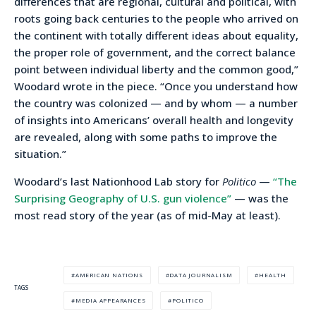
differences that are regional, cultural and political, with
roots going back centuries to the people who arrived on
the continent with totally different ideas about equality,
the proper role of government, and the correct balance
point between individual liberty and the common good,”
Woodard wrote in the piece. “Once you understand how
the country was colonized — and by whom — a number
of insights into Americans’ overall health and longevity
are revealed, along with some paths to improve the
situation.”
Woodard’s last Nationhood Lab story for
Politico
—
“The
Surprising Geography of U.S. gun violence”
— was the
most read story of the year (as of mid-May at least).
AMERICAN NATIONS
DATA JOURNALISM
HEALTH
TAGS
MEDIA APPEARANCES
POLITICO