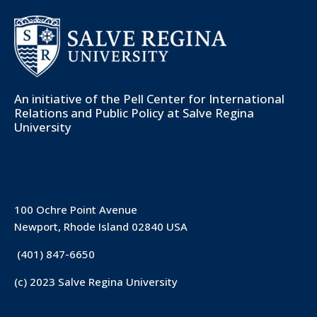
An initiative of the
Pell Center for International
Relations and Public Policy
at Salve Regina
University
100 Ochre Point Avenue
Newport, Rhode Island 02840 USA
(401) 847-6650
(c) 2023 Salve Regina University