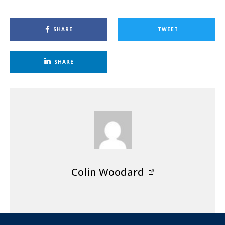
SHARE
TWEET
SHARE
Colin Woodard