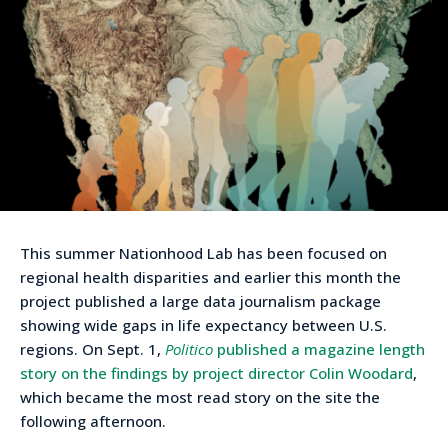
This summer Nationhood Lab has been focused on
regional health disparities and earlier this month the
project published a large data journalism package
showing wide gaps in life expectancy between U.S.
regions. On Sept. 1,
Politico
published a magazine length
story on the findings by project director Colin Woodard
,
which became the most read story on the site the
following afternoon.