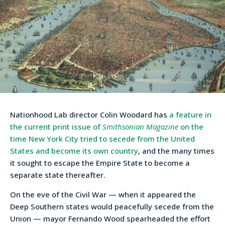
Nationhood Lab director Colin Woodard has
a feature in
the current print issue of
Smithsonian Magazine
on the
time New York City tried to secede from the United
States and become its own country
, and the many times
it sought to escape the Empire State to become a
separate state thereafter.
On the eve of the Civil War — when it appeared the
Deep Southern states would peacefully secede from the
Union — mayor Fernando Wood spearheaded the effort