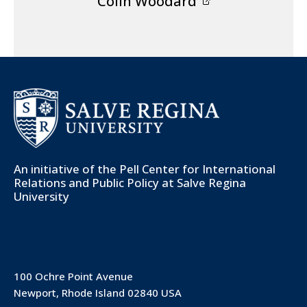
Colin Woodard
An initiative of the
Pell Center for International
Relations and Public Policy
at Salve Regina
University
100 Ochre Point Avenue
Newport, Rhode Island 02840 USA