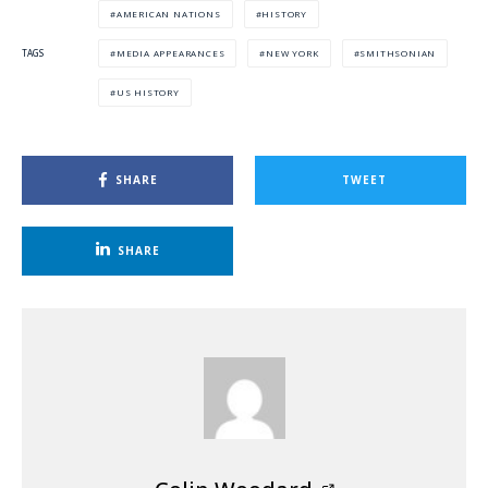
AMERICAN NATIONS
HISTORY
MEDIA APPEARANCES
NEW YORK
SMITHSONIAN
TAGS
US HISTORY
SHARE
TWEET
SHARE