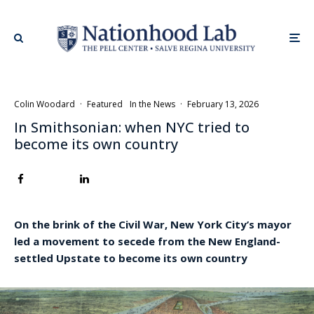
Colin Woodard
·
Featured
In the News
·
February 13, 2026
In Smithsonian: when NYC tried to
become its own country
On the brink of the Civil War, New York City’s mayor
led a movement to secede from the New England-
settled Upstate to become its own country