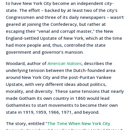
to have New York City become an independent city-
state. The effort – backed by at least two of the city’s
Congressmen and three of its daily newspapers – wasn’t
geared at joining the Confederacy, but rather at
escaping their “venal and corrupt master,” the New
England-settled Upstate of New York, which at the time
had more people and, thus, controlled the state
government and governor’s mansion.
Woodard, author of
American Nations
, describes the
underlying tension between the Dutch-founded area
around New York City and the post-Puritan Yankee
Upstate, with very different ideas about politics,
morality, and diversity. These same tensions that nearly
made Gotham its own country in 1860 would lead
Gothamites to start movements to become their own
state in 1919, 1959, 1966, 1971, and beyond.
The story, entitled “
The Time When New York City