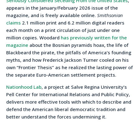
Seriously Considered Seceding From the United States
,”
appears in the January/February 2026 issue of the
magazine, and is freely available online.
Smithsonian
claims
2.1 million print and 6.2 million digital readers
each month on a print circulation of just under one
million copies. Woodard
has previously written for the
magazine
about the Bosnian pyramids hoax, the life of
Blackbeard the pirate, the pitfalls of America’s founding
myths, and how Frederick Jackson Turner cooled on his
own “Frontier Thesis” as he realized the lasting power of
the separate Euro-American settlement projects.
Nationhood Lab
, a project at Salve Regina University’s
Pell Center for International Relations and Public Policy,
delivers more effective tools with which to describe and
defend the American liberal democratic tradition and
better understand the forces undermining it.