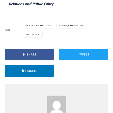
Relations and Public Policy.
AMERICAN NATIONS
DATA JOURNALISM
TAGS
ECONOMIC
SHARE
TWEET
SHARE