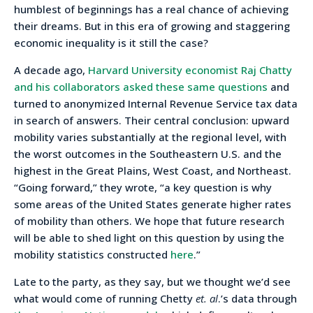
humblest of beginnings has a real chance of achieving
their dreams. But in this era of growing and staggering
economic inequality is it still the case?
A decade ago,
Harvard University economist Raj Chatty
and his collaborators asked these same questions
and
turned to anonymized Internal Revenue Service tax data
in search of answers. Their central conclusion: upward
mobility varies substantially at the regional level, with
the worst outcomes in the Southeastern U.S. and the
highest in the Great Plains, West Coast, and Northeast.
“Going forward,” they wrote, “a key question is why
some areas of the United States generate higher rates
of mobility than others. We hope that future research
will be able to shed light on this question by using the
mobility statistics constructed
here
.”
Late to the party, as they say, but we thought we’d see
what would come of running Chetty
et. al
.’s data through