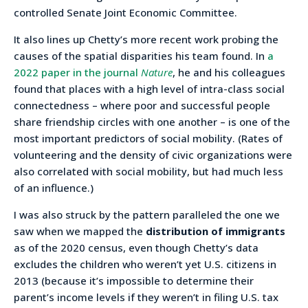
controlled Senate Joint Economic Committee.
It also lines up Chetty’s more recent work probing the
causes of the spatial disparities his team found. In
a
2022 paper in the journal
Nature
, he and his colleagues
found that places with a high level of intra-class social
connectedness – where poor and successful people
share friendship circles with one another – is one of the
most important predictors of social mobility. (Rates of
volunteering and the density of civic organizations were
also correlated with social mobility, but had much less
of an influence.)
I was also struck by the pattern paralleled the one we
saw when we mapped the
distribution of immigrants
as of the 2020 census, even though Chetty’s data
excludes the children who weren’t yet U.S. citizens in
2013 (because it’s impossible to determine their
parent’s income levels if they weren’t in filing U.S. tax