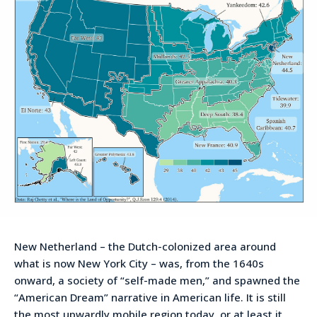
New Netherland – the Dutch-colonized area around
what is now New York City – was, from the 1640s
onward, a society of “self-made men,” and spawned the
“American Dream” narrative in American life. It is still
the most upwardly mobile region today, or at least it