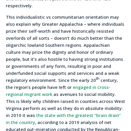
respectively.
This individualistic vs communitarian orientation may
also explain why Greater Appalachia – where individuals
prize their self-worth and have historically resisted
overlords of all sorts – doesn’t do much better than the
oligarchic lowland Southern regions. Appalachian
culture may prize the dignity and honor of ordinary
people, but it’s also hostile to having strong institutions
or governments of any form, resulting in poor and
underfunded social supports and services and a weak
th
regulatory environment. Since the early 20
century,
the region’s people have left or
engaged in cross-
regional migrant work
as avenues to social mobility.
This is likely why children raised in counties across West
Virginia perform as well as they do in absolute mobility:
in 2010 it was
the state with the greatest “brain drain”
in the country
, according to a 2019 analysis of net
educated out-migration conducted by the Republican-