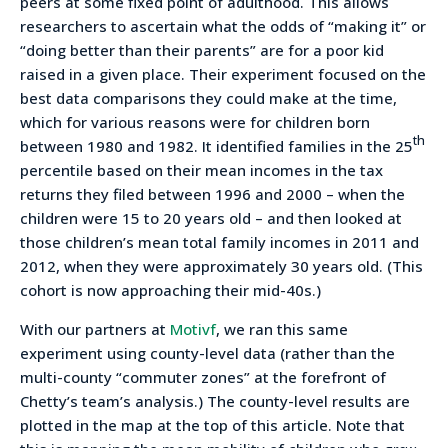
peers at some fixed point of adulthood. This allows
researchers to ascertain what the odds of “making it” or
“doing better than their parents” are for a poor kid
raised in a given place. Their experiment focused on the
best data comparisons they could make at the time,
which for various reasons were for children born
th
between 1980 and 1982. It identified families in the 25
percentile based on their mean incomes in the tax
returns they filed between 1996 and 2000 – when the
children were 15 to 20 years old – and then looked at
those children’s mean total family incomes in 2011 and
2012, when they were approximately 30 years old. (This
cohort is now approaching their mid-40s.)
With our partners at
Motivf
, we ran this same
experiment using county-level data (rather than the
multi-county “commuter zones” at the forefront of
Chetty’s team’s analysis.) The county-level results are
plotted in the map at the top of this article. Note that