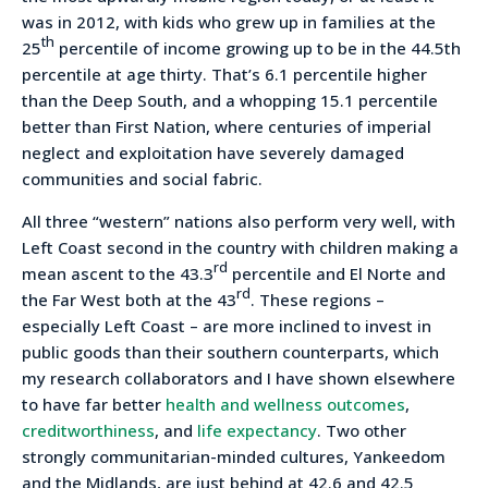
was in 2012, with kids who grew up in families at the
th
25
percentile of income growing up to be in the 44.5th
percentile at age thirty. That’s 6.1 percentile higher
than the Deep South, and a whopping 15.1 percentile
better than First Nation, where centuries of imperial
neglect and exploitation have severely damaged
communities and social fabric.
All three “western” nations also perform very well, with
Left Coast second in the country with children making a
rd
mean ascent to the 43.3
percentile and El Norte and
rd
the Far West both at the 43
. These regions –
especially Left Coast – are more inclined to invest in
public goods than their southern counterparts, which
my research collaborators and I have shown elsewhere
to have far better
health and wellness outcomes
,
creditworthiness
, and
life expectancy
. Two other
strongly communitarian-minded cultures, Yankeedom
and the Midlands, are just behind at 42.6 and 42.5