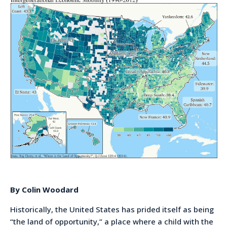
By Colin Woodard
Historically, the United States has prided itself as being
“the land of opportunity,” a place where a child with the