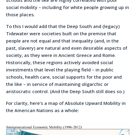
social mobility – including for white people growing up in
those places.
To this I would add that the Deep South and (legacy)
Tidewater were societies built on the premise that
people are not equal and that inequality (and, in the
past, slavery) are natural and even desirable aspects of
society, as they were in Ancient Greece and Rome.
Historically, these regions actively avoided social
investments that level the playing field – in public
schools, health care, social supports for the poor and
the like – in service of maintaining oligarchic or
aristocratic control. (And the Deep South still does so.)
For clarity, here’s a map of Absolute Upward Mobility in
the American Nations as a whole: