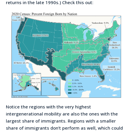
returns in the late 1990s.) Check this out:
Notice the regions with the very highest
intergenerational mobility are also the ones with the
largest share of immigrants. Regions with a smaller
share of immigrants don’t perform as well, which could