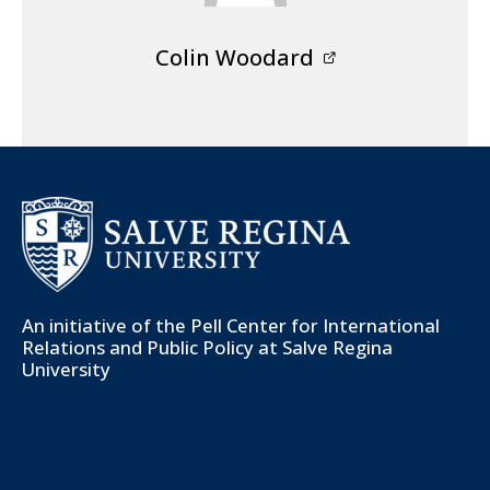
Colin Woodard
An initiative of the
Pell Center for International
Relations and Public Policy
at Salve Regina
University