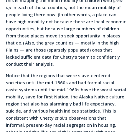
this is mapping the mean mobility of children who
grew
up
in each of these counties, not the mean mobility of
people living there now. (In other words, a place can
have high mobility not because there are local economic
opportunities, but because large numbers of children
from those places move to seek opportunity in places
that do.) Also, the grey counties — mostly in the high
Plains — are those (sparsely populated) ones that
lacked sufficient data for Chetty’s team to confidently
conduct their analysis.
Notice that the regions that were slave-centered
societies until the mid-1860s and had formal racial
caste systems until the mid-1960s have the worst social
mobility, save for First Nation, the Alaska Native culture
region that also has alarmingly bad life expectancy,
suicide, and various health indices statistics. This is
consistent with Chetty
et al
.’s observations that
informal, present-day racial segregation in housing,
schools and the like are highly correlated with poor