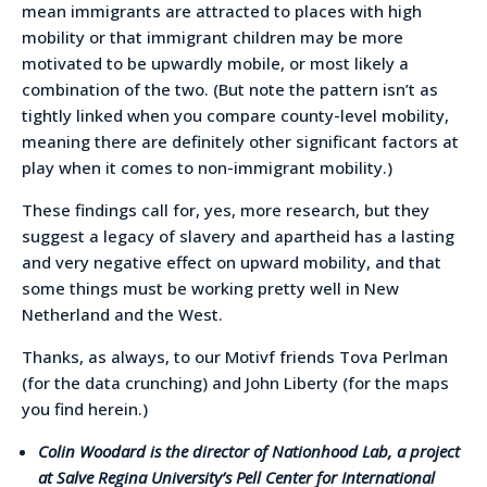
mean immigrants are attracted to places with high
mobility or that immigrant children may be more
motivated to be upwardly mobile, or most likely a
combination of the two. (But note the pattern isn’t as
tightly linked when you compare county-level mobility,
meaning there are definitely other significant factors at
play when it comes to non-immigrant mobility.)
These findings call for, yes, more research, but they
suggest a legacy of slavery and apartheid has a lasting
and very negative effect on upward mobility, and that
some things must be working pretty well in New
Netherland and the West.
Thanks, as always, to our Motivf friends Tova Perlman
(for the data crunching) and John Liberty (for the maps
you find herein.)
Colin Woodard is the director of Nationhood Lab, a project
at Salve Regina University’s Pell Center for International