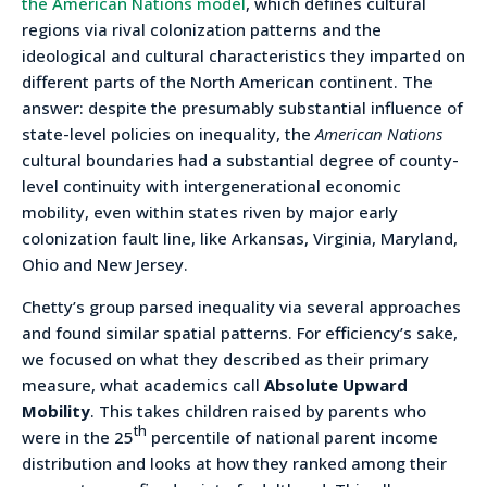
the American Nations model
, which defines cultural
regions via rival colonization patterns and the
ideological and cultural characteristics they imparted on
different parts of the North American continent. The
answer: despite the presumably substantial influence of
state-level policies on inequality, the
American Nations
cultural boundaries had a substantial degree of county-
level continuity with intergenerational economic
mobility, even within states riven by major early
colonization fault line, like Arkansas, Virginia, Maryland,
Ohio and New Jersey.
Chetty’s group parsed inequality via several approaches
and found similar spatial patterns. For efficiency’s sake,
we focused on what they described as their primary
measure, what academics call
Absolute Upward
Mobility
. This takes children raised by parents who
th
were in the 25
percentile of national parent income
distribution and looks at how they ranked among their