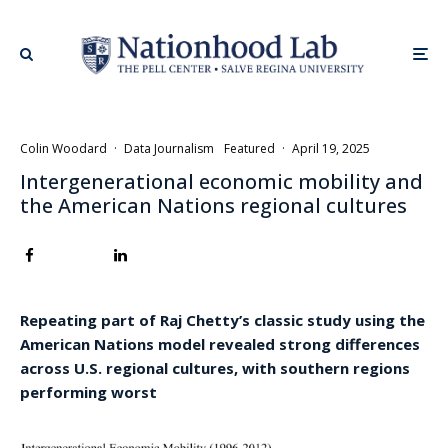
Colin Woodard
·
Data Journalism
Featured
·
April 19, 2025
Intergenerational economic mobility and
the American Nations regional cultures
Repeating part of Raj Chetty’s classic study using the
American Nations model revealed strong differences
across U.S. regional cultures, with southern regions
performing worst