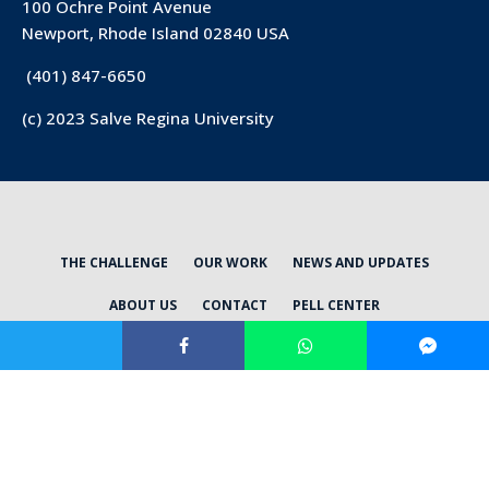
100 Ochre Point Avenue
Newport, Rhode Island 02840 USA
(401) 847-6650
(c) 2023 Salve Regina University
THE CHALLENGE
OUR WORK
NEWS AND UPDATES
ABOUT US
CONTACT
PELL CENTER