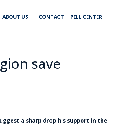
ABOUT US
CONTACT
PELL CENTER
egion save
uggest a sharp drop his support in the