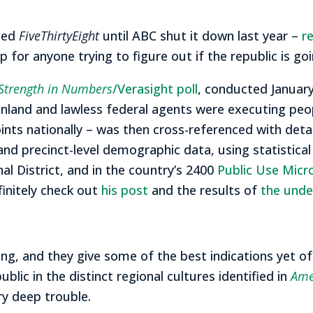
aded
FiveThirtyEight
until ABC shut it down last year –
r
ip for anyone trying to figure out if the republic is go
Strength in Numbers
/Verasight poll
, conducted January
land and lawless federal agents were executing peopl
ts nationally – was then cross-referenced with deta
 and precinct-level demographic data, using statistica
al District, and in the country’s 2400
Public Use Micr
finitely check out
his post
and the results of
the under
iking, and they give some of the best indications yet o
blic in the distinct regional cultures identified in
Ame
ry deep trouble.