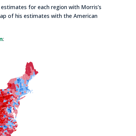
 estimates for each region with Morris’s
 map of his estimates with the American
n
: