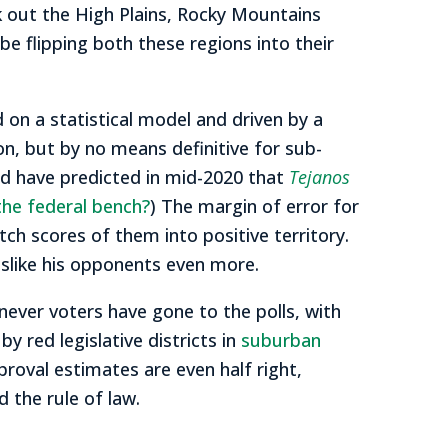
ck out the High Plains, Rocky Mountains
be flipping both these regions into their
d on a statistical model and driven by a
ion, but by no means definitive for sub-
ld have predicted in mid-2020 that
Tejanos
the federal bench?
) The margin of error for
ch scores of them into positive territory.
slike his opponents even more.
ever voters have gone to the polls, with
y red legislative districts in
suburban
pproval estimates are even half right,
 the rule of law.