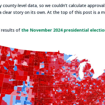
 county-level data, so we couldn’t calculate approval
a clear story on its own. At the top of this post is a
 results of
the November 2024 presidential electio