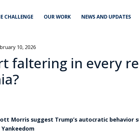
E CHALLENGE
OUR WORK
NEWS AND UPDATES
bruary 10, 2026
t faltering in every r
ia?
iott Morris suggest Trump’s autocratic behavior s
an Yankeedom