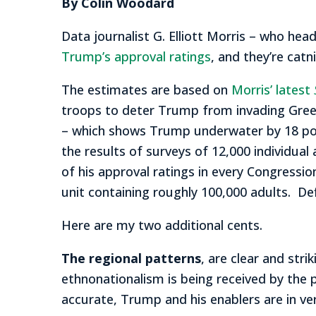
By Colin Woodard
Data journalist G. Elliott Morris – who he
Trump’s approval ratings
, and they’re catn
The estimates are based on
Morris’ latest
troops to deter Trump from invading Green
– which shows Trump underwater by 18 poin
the results of surveys of 12,000 individual
of his approval ratings in every Congression
unit containing roughly 100,000 adults. De
Here are my two additional cents.
The regional patterns
, are clear and str
ethnonationalism is being received by the pu
accurate, Trump and his enablers are in ve