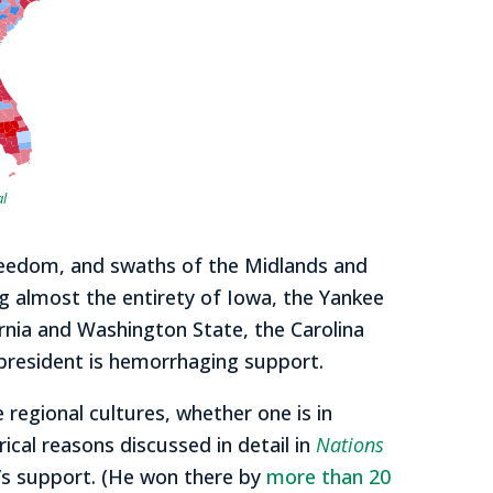
al
keedom, and swaths of the Midlands and
ng almost the entirety of Iowa, the Yankee
rnia and Washington State, the Carolina
 president is hemorrhaging support.
egional cultures, whether one is in
ical reasons discussed in detail in
Nations
mp’s support. (He won there by
more than 20