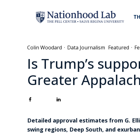
TH
Colin Woodard
·
Data Journalism
Featured
·
Fe
Is Trump’s suppor
Greater Appalach
Detailed approval estimates from G. Ell
swing regions, Deep South, and exurb