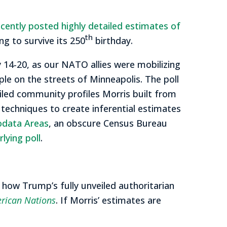
ecently posted highly detailed estimates of
th
ing to survive its 250
birthday.
 14-20, as our NATO allies were mobilizing
e on the streets of Minneapolis. The poll
iled community profiles Morris built from
l techniques to create inferential estimates
odata Areas
, an obscure Census Bureau
lying poll
.
f how Trump’s fully unveiled authoritarian
rican Nations
. If Morris’ estimates are