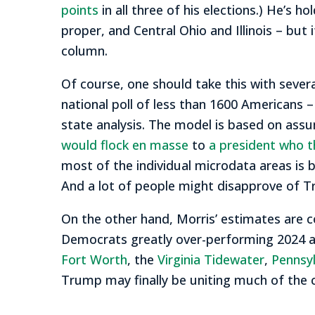
points
in all three of his elections.) He’s
proper, and Central Ohio and Illinois – but 
column.
Of course, one should take this with severa
national poll of less than 1600 Americans –
state analysis. The model is based on ass
would flock en masse
to
a president who t
most of the individual microdata areas is b
And a lot of people might disapprove of 
On the other hand, Morris’ estimates are c
Democrats greatly over-performing 2024 acro
Fort Worth
, the
Virginia Tidewater
,
Pennsy
Trump may finally be uniting much of the c