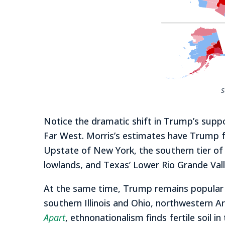
S
Notice the dramatic shift in Trump’s supp
Far West. Morris’s estimates have Trump fa
Upstate of New York, the southern tier of 
lowlands, and Texas’ Lower Rio Grande Val
At the same time, Trump remains popular a
southern Illinois and Ohio, northwestern Ar
Apart
, ethnonationalism finds fertile soil 