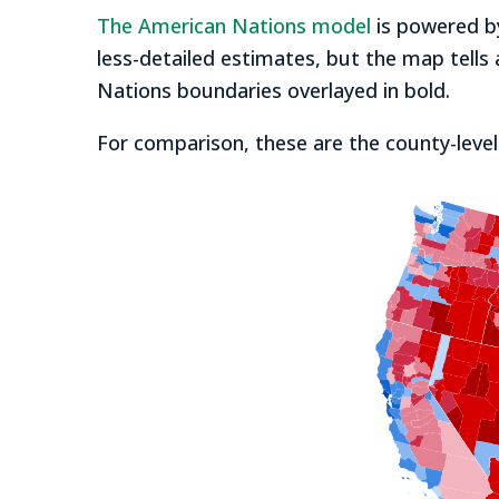
The American Nations model
is powered by
less-detailed estimates, but the map tells 
Nations boundaries overlayed in bold.
For comparison, these are the county-level