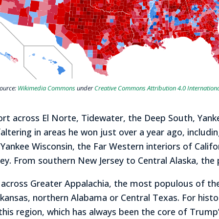
ource:
Wikimedia Commons
under
Creative Commons
Attribution 4.0 Internation
ort across El Norte, Tidewater, the Deep South, Yan
ltering in areas he won just over a year ago, includi
Yankee Wisconsin, the Far Western interiors of Califo
ley. From southern New Jersey to Central Alaska, the
cross Greater Appalachia, the most populous of the r
kansas, northern Alabama or Central Texas. For histor
in this region, which has always been the core of Tru