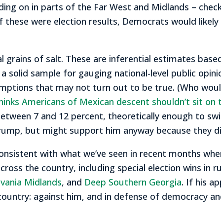
 holding on in parts of the Far West and Midlands – che
if these were election results, Democrats would likely 
l grains of salt. These are inferential estimates base
 a solid sample for gauging national-level public opin
umptions that may not turn out to be true. (Who wou
hinks Americans of Mexican descent shouldn’t sit on 
etween 7 and 12 percent, theoretically enough to swit
Trump, but might support him anyway because they di
onsistent with what we’ve seen in recent months when
ss the country, including special election wins in rub
lvania Midlands
, and
Deep Southern Georgia
. If his a
ountry: against him, and in defense of democracy and