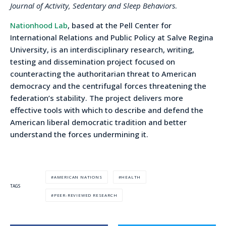
Journal of Activity, Sedentary and Sleep Behaviors
.
Nationhood Lab
, based at the Pell Center for
International Relations and Public Policy at Salve Regina
University, is an interdisciplinary research, writing,
testing and dissemination project focused on
counteracting the authoritarian threat to American
democracy and the centrifugal forces threatening the
federation’s stability. The project delivers more
effective tools with which to describe and defend the
American liberal democratic tradition and better
understand the forces undermining it.
AMERICAN NATIONS
HEALTH
TAGS
PEER-REVIEWED RESEARCH