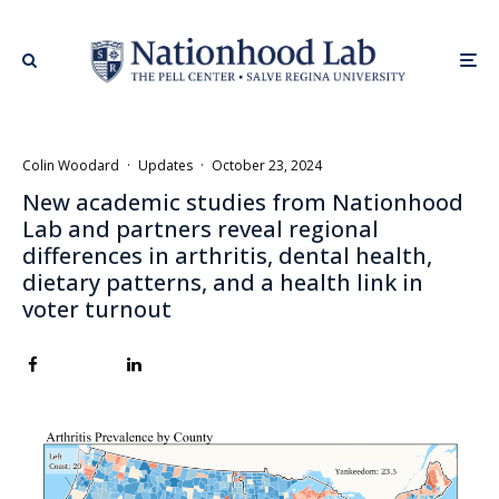
Colin Woodard
·
Updates
·
October 23, 2024
New academic studies from Nationhood
Lab and partners reveal regional
differences in arthritis, dental health,
dietary patterns, and a health link in
voter turnout