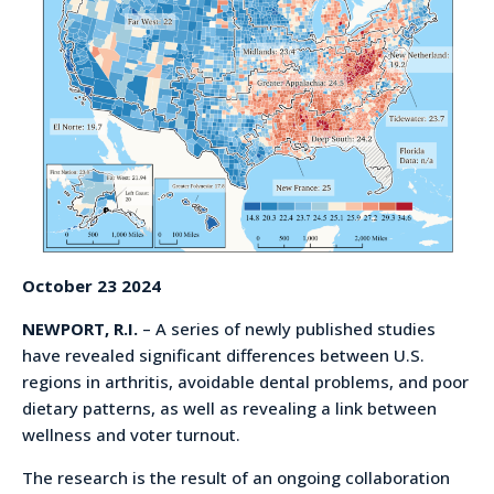
October 23 2024
NEWPORT, R.I.
– A series of newly published studies
have revealed significant differences between U.S.
regions in arthritis, avoidable dental problems, and poor
dietary patterns, as well as revealing a link between
wellness and voter turnout.
The research is the result of an ongoing collaboration