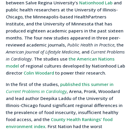
between Salve Regina University’s
Nationhood Lab
and
public health researchers at the University of Illinois-
Chicago, the Minneapolis-based HealthPartners
Institute, and the University of Minnesota that has
produced eighteen academic papers in the past sixteen
months. The four new studies appeared in three peer-
reviewed academic journals,
Public Health in Practice
, the
American Journal of Lifestyle Medicine
, and
Current Problems
in Cardiology
. The studies use
the American Nations
model
of regional cultures developed by Nationhood Lab
director
Colin Woodard
to power their research.
In the first of the studies,
published this summer in
Current Problems in Cardiology
, Arena, Pronk, Wooodard
and lead author Deepika Laddu of the University of
Illinois-Chicago found significant regional differences in
the prevalence of food insecurity, insufficient healthy
food access, and the
County Health Rankings’ food
environment index
. First Nation had the worst