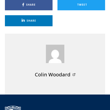
SHARE
TWEET
SHARE
Colin Woodard