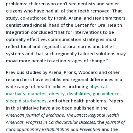
problems: children who don’t see dentists and senior
citizens who have had all of their teeth removed. That
study, co-authored by Pronk, Arena, and HealthPartners
dentist Brad Rindal, head of the Center for Oral Health
Integration concluded “that for interventions to be
optimally effective, communication strategies must
reflect local and regional cultural norms and belief
systems and that such regionally tailored solutions may
move more people to action-stages of change.”
Previous studies by Arena, Pronk, Woodard and other
researchers have established regional differences in a
wide range of health indices, including
physical
inactivity, diabetes, obesity
,
disabilities
,
gun violence
,
sleep disturbances
, and other health problems. Papers
in this initiative have also been published in the
American Journal of Medicine
,
The Lancet Regional Health
Americas
,
Progress in Cardiovascular Diseases
, the
Journal of
Cardiopulmonary Rehabilitation and Prevention
and the