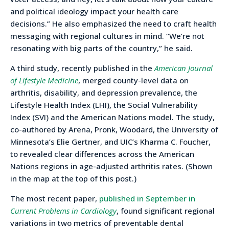
and political ideology impact your health care
decisions.” He also emphasized the need to craft health
messaging with regional cultures in mind. “We’re not
resonating with big parts of the country,” he said.
A third study, recently published in the
American Journal
of Lifestyle Medicine
, merged county-level data on
arthritis, disability, and depression prevalence, the
Lifestyle Health Index (LHI), the Social Vulnerability
Index (SVI) and the American Nations model. The study,
co-authored by Arena, Pronk, Woodard, the University of
Minnesota’s Elie Gertner, and UIC’s Kharma C. Foucher,
to revealed clear differences across the American
Nations regions in age-adjusted arthritis rates. (Shown
in the map at the top of this post.)
The most recent paper,
published in September in
Current Problems in Cardiology
, found significant regional
variations in two metrics of preventable dental