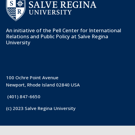
An initiative of the
Pell Center for International
Relations and Public Policy
at Salve Regina
University
100 Ochre Point Avenue
Newport, Rhode Island 02840 USA
(401) 847-6650
(c) 2023 Salve Regina University