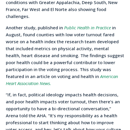
conditions with Greater Appalachia, Deep South, New
France, Far West and El Norte also showing food
challenges.
Another study, published in
Public Health in Practice
in
August, found counties with low voter turnout fared
worse on a health index the research team developed
that included metrics on physical activity, mental
health, heart disease and smoking. The findings suggest
poor health could be a powerful contributor to lower
participation in the voting process. This study was
featured in an article on voting and health in
American
Heart Association News
.
“If, in fact, political ideology impacts health decisions,
and poor health impacts voter turnout, then there’s an
opportunity to have a bi-directional conversation,”
Arena told the AHA. “It’s my responsibility as a health
professional to start thinking about how to improve
voter access, and hey, let’s talk about how your culture