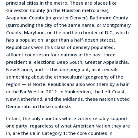
principal cities in the metro. These are places like
Galveston County (in the Houston metro area),
Arapahoe County (in greater Denver), Baltimore County
(surrounding the city of the same name, or Montgomery
County, Maryland, on the northern border of D.C., which
has a population larger than a half-dozen states).
Republicans won this class of densely populated,
affluent counties in four nations in the past three
presidential elections: Deep South, Greater Appalachia,
New France, and — this one poignant, as it reveals
something about the ethnocultural geography of the
region — El Norte. Republicans also won them by a hair
in the Far West in 2012. In Yankeedom, the Left Coast,
New Netherland, and the Midlands, these nations voted
Democratic in these contests.
In fact, the only counties where voters reliably support
one party, regardless of what American Nation they are
in, are the 68 in Category 1: the core counties in