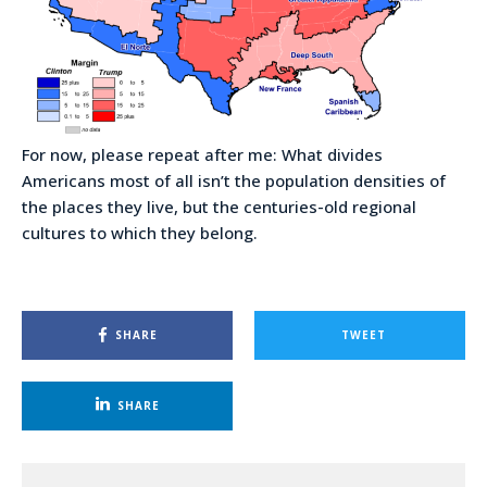
For now, please repeat after me: What divides
Americans most of all isn’t the population densities of
the places they live, but the centuries-old regional
cultures to which they belong.
SHARE
TWEET
SHARE