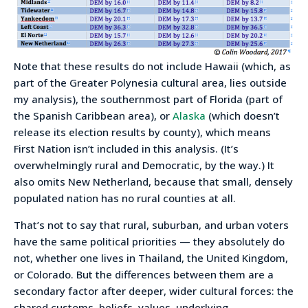
Note that these results do not include Hawaii (which, as
part of the Greater Polynesia cultural area, lies outside
my analysis), the southernmost part of Florida (part of
the Spanish Caribbean area), or
Alaska
(which doesn’t
release its election results by county), which means
First Nation isn’t included in this analysis. (It’s
overwhelmingly rural and Democratic, by the way.) It
also omits New Netherland, because that small, densely
populated nation has no rural counties at all.
That’s not to say that rural, suburban, and urban voters
have the same political priorities — they absolutely do
not, whether one lives in Thailand, the United Kingdom,
or Colorado. But the differences between them are a
secondary factor after deeper, wider cultural forces: the
shared customs, beliefs, values, underlying