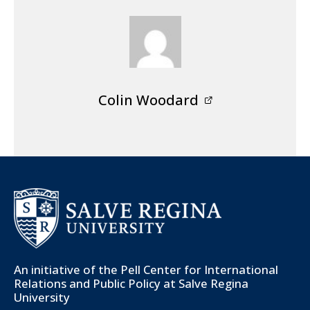
Colin Woodard
An initiative of the
Pell Center for International
Relations and Public Policy
at Salve Regina
University