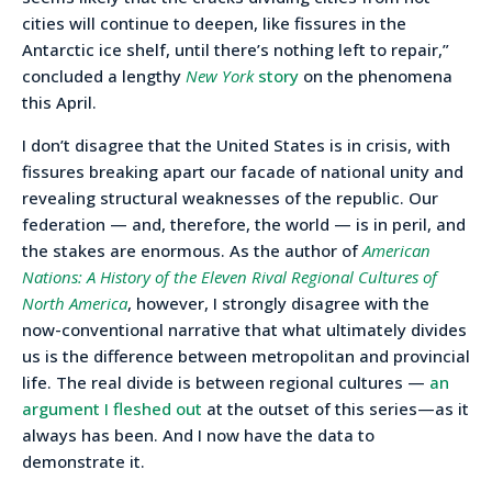
cities will continue to deepen, like fissures in the
Antarctic ice shelf, until there’s nothing left to repair,”
concluded a lengthy
New York
story
on the phenomena
this April.
I don’t disagree that the United States is in crisis, with
fissures breaking apart our facade of national unity and
revealing structural weaknesses of the republic. Our
federation — and, therefore, the world — is in peril, and
the stakes are enormous. As the author of
American
Nations: A History of the Eleven Rival Regional Cultures of
North America
, however, I strongly disagree with the
now-conventional narrative that what ultimately divides
us is the difference between metropolitan and provincial
life. The real divide is between regional cultures —
an
argument I fleshed out
at the outset of this series—as it
always has been. And I now have the data to
demonstrate it.