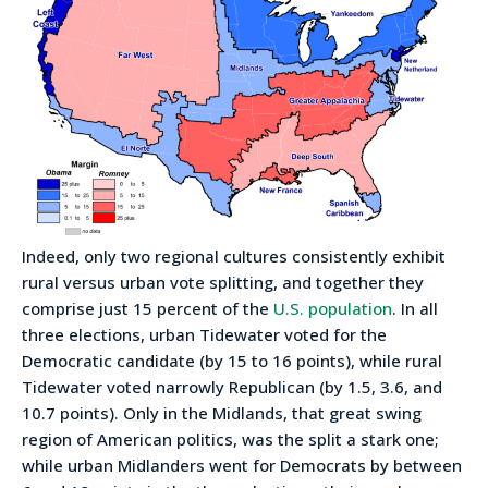
Indeed, only two regional cultures consistently exhibit
rural versus urban vote splitting, and together they
comprise just 15 percent of the
U.S. population
. In all
three elections, urban Tidewater voted for the
Democratic candidate (by 15 to 16 points), while rural
Tidewater voted narrowly Republican (by 1.5, 3.6, and
10.7 points). Only in the Midlands, that great swing
region of American politics, was the split a stark one;
while urban Midlanders went for Democrats by between