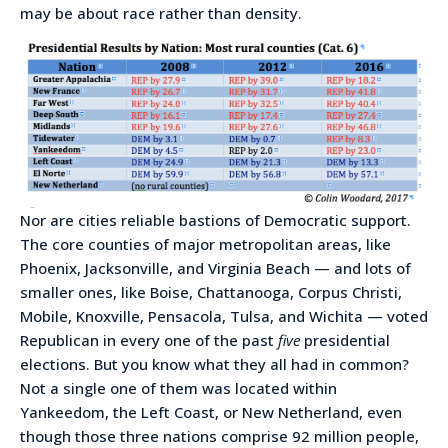
may be about race rather than density.
Nor are cities reliable bastions of Democratic support.
The core counties of major metropolitan areas, like
Phoenix, Jacksonville, and Virginia Beach — and lots of
smaller ones, like Boise, Chattanooga, Corpus Christi,
Mobile, Knoxville, Pensacola, Tulsa, and Wichita — voted
Republican in every one of the past
five
presidential
elections. But you know what they all had in common?
Not a single one of them was located within
Yankeedom, the Left Coast, or New Netherland, even
though those three nations comprise 92 million people,