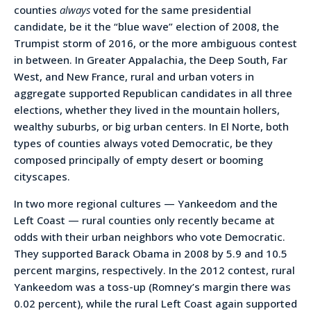
counties
always
voted for the same presidential
candidate, be it the “blue wave” election of 2008, the
Trumpist storm of 2016, or the more ambiguous contest
in between. In Greater Appalachia, the Deep South, Far
West, and New France, rural and urban voters in
aggregate supported Republican candidates in all three
elections, whether they lived in the mountain hollers,
wealthy suburbs, or big urban centers. In El Norte, both
types of counties always voted Democratic, be they
composed principally of empty desert or booming
cityscapes.
In two more regional cultures — Yankeedom and the
Left Coast — rural counties only recently became at
odds with their urban neighbors who vote Democratic.
They supported Barack Obama in 2008 by 5.9 and 10.5
percent margins, respectively. In the 2012 contest, rural
Yankeedom was a toss-up (Romney’s margin there was
0.02 percent), while the rural Left Coast again supported