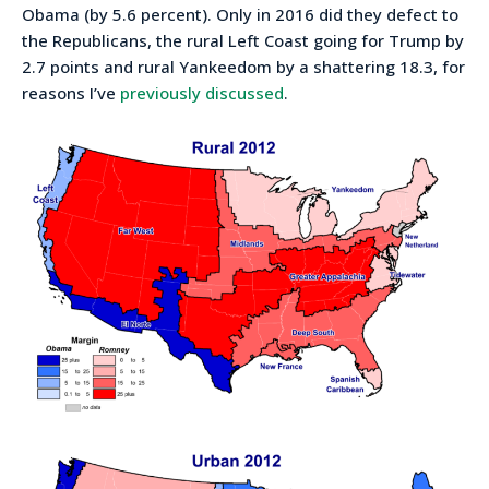
Obama (by 5.6 percent). Only in 2016 did they defect to
the Republicans, the rural Left Coast going for Trump by
2.7 points and rural Yankeedom by a shattering 18.3, for
reasons I’ve
previously discussed
.