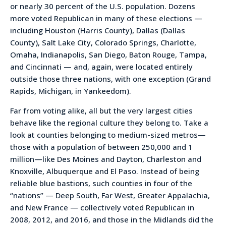
or nearly 30 percent of the U.S. population. Dozens
more voted Republican in many of these elections —
including Houston (Harris County), Dallas (Dallas
County), Salt Lake City, Colorado Springs, Charlotte,
Omaha, Indianapolis, San Diego, Baton Rouge, Tampa,
and Cincinnati — and, again, were located entirely
outside those three nations, with one exception (Grand
Rapids, Michigan, in Yankeedom).
Far from voting alike, all but the very largest cities
behave like the regional culture they belong to. Take a
look at counties belonging to medium-sized metros—
those with a population of between 250,000 and 1
million—like Des Moines and Dayton, Charleston and
Knoxville, Albuquerque and El Paso. Instead of being
reliable blue bastions, such counties in four of the
“nations” — Deep South, Far West, Greater Appalachia,
and New France — collectively voted Republican in
2008, 2012, and 2016, and those in the Midlands did the