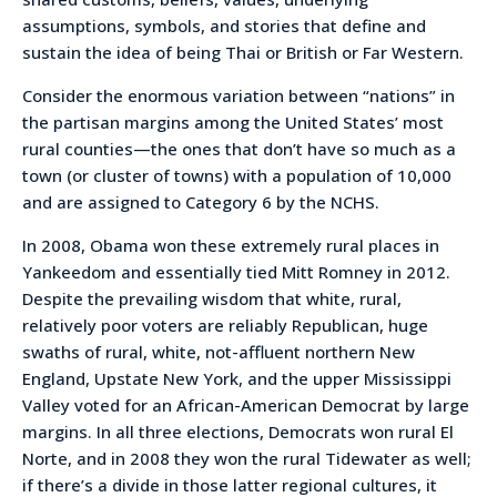
assumptions, symbols, and stories that define and
sustain the idea of being Thai or British or Far Western.
Consider the enormous variation between “nations” in
the partisan margins among the United States’ most
rural counties—the ones that don’t have so much as a
town (or cluster of towns) with a population of 10,000
and are assigned to Category 6 by the NCHS.
In 2008, Obama won these extremely rural places in
Yankeedom and essentially tied Mitt Romney in 2012.
Despite the prevailing wisdom that white, rural,
relatively poor voters are reliably Republican, huge
swaths of rural, white, not-affluent northern New
England, Upstate New York, and the upper Mississippi
Valley voted for an African-American Democrat by large
margins. In all three elections, Democrats won rural El
Norte, and in 2008 they won the rural Tidewater as well;
if there’s a divide in those latter regional cultures, it