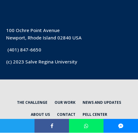
100 Ochre Point Avenue
Newport, Rhode Island 02840 USA
(401) 847-6650
(c) 2023 Salve Regina University
THE CHALLENGE
OUR WORK
NEWS AND UPDATES
ABOUT US
CONTACT
PELL CENTER