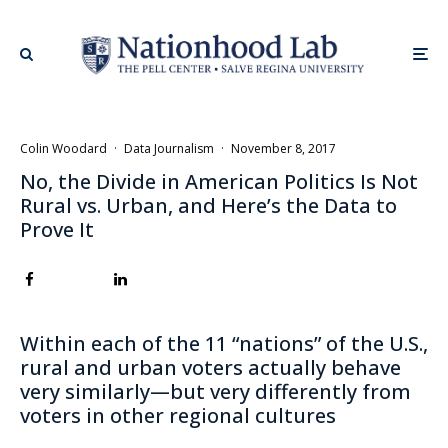
Colin Woodard
·
Data Journalism
·
November 8, 2017
No, the Divide in American Politics Is Not
Rural vs. Urban, and Here’s the Data to
Prove It
Within each of the 11 “nations” of the U.S.,
rural and urban voters actually behave
very similarly—but very differently from
voters in other regional cultures