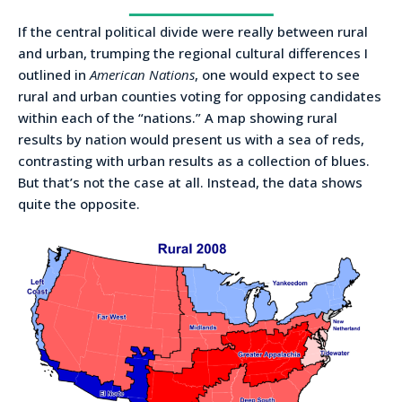
If the central political divide were really between rural
and urban, trumping the regional cultural differences I
outlined in
American Nations
, one would expect to see
rural and urban counties voting for opposing candidates
within each of the “nations.” A map showing rural
results by nation would present us with a sea of reds,
contrasting with urban results as a collection of blues.
But that’s not the case at all. Instead, the data shows
quite the opposite.