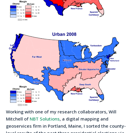
Working with one of my research collaborators, Will
Mitchell of
NBT Solutions
, a digital mapping and
geoservices firm in Portland, Maine, I sorted the county-