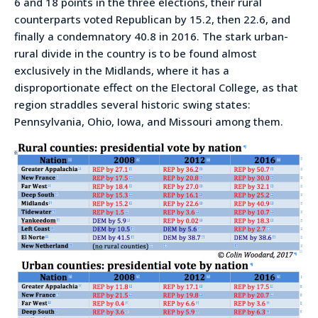
6 and 18 points in the three elections, their rural
counterparts voted Republican by 15.2, then 22.6, and
finally a condemnatory 40.8 in 2016. The stark urban-
rural divide in the country is to be found almost
exclusively in the Midlands, where it has a
disproportionate effect on the Electoral College, as that
region straddles several historic swing states:
Pennsylvania, Ohio, Iowa, and Missouri among them.