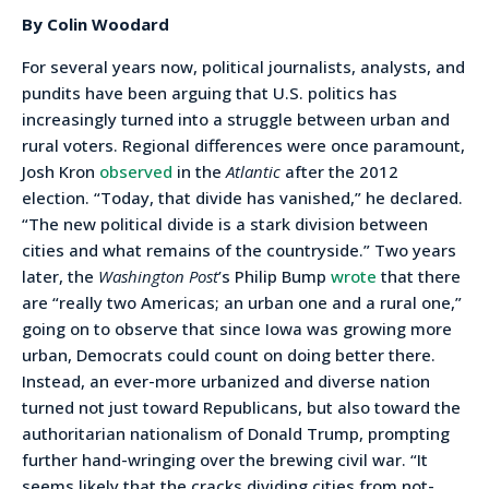
By Colin Woodard
For several years now, political journalists, analysts, and
pundits have been arguing that U.S. politics has
increasingly turned into a struggle between urban and
rural voters. Regional differences were once paramount,
Josh Kron
observed
in the
Atlantic
after the 2012
election. “Today, that divide has vanished,” he declared.
“The new political divide is a stark division between
cities and what remains of the countryside.” Two years
later, the
Washington Post
’s Philip Bump
wrote
that there
are “really two Americas; an urban one and a rural one,”
going on to observe that since Iowa was growing more
urban, Democrats could count on doing better there.
Instead, an ever-more urbanized and diverse nation
turned not just toward Republicans, but also toward the
authoritarian nationalism of Donald Trump, prompting
further hand-wringing over the brewing civil war. “It
seems likely that the cracks dividing cities from not-