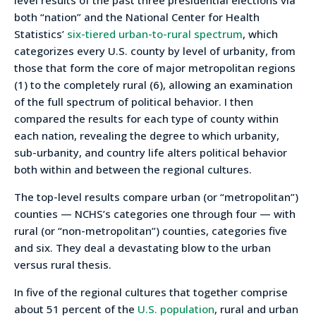
level results of the past three presidential elections via
both “nation” and the National Center for Health
Statistics’
six-tiered urban-to-rural spectrum
, which
categorizes every U.S. county by level of urbanity, from
those that form the core of major metropolitan regions
(1) to the completely rural (6), allowing an examination
of the full spectrum of political behavior. I then
compared the results for each type of county within
each nation, revealing the degree to which urbanity,
sub-urbanity, and country life alters political behavior
both within and between the regional cultures.
The top-level results compare urban (or “metropolitan”)
counties — NCHS’s categories one through four — with
rural (or “non-metropolitan”) counties, categories five
and six. They deal a devastating blow to the urban
versus rural thesis.
In five of the regional cultures that together comprise
about 51 percent of the
U.S. population
, rural and urban