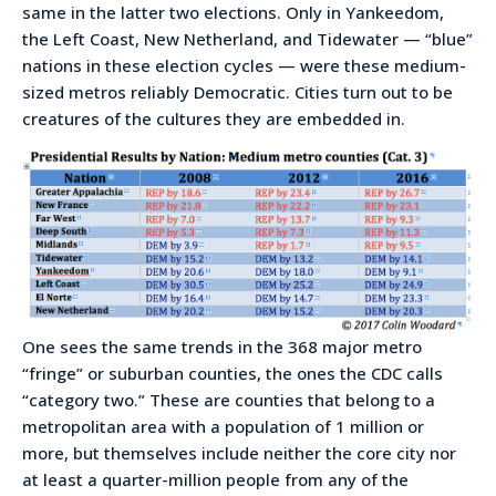
same in the latter two elections. Only in Yankeedom,
the Left Coast, New Netherland, and Tidewater — “blue”
nations in these election cycles — were these medium-
sized metros reliably Democratic. Cities turn out to be
creatures of the cultures they are embedded in.
One sees the same trends in the 368 major metro
“fringe” or suburban counties, the ones the CDC calls
“category two.” These are counties that belong to a
metropolitan area with a population of 1 million or
more, but themselves include neither the core city nor
at least a quarter-million people from any of the