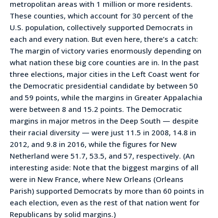
metropolitan areas with 1 million or more residents.
These counties, which account for 30 percent of the
U.S. population, collectively supported Democrats in
each and every nation. But even here, there’s a catch:
The margin of victory varies enormously depending on
what nation these big core counties are in. In the past
three elections, major cities in the Left Coast went for
the Democratic presidential candidate by between 50
and 59 points, while the margins in Greater Appalachia
were between 8 and 15.2 points. The Democratic
margins in major metros in the Deep South — despite
their racial diversity — were just 11.5 in 2008, 14.8 in
2012, and 9.8 in 2016, while the figures for New
Netherland were 51.7, 53.5, and 57, respectively. (An
interesting aside: Note that the biggest margins of all
were in New France, where New Orleans (Orleans
Parish) supported Democrats by more than 60 points in
each election, even as the rest of that nation went for
Republicans by solid margins.)