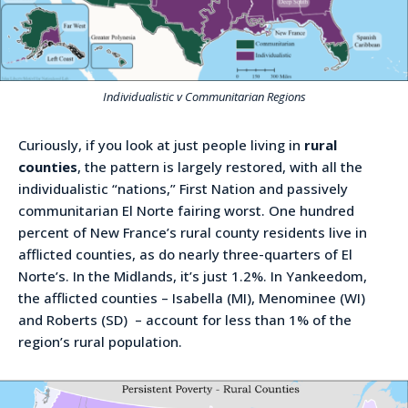
Individualistic v Communitarian Regions
Curiously, if you look at just people living in
rural
counties
, the pattern is largely restored, with all the
individualistic “nations,” First Nation and passively
communitarian El Norte fairing worst. One hundred
percent of New France’s rural county residents live in
afflicted counties, as do nearly three-quarters of El
Norte’s. In the Midlands, it’s just 1.2%. In Yankeedom,
the afflicted counties – Isabella (MI), Menominee (WI)
and Roberts (SD) – account for less than 1% of the
region’s rural population.