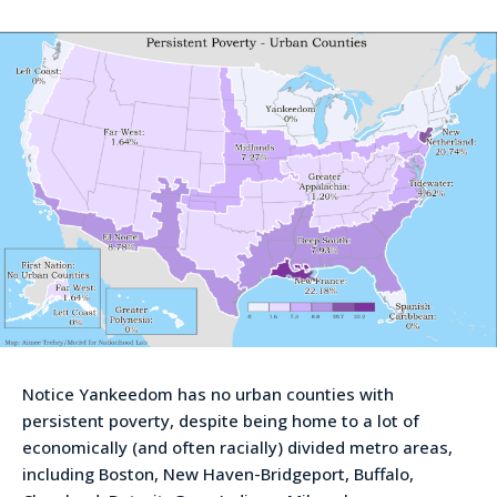
Notice Yankeedom has no urban counties with
persistent poverty, despite being home to a lot of
economically (and often racially) divided metro areas,
including Boston, New Haven-Bridgeport, Buffalo,