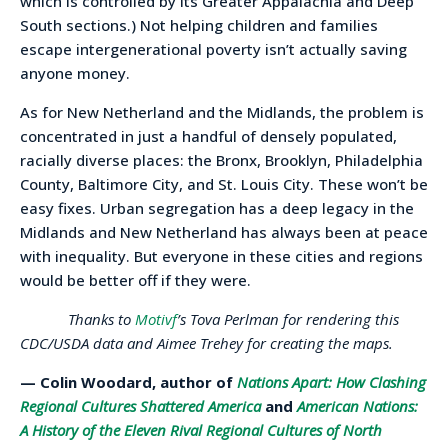
which is controlled by its Greater Appalachia and Deep
South sections.) Not helping children and families
escape intergenerational poverty isn’t actually saving
anyone money.
As for New Netherland and the Midlands, the problem is
concentrated in just a handful of densely populated,
racially diverse places: the Bronx, Brooklyn, Philadelphia
County, Baltimore City, and St. Louis City. These won’t be
easy fixes. Urban segregation has a deep legacy in the
Midlands and New Netherland has always been at peace
with inequality. But everyone in these cities and regions
would be better off if they were.
Thanks to
Motivf
’s Tova Perlman for rendering this
CDC/USDA data and Aimee Trehey for creating the maps.
— Colin Woodard, author of
Nations Apart: How Clashing
Regional Cultures Shattered America
and
American Nations:
A History of the Eleven Rival Regional Cultures of North