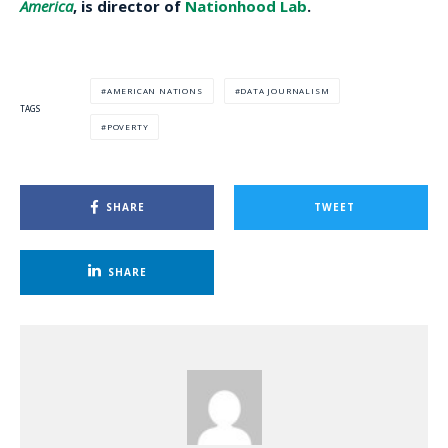
America
, is director of
Nationhood Lab
.
AMERICAN NATIONS
DATA JOURNALISM
TAGS
POVERTY
SHARE
TWEET
SHARE