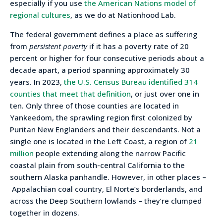
especially if you use
the American Nations model of
regional cultures
, as we do at Nationhood Lab.
The federal government defines a place as suffering
from
persistent poverty
if it has a poverty rate of 20
percent or higher for four consecutive periods about a
decade apart, a period spanning approximately 30
years. In 2023,
the U.S. Census Bureau identified 314
counties that meet that definition
, or just over one in
ten. Only three of those counties are located in
Yankeedom, the sprawling region first colonized by
Puritan New Englanders and their descendants. Not a
single one is located in the Left Coast, a region of
21
million
people extending along the narrow Pacific
coastal plain from south-central California to the
southern Alaska panhandle. However, in other places –
Appalachian coal country, El Norte’s borderlands, and
across the Deep Southern lowlands – they’re clumped
together in dozens.