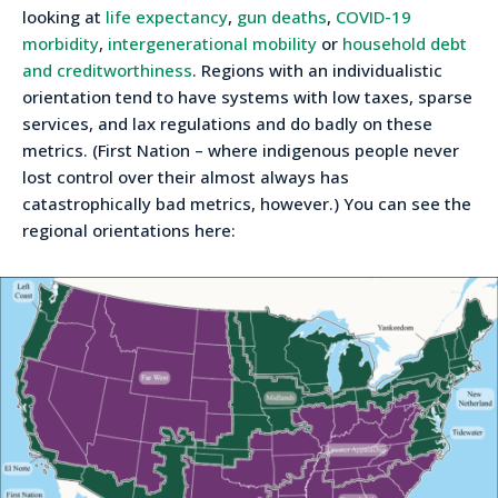
looking at
life expectancy
,
gun deaths
,
COVID-19
morbidity
,
intergenerational mobility
or
household debt
and creditworthiness
. Regions with an individualistic
orientation tend to have systems with low taxes, sparse
services, and lax regulations and do badly on these
metrics. (First Nation – where indigenous people never
lost control over their almost always has
catastrophically bad metrics, however.) You can see the
regional orientations here: