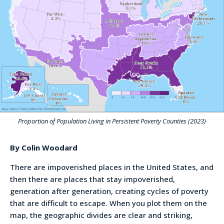
Proportion of Population Living in Persistent Poverty Counties (2023)
By Colin Woodard
There are impoverished places in the United States, and
then there are places that stay impoverished,
generation after generation, creating cycles of poverty
that are difficult to escape. When you plot them on the
map, the geographic divides are clear and striking,