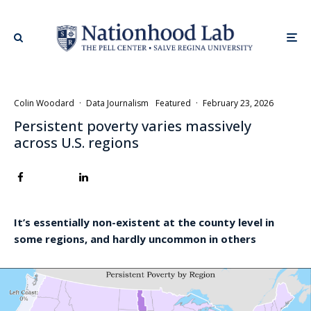
Colin Woodard
·
Data Journalism
Featured
·
February 23, 2026
Persistent poverty varies massively
across U.S. regions
It’s essentially non-existent at the county level in
some regions, and hardly uncommon in others