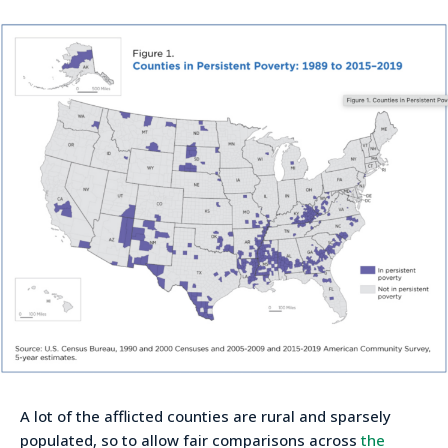
A lot of the afflicted counties are rural and sparsely
populated, so to allow fair comparisons across
the