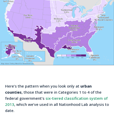
Here’s the pattern when you look only at
urban
counties
, those that were in Categories 1 to 4 of the
federal government’s
six-tiered classification system of
2013
, which we’ve used in all Nationhood Lab analysis to
date.