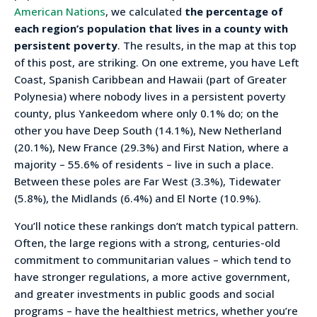
American Nations
, we calculated
the percentage of
each region’s population that lives in a county with
persistent poverty
. The results, in the map at this top
of this post, are striking. On one extreme, you have Left
Coast, Spanish Caribbean and Hawaii (part of Greater
Polynesia) where nobody lives in a persistent poverty
county, plus Yankeedom where only 0.1% do; on the
other you have Deep South (14.1%), New Netherland
(20.1%), New France (29.3%) and First Nation, where a
majority – 55.6% of residents – live in such a place.
Between these poles are Far West (3.3%), Tidewater
(5.8%), the Midlands (6.4%) and El Norte (10.9%).
You’ll notice these rankings don’t match typical pattern.
Often, the large regions with a strong, centuries-old
commitment to communitarian values – which tend to
have stronger regulations, a more active government,
and greater investments in public goods and social
programs – have the healthiest metrics, whether you’re