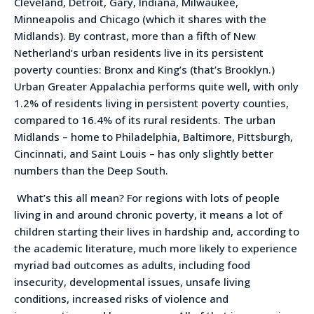
Cleveland, Detroit, Gary, Indiana, Milwaukee,
Minneapolis and Chicago (which it shares with the
Midlands). By contrast, more than a fifth of New
Netherland’s urban residents live in its persistent
poverty counties: Bronx and King’s (that’s Brooklyn.)
Urban Greater Appalachia performs quite well, with only
1.2% of residents living in persistent poverty counties,
compared to 16.4% of its rural residents. The urban
Midlands – home to Philadelphia, Baltimore, Pittsburgh,
Cincinnati, and Saint Louis – has only slightly better
numbers than the Deep South.
What’s this all mean? For regions with lots of people
living in and around chronic poverty, it means a lot of
children starting their lives in hardship and, according to
the academic literature, much more likely to experience
myriad bad outcomes as adults, including food
insecurity, developmental issues, unsafe living
conditions, increased risks of violence and