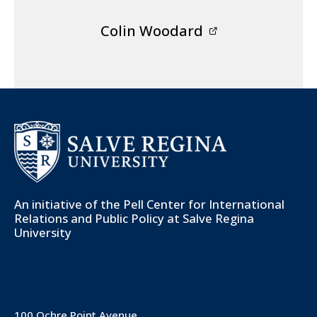
Colin Woodard
An initiative of the
Pell Center for International
Relations and Public Policy
at Salve Regina
University
100 Ochre Point Avenue