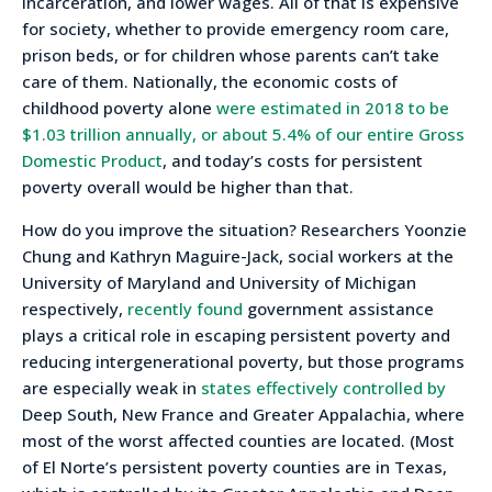
incarceration, and lower wages. All of that is expensive
for society, whether to provide emergency room care,
prison beds, or for children whose parents can’t take
care of them. Nationally, the economic costs of
childhood poverty alone
were estimated in 2018 to be
$1.03 trillion annually, or about 5.4% of our entire Gross
Domestic Product
, and today’s costs for persistent
poverty overall would be higher than that.
How do you improve the situation? Researchers Yoonzie
Chung and Kathryn Maguire-Jack, social workers at the
University of Maryland and University of Michigan
respectively,
recently found
government assistance
plays a critical role in escaping persistent poverty and
reducing intergenerational poverty, but those programs
are especially weak in
states effectively controlled by
Deep South, New France and Greater Appalachia, where
most of the worst affected counties are located. (Most
of El Norte’s persistent poverty counties are in Texas,