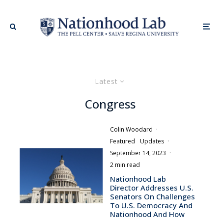
Latest
Congress
Colin Woodard
·
Featured
Updates
·
September 14, 2023
·
2 min read
Nationhood Lab
Director Addresses U.S.
Senators On Challenges
To U.S. Democracy And
Nationhood And How