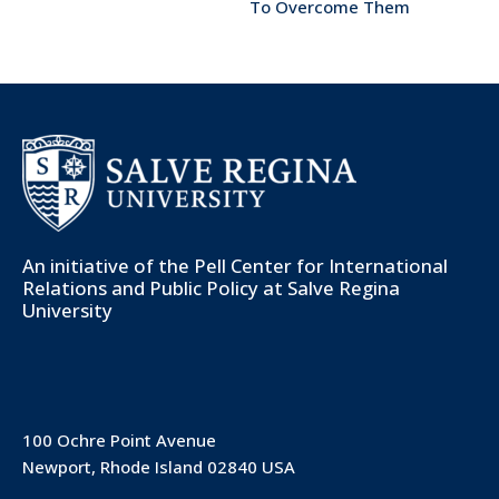
To Overcome Them
An initiative of the
Pell Center for International
Relations and Public Policy
at Salve Regina
University
100 Ochre Point Avenue
Newport, Rhode Island 02840 USA