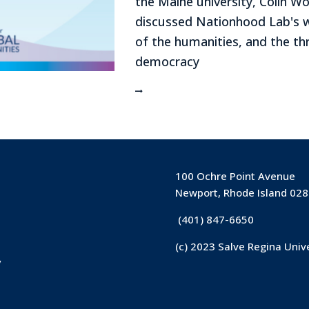
the Maine university, Colin W
discussed Nationhood Lab's w
of the humanities, and the thr
democracy
100 Ochre Point Avenue
Newport, Rhode Island 02
(401) 847-6650
(c) 2023 Salve Regina Univ
y