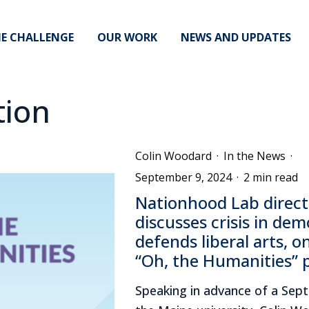
E CHALLENGE
OUR WORK
NEWS AND UPDATES
tion
Colin Woodard
·
In the News
·
September 9, 2024
·
2 min read
Nationhood Lab direct
discusses crisis in dem
defends liberal arts, o
“Oh, the Humanities” 
Speaking in advance of a Sept.