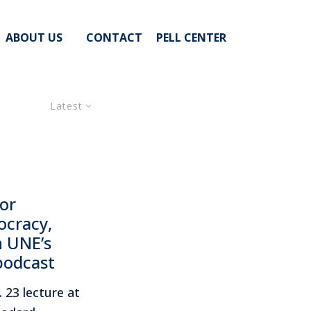
ABOUT US
CONTACT
PELL CENTER
Latest
or
ocracy,
n UNE’s
podcast
 23 lecture at