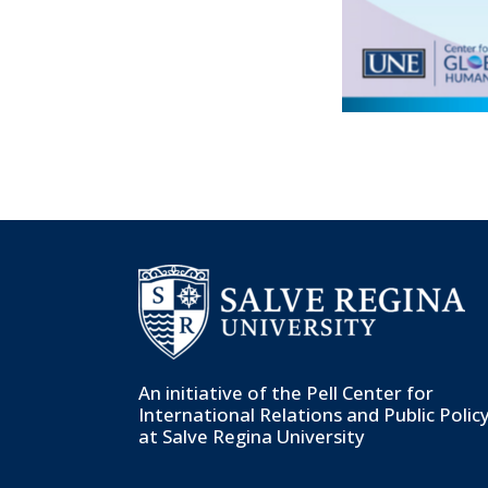
An initiative of the
Pell Center for
International Relations and Public Polic
at Salve Regina University