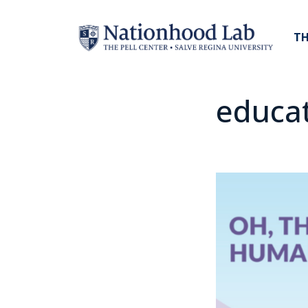
TH
educa