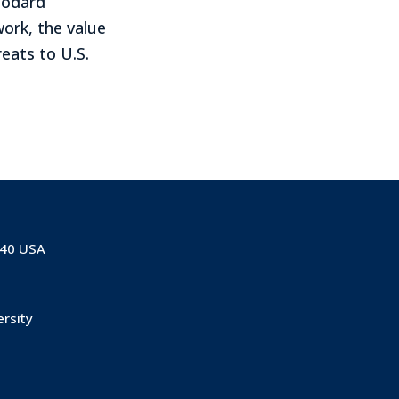
oodard
ork, the value
eats to U.S.
840 USA
ersity