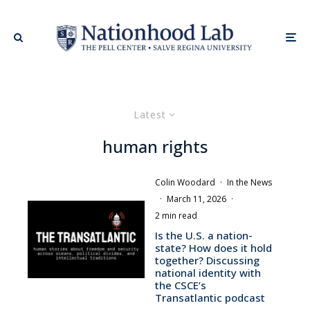
Latest
human rights
Colin Woodard
·
In the News
·
March 11, 2026
·
2 min read
Is the U.S. a nation-
state? How does it hold
together? Discussing
national identity with
the CSCE’s
Transatlantic podcast