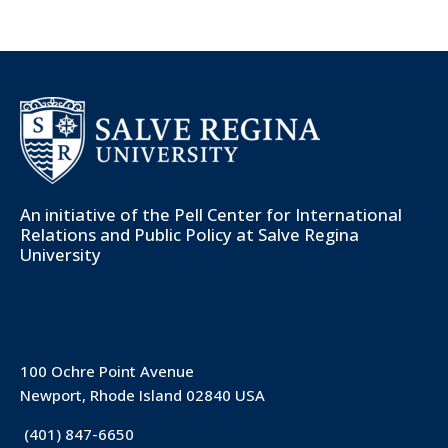
An initiative of the
Pell Center for International
Relations and Public Policy
at Salve Regina
University
100 Ochre Point Avenue
Newport, Rhode Island 02840 USA
(401) 847-6650