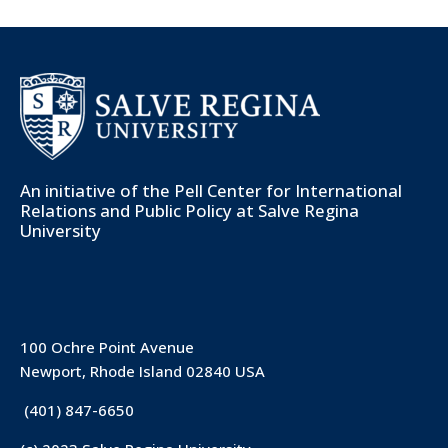
An initiative of the
Pell Center for International
Relations and Public Policy
at Salve Regina
University
100 Ochre Point Avenue
Newport, Rhode Island 02840 USA
(401) 847-6650