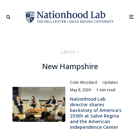
Latest
New Hampshire
Colin Woodard
·
Updates
·
May 8, 2026
·
1 min read
Nationhood Lab
director shares
backstory of America’s
250th at Salve Regina
and the American
Independence Center