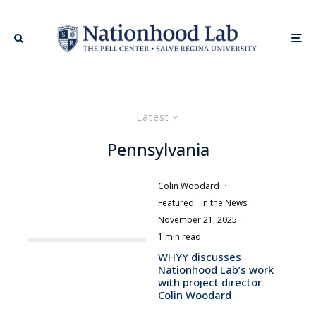
Latest
Pennsylvania
Colin Woodard
·
Featured
In the News
·
November 21, 2025
·
1 min read
WHYY discusses
Nationhood Lab’s work
with project director
Colin Woodard