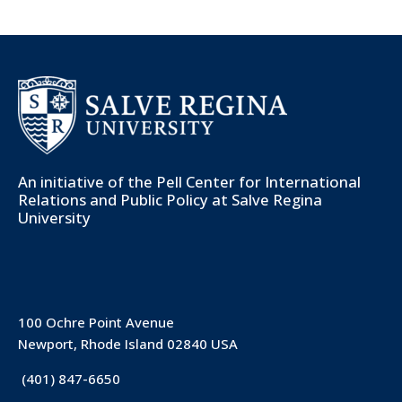
An initiative of the
Pell Center for International
Relations and Public Policy
at Salve Regina
University
100 Ochre Point Avenue
Newport, Rhode Island 02840 USA
(401) 847-6650