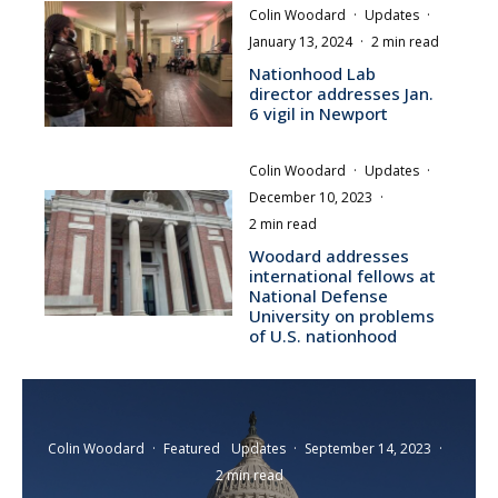
Colin Woodard
·
Updates
·
January 13, 2024
·
2 min read
Nationhood Lab
director addresses Jan.
6 vigil in Newport
Colin Woodard
·
Updates
·
December 10, 2023
·
2 min read
Woodard addresses
international fellows at
National Defense
University on problems
of U.S. nationhood
Colin Woodard
·
Featured
Updates
·
September 14, 2023
·
2 min read