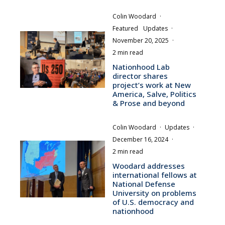
Colin Woodard
·
Featured
Updates
·
November 20, 2025
·
2 min read
Nationhood Lab
director shares
project’s work at New
America, Salve, Politics
& Prose and beyond
Colin Woodard
·
Updates
·
December 16, 2024
·
2 min read
Woodard addresses
international fellows at
National Defense
University on problems
of U.S. democracy and
nationhood