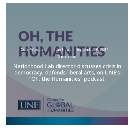
Colin Woodard
·
In the News
·
September 9, 2024
·
2 min read
Nationhood Lab director discusses crisis in
democracy, defends liberal arts, on UNE’s
“Oh, the Humanities” podcast