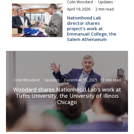
Colin Woodard
·
Updates
·
April 19, 2026
·
2 min read
Nationhood Lab
director shares
project’s work at
Emmanuel College, the
Salem Athenaeum
Colin Woodard
·
Updates
·
December 15, 2025
·
1 min read
Woodard shares Nationhood Lab’s work at
Tufts University, the University of Illinois
Chicago