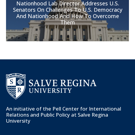
Nationhood Lab Director Addresses U.S.
Senators On Challenges To U.S. Democracy
And Nationhood And How To Overcome
Them
An initiative of the
Pell Center for International
Relations and Public Policy
at Salve Regina
University