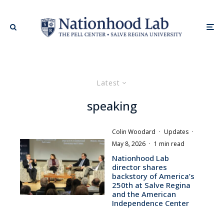
Latest
speaking
Colin Woodard
·
Updates
·
May 8, 2026
·
1 min read
Nationhood Lab
director shares
backstory of America’s
250th at Salve Regina
and the American
Independence Center