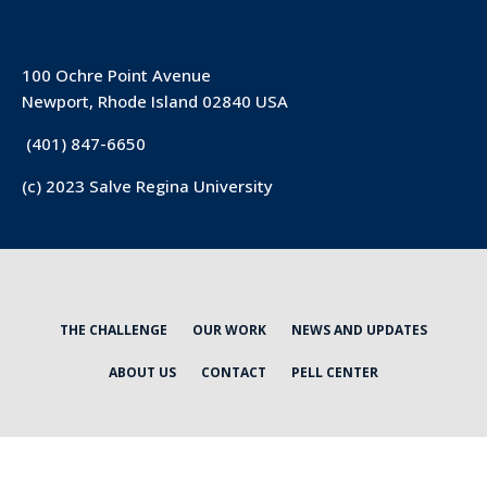
100 Ochre Point Avenue
Newport, Rhode Island 02840 USA
(401) 847-6650
(c) 2023 Salve Regina University
THE CHALLENGE
OUR WORK
NEWS AND UPDATES
ABOUT US
CONTACT
PELL CENTER