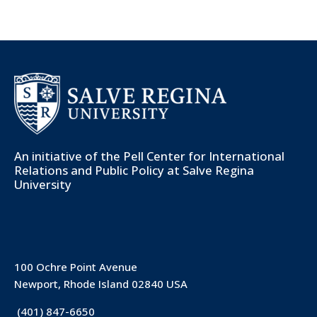
An initiative of the
Pell Center for International
Relations and Public Policy
at Salve Regina
University
100 Ochre Point Avenue
Newport, Rhode Island 02840 USA
(401) 847-6650