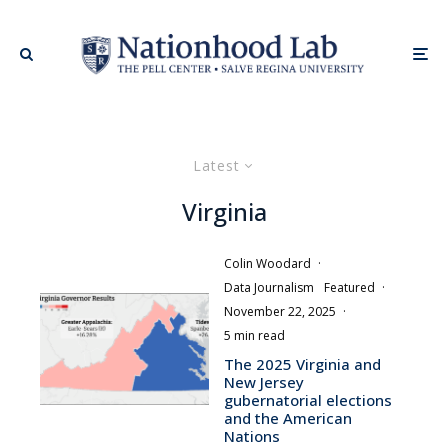
Latest
Virginia
Colin Woodard
·
Data Journalism
Featured
·
November 22, 2025
·
5 min read
The 2025 Virginia and
New Jersey
gubernatorial elections
and the American
Nations