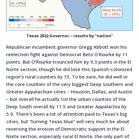
Texas 2022 Governor – results by “nation”
Republican incumbent governor Gregg Abbott won his
reelection fight against Democrat Beto O’Rourke by 11
points. But O’Rourke trounced him by 9.3 points in the El
Norte section, though he did lose this Spanish-colonized
region’s rural counties by 15. To be sure, he did well in
the core counties of the very biggest Deep Southern and
Greater Appalachian cities – Houston, Dallas, and Austin
– but overall he actually
lost
the urban counties of the
Deep South overall by 11.5 and Greater Appalachia by
5.9. There’s been a lot of attention paid to Texas’s big
cities, but “turning Texas blue” will very much be about
reversing the erosion of Democratic support in the El
Norte section, especially rural El Norte, the only part of