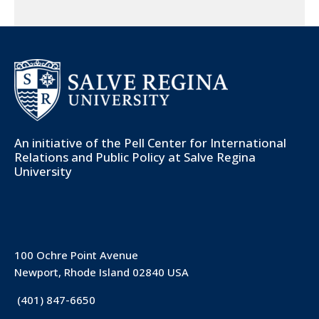
An initiative of the
Pell Center for International
Relations and Public Policy
at Salve Regina
University
100 Ochre Point Avenue
Newport, Rhode Island 02840 USA
(401) 847-6650