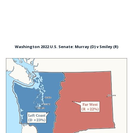
Washington 2022 U.S. Senate: Murray (D) v Smiley (R)