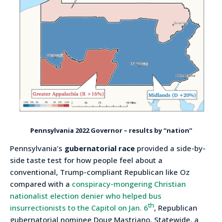
Pennsylvania 2022 Governor – results by “nation”
Pennsylvania’s
gubernatorial race
provided a side-by-
side taste test for how people feel about a
conventional, Trump-compliant Republican like Oz
compared with a
conspiracy-mongering Christian
nationalist election denier who helped bus
th
insurrectionists to the Capitol on Jan. 6
, Republican
gubernatorial nominee Doug Mastriano. Statewide, a