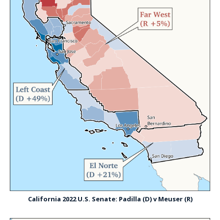
California 2022 U.S. Senate: Padilla (D) v Meuser (R)