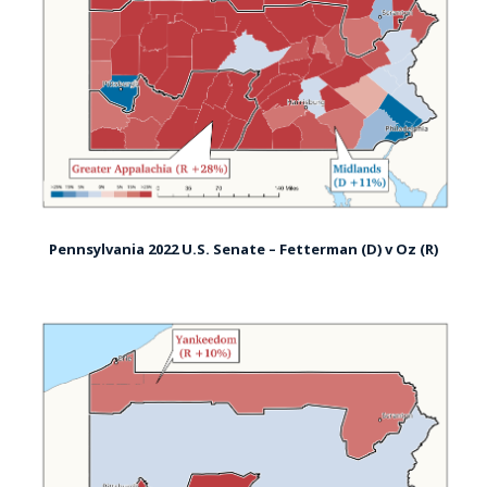
Pennsylvania 2022 U.S. Senate – Fetterman (D) v Oz (R)