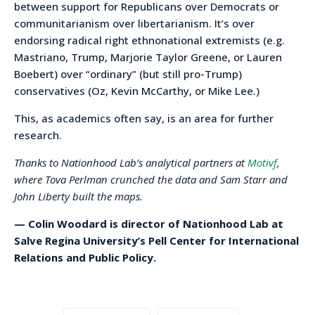
between support for Republicans over Democrats or
communitarianism over libertarianism. It’s over
endorsing radical right ethnonational extremists (e.g.
Mastriano, Trump, Marjorie Taylor Greene, or Lauren
Boebert) over “ordinary” (but still pro-Trump)
conservatives (Oz, Kevin McCarthy, or Mike Lee.)
This, as academics often say, is an area for further
research.
Thanks to Nationhood Lab’s analytical partners at
Motivf
,
where Tova Perlman crunched the data and Sam Starr and
John Liberty built the maps.
— Colin Woodard is director of Nationhood Lab at
Salve Regina University’s Pell Center for International
Relations and Public Policy.