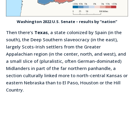
Washington 2022 U.S. Senate – results by “nation”
Then there’s
Texas
, a state colonized by Spain (in the
south), the Deep Southern slaveocracy (in the east),
largely Scots-Irish settlers from the Greater
Appalachian region (in the center, north, and west), and
a small slice of (pluralistic, often German-dominated)
Midlanders in part of the far northern panhandle, a
section culturally linked more to north-central Kansas or
eastern Nebraska than to El Paso, Houston or the Hill
Country.