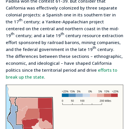
Padilla won the contest 61-39. But consider that
California was effectively colonized by three separate
colonial projects: a Spanish one in its southern tier in
th
the 17
century; a Yankee-Appalachian project
centered on the central and northern coast in the mid-
th
th
19
century; and a late 19
century resource extraction
effort sponsored by railroad barons, mining companies,
th
and the federal government in the late 19
century.
The differences between these sections – ethnographic,
economic, and ideological – have shaped California
politics since the territorial period and drive
efforts to
break up the state
.