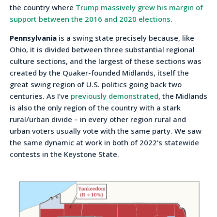
the country where
Trump massively grew his margin of
support between the 2016 and 2020 elections
.
Pennsylvania
is a swing state precisely because, like
Ohio, it is divided between three substantial regional
culture sections, and the largest of these sections was
created by the Quaker-founded Midlands, itself the
great swing region of U.S. politics going back two
centuries. As I’ve
previously demonstrated
, the Midlands
is also the only region of the country with a stark
rural/urban divide – in every other region rural and
urban voters usually vote with the same party. We saw
the same dynamic at work in both of 2022’s statewide
contests in the Keystone State.