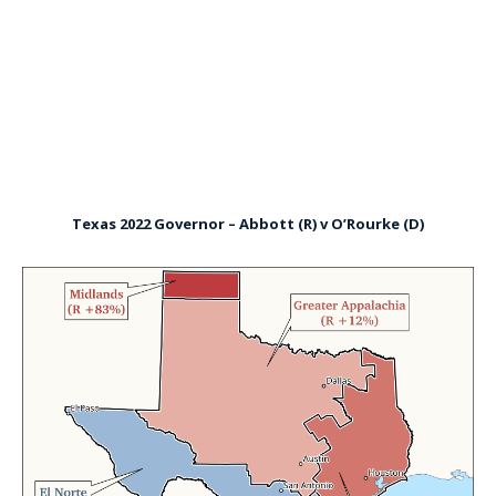
Texas 2022 Governor – Abbott (R) v O’Rourke (D)