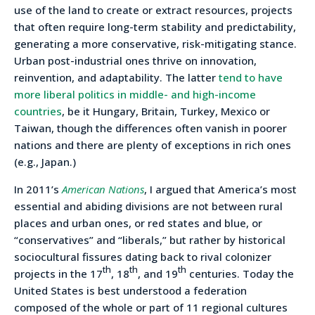
use of the land to create or extract resources, projects
that often require long-term stability and predictability,
generating a more conservative, risk-mitigating stance.
Urban post-industrial ones thrive on innovation,
reinvention, and adaptability. The latter
tend to have
more liberal politics in middle- and high-income
countries
, be it Hungary, Britain, Turkey, Mexico or
Taiwan, though the differences often vanish in poorer
nations and there are plenty of exceptions in rich ones
(e.g., Japan.)
In 2011’s
American Nations
, I argued that America’s most
essential and abiding divisions are not between rural
places and urban ones, or red states and blue, or
“conservatives” and “liberals,” but rather by historical
sociocultural fissures dating back to rival colonizer
th
th
th
projects in the 17
, 18
, and 19
centuries. Today the
United States is best understood a federation
composed of the whole or part of 11 regional cultures