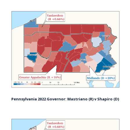
Pennsylvania 2022 Governor: Mastriano (R) v Shapiro (D)