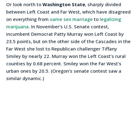
Or look north to
Washington State
, sharply divided
between Left Coast and Far West, which have disagreed
on everything from
same sex marriage
to
legalizing
marijuana
. In November’s U.S. Senate contest,
incumbent Democrat Patty Murray won Left Coast by
23.5 points, but on the other side of the Cascades in the
Far West she lost to Republican challenger Tiffany
Smiley by nearly 22. Murray won the Left Coast’s rural
counties by 0.68 percent. Smiley won the Far West’s
urban ones by 20.5. (Oregon’s senate contest saw a
similar dynamic.)