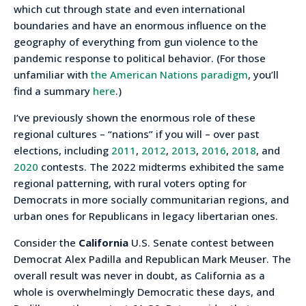
which cut through state and even international
boundaries and have an enormous influence on the
geography of everything from gun violence to the
pandemic response to political behavior. (For those
unfamiliar with
the American Nations paradigm
, you’ll
find a summary
here
.)
I’ve previously shown the enormous role of these
regional cultures – “nations” if you will – over past
elections, including
2011
,
2012
,
2013
,
2016
,
2018
, and
2020
contests. The 2022 midterms exhibited the same
regional patterning, with rural voters opting for
Democrats in more socially communitarian regions, and
urban ones for Republicans in legacy libertarian ones.
Consider the
California
U.S. Senate contest between
Democrat Alex Padilla and Republican Mark Meuser. The
overall result was never in doubt, as California as a
whole is overwhelmingly Democratic these days, and