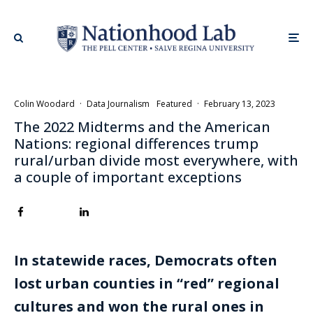
Colin Woodard
·
Data Journalism
Featured
·
February 13, 2023
The 2022 Midterms and the American
Nations: regional differences trump
rural/urban divide most everywhere, with
a couple of important exceptions
In statewide races, Democrats often
lost urban counties in “red” regional
cultures and won the rural ones in