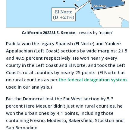
California 2022 U.S. Senate
– results by “nation”
Padilla won the legacy Spanish (El Norte) and Yankee-
Appalachian (Left Coast) sections by wide margins: 21.5
and 48.5 percent respectively. He won nearly every
county in the Left Coast and El Norte, and took the Left
Coast’s rural counties by nearly 25 points. (El Norte has
no rural counties as per
the federal designation system
used in our analysis.)
But the Democrat lost the Far West section by 5.3
percent Here Mesuer didn’t just win rural counties, he
won the urban ones by 4.1 points, including those
containing Fresno, Modesto, Bakersfield, Stockton and
San Bernadino.