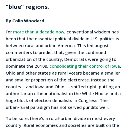
“blue” regions
.
By Colin Woodard
For
more than a decade now
, conventional wisdom has
been that the essential political divide in U.S. politics is
between rural and urban America. This led august
commenters to predict that, given the continued
urbanization of the country, Democrats were going to
dominate the 2010s,
consolidating their control of Iowa
,
Ohio and other states as rural voters became a smaller
and smaller proportion of the electorate. Instead the
country – and Iowa and Ohio — shifted right, putting an
authoritarian ethnonationalist in the White House and a
huge block of election denialists in Congress. The
urban-rural paradigm has not served pundits well.
To be sure, there’s a rural-urban divide in most every
country. Rural economies and societies are built on the