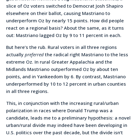
slice of Oz voters switched to Democrat Josh Shapiro
elsewhere on their ballot, causing Mastriano to
underperform Oz by nearly 15 points. How did people
react on a regional basis? About the same, as it turns
out: Mastriano lagged Oz by 9 to 11 percent in each.
But here’s the rub. Rural voters in all three regions
actually
preferred
the radical right Mastriano to the less
extreme Oz. In rural Greater Appalachia and the
Midlands Mastriano outperformed Oz by about ten
points, and in Yankeedom by 6. By contrast, Mastriano
underperformed by 10 to 12 percent in urban counties
in all three regions.
This, in conjunction with the increasing rural/urban
polarization in races where Donald Trump was a
candidate, leads me to a preliminary hypothesis: a novel
urban/rural divide may indeed have been developing in
U.S. politics over the past decade, but the divide isn’t