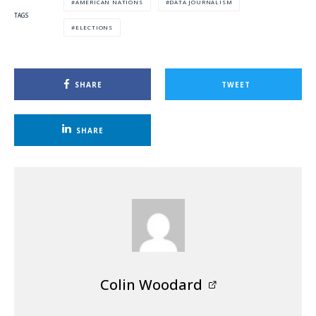
AMERICAN NATIONS
DATA JOURNALISM
TAGS
ELECTIONS
SHARE
TWEET
SHARE
Colin Woodard