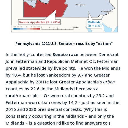
Pennsylvania 2022 U.S. Senate – results by “nation”
In the hotly-contested
Senate race
between Democrat
John Fetterman and Republican Mehmet Oz, Fetterman
prevailed statewide by five points. He won the Midlands
by 10.4, but he lost Yankeedom by 9.7 and Greater
Appalachia by 28! He lost Greater Appalachia’s
urban
counties by 22.6. In the Midlands there was a
rural/urban split – Oz won rural counties by 25.2 and
Fetterman won urban ones by 14.2 – just as seen in the
2016 and 2020 presidential contests. (Why this is
consistently occurring in the Midlands – and only the
Midlands – is a question I’d like to find answers to.)