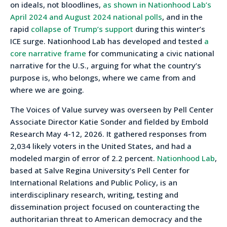
on ideals, not bloodlines,
as shown in Nationhood Lab’s
April 2024 and August 2024 national polls
, and in the
rapid
collapse of Trump’s support
during this winter’s
ICE surge. Nationhood Lab has developed and tested
a
core narrative frame
for communicating a civic national
narrative for the U.S., arguing for what the country’s
purpose is, who belongs, where we came from and
where we are going.
The Voices of Value survey was overseen by Pell Center
Associate Director Katie Sonder and fielded by Embold
Research May 4-12, 2026. It gathered responses from
2,034 likely voters in the United States, and had a
modeled margin of error of 2.2 percent.
Nationhood Lab
,
based at Salve Regina University’s Pell Center for
International Relations and Public Policy, is an
interdisciplinary research, writing, testing and
dissemination project focused on counteracting the
authoritarian threat to American democracy and the