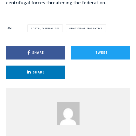
centrifugal forces threatening the federation.
DATA JOURNALISM
NATIONAL NARRATIVE
TAGS
SHARE
TWEET
SHARE