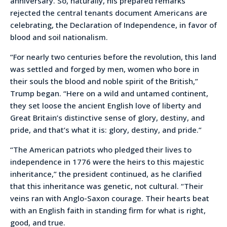
anniversary. So, naturally, his prepared remarks
rejected the central tenants document Americans are
celebrating, the Declaration of Independence, in favor of
blood and soil nationalism.
“For nearly two centuries before the revolution, this land
was settled and forged by men, women who bore in
their souls the blood and noble spirit of the British,”
Trump began. “Here on a wild and untamed continent,
they set loose the ancient English love of liberty and
Great Britain’s distinctive sense of glory, destiny, and
pride, and that’s what it is: glory, destiny, and pride.”
“The American patriots who pledged their lives to
independence in 1776 were the heirs to this majestic
inheritance,” the president continued, as he clarified
that this inheritance was genetic, not cultural. “Their
veins ran with Anglo-Saxon courage. Their hearts beat
with an English faith in standing firm for what is right,
good, and true.