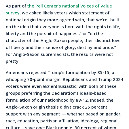
As part of
the Pell Center’s national Voices of Value
survey
, we asked likely voters which statement of
national origin they more agreed with, that we’re “built
on the idea that everyone is born with the rights to life,
liberty and the pursuit of happiness” or “on the
character of the Anglo-Saxon people, their distinct love
of liberty and their sense of glory, destiny and pride.”
For Anglo-Saxon supremacists, the results were not
pretty.
Americans rejected Trump’s formulation by 85-15, a
whopping 70-point margin. Republicans and Trump 2024
voters were even
less
enthusiastic, with both of these
groups preferring the Declaration’s ideals-based
formulation of our nationhood by 88-12. Indeed, the
Anglo-Saxon origin thesis didn’t crack 25 percent
support with any segment — whether based on gender,
race, education, partisan affiliation, ideology, regional
culture – save one: Black people, 30 percent of whom