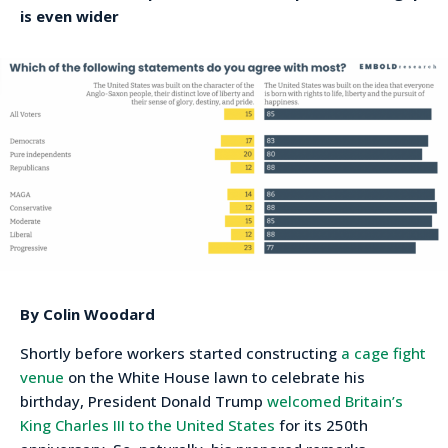
is even wider
By Colin Woodard
Shortly before workers started constructing
a cage fight
venue
on the White House lawn to celebrate his
birthday, President Donald Trump
welcomed Britain’s
King Charles III to the United States
for its 250th