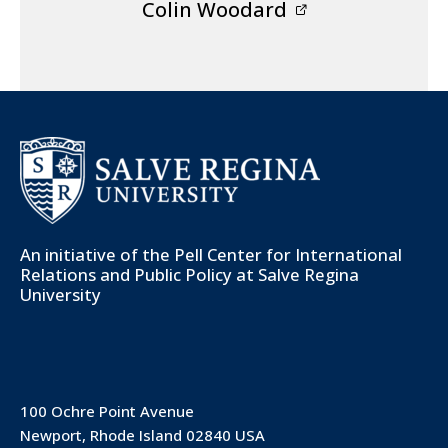
Colin Woodard
An initiative of the
Pell Center for International
Relations and Public Policy
at Salve Regina
University
100 Ochre Point Avenue
Newport, Rhode Island 02840 USA