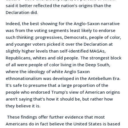
said it better reflected the nation’s origins than the
Declaration did.
Indeed, the best showing for the Anglo-Saxon narrative
was from the voting segments least likely to endorse
such thinking: progressives, Democrats, people of color,
and younger voters picked it over the Declaration at
slightly higher levels than self-identified MAGAs,
Republicans, whites and old people. The strongest block
of all were people of color living in the Deep South,
where the ideology of white Anglo Saxon
ethnonationalism was developed in the Antebellum Era.
It’s safe to presume that a large proportion of the
people who endorsed Trump’s view of American origins
aren’t saying that’s how it should be, but rather how
they believe it is.
These findings offer further evidence that most
Americans do in fact believe the United States is based