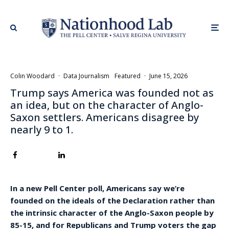
Colin Woodard
·
Data Journalism
Featured
·
June 15, 2026
Trump says America was founded not as
an idea, but on the character of Anglo-
Saxon settlers. Americans disagree by
nearly 9 to 1.
In a new Pell Center poll, Americans say we’re
founded on the ideals of the Declaration rather than
the intrinsic character of the Anglo-Saxon people by
85-15, and for Republicans and Trump voters the gap