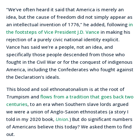
“We’ve often heard it said that America is merely an
idea, but the cause of freedom did not simply appear as
an intellectual invention of 1776,” he added, following
in
the footsteps of Vice President J.D. Vance
in making his
rejection of a purely civic national identity explicit.
Vance has said we’re a people, not an idea, and
specifically those people descended from those who
fought in the Civil War or for the conquest of indigenous
America, including the Confederates who fought against
the Declaration’s ideals.
This blood and soil ethnonatonalism is at the root of
Trumpism and
flows from a tradition that goes back two
centuries
, to an era when Southern slave lords argued
we were a union of Anglo-Saxon ethnostates (a story I
told in my 2020 book,
Union
.) But do significant numbers
of Americans believe this today? We asked them to find
out.