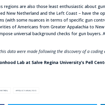
s regions are also those least enthusiastic about g
ted New Netherland and the Left Coast – have the opp
rns (with some nuances in terms of specific gun contr
ajorities of Americans from Greater Appalachia to Ne
 impose universal background checks for gun buyers. 
his data were made following the discovery of a coding e
ionhood Lab at Salve Regina University’s Pell Cent
ONTROL
POLICY ANALYSIS