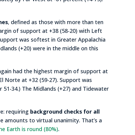
nes
, defined as those with more than ten
gin of support at +38 (58-20) with Left
Support was softest in Greater Appalachia
dlands (+20) were in the middle on this
gain had the highest margin of support at
 El Norte at +32 (59-27). Support was
or 51-34.) The Midlands (+27) and Tidewater
e: requiring
background checks for all
ge amounts to virtual unanimity. That’s a
he Earth is round (80%)
.