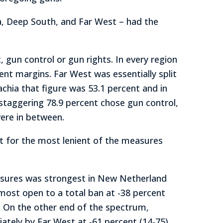
ia, Deep South, and Far West – had the
gun control or gun rights. In every region
nt margins. Far West was essentially split
chia that figure was 53.1 percent and in
 staggering 78.9 percent chose gun control,
were in between.
t for the most lenient of the measures
asures was strongest in New Netherland
 most open to a total ban at -38 percent
.) On the other end of the spectrum,
ately by Far West at -61 percent (14-75).