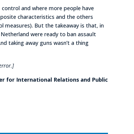
un control and where more people have
osite characteristics and the others
ol measures). But the takeaway is that, in
w Netherland were ready to ban assault
And taking away guns wasn’t a thing
rror.]
er for International Relations and Public