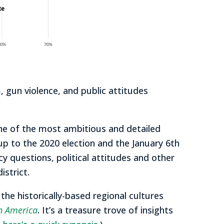
 gun violence, and public attitudes
ne of the most ambitious and detailed
 up to the 2020 election and the January 6th
 questions, political attitudes and other
istrict.
he historically-based regional cultures
th America
. It’s a treasure trove of insights