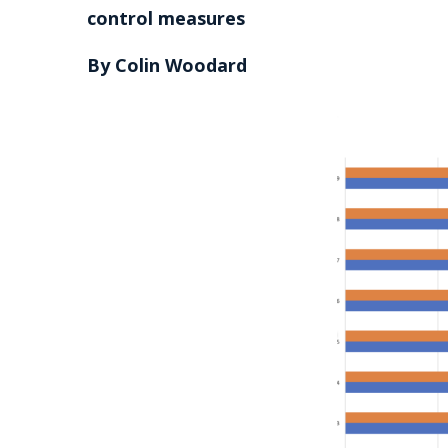
control measures
By Colin Woodard