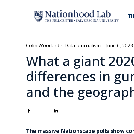
TH
Colin Woodard
·
Data Journalism
·
June 6, 2023
What a giant 2020
differences in gu
and the geograph
The massive Nationscape polls show cor