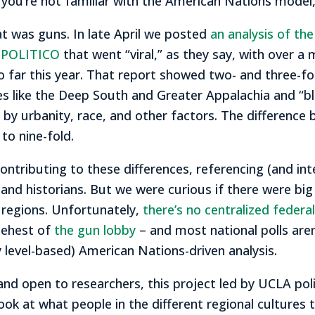
If you’re not familiar with the American Nations model
at was guns. In late April we posted
an analysis of th
t POLITICO
that went “viral,” as they say, with over a m
so far this year. That report showed two- and three-fo
res like the Deep South and Greater Appalachia and “b
by urbanity, race, and other factors. The differen
to nine-fold.
ontributing to these differences, referencing (and in
and historians. But we were curious if there were big
 regions. Unfortunately,
there’s no centralized feder
behest of
the gun lobby
– and most national polls aren
 level-based) American Nations-driven analysis.
and open to researchers, this project led by UCLA poli
ook at what people in the different regional cultures 