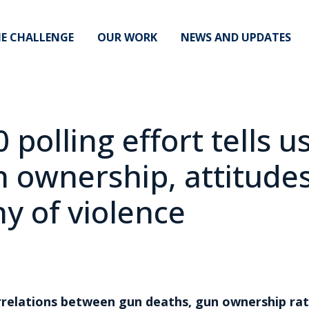
E CHALLENGE
OUR WORK
NEWS AND UPDATES
 polling effort tells u
n ownership, attitudes
y of violence
relations between gun deaths, gun ownership rat