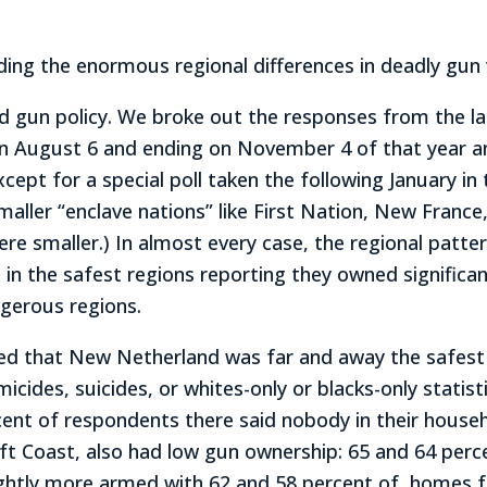
nding the enormous regional differences in deadly gun 
d gun policy. We broke out the responses from the la
on August 6 and ending on November 4 of that year an
cept for a special poll taken the following January i
smaller “enclave nations” like First Nation, New Franc
were smaller.) In almost every case, the regional patt
 in the safest regions reporting they owned signific
ngerous regions.
d that New Netherland was far and away the safest p
cides, suicides, or whites-only or blacks-only statisti
cent of respondents there said nobody in their house
ft Coast, also had low gun ownership: 65 and 64 perc
ghtly more armed with 62 and 58 percent of homes f