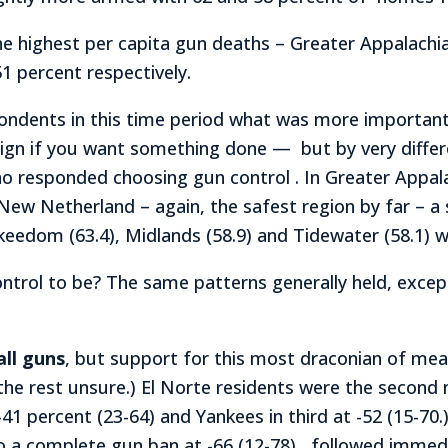
the highest per capita gun deaths – Greater Appalach
1 percent respectively.
ndents in this time period what was more important, 
ign if you want something done — but by very differe
ho responded choosing gun control . In Greater Appala
 New Netherland – again, the safest region by far – a
nkeedom (63.4), Midlands (58.9) and Tidewater (58.1) 
ontrol to be? The same patterns generally held, excep
all guns
, but support for this most draconian of me
 the rest unsure.) El Norte residents were the second
-41 percent (23-64) and Yankees in third at -52 (15-70
 a complete gun ban at -66 (12-78) , followed immedi