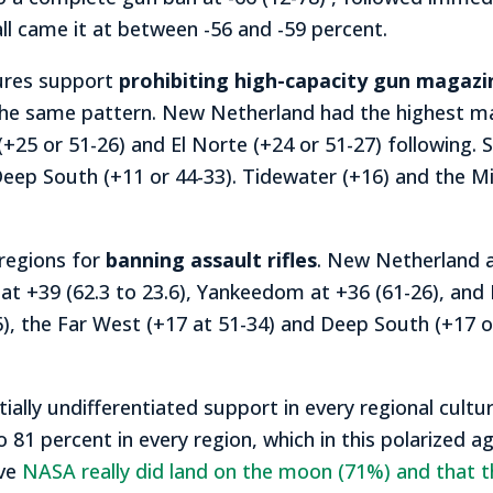
l came it at between -56 and -59 percent.
tures support
prohibiting high-capacity gun magazi
the same pattern. New Netherland had the highest mar
25 or 51-26) and El Norte (+24 or 51-27) following. 
 Deep South (+11 or 44-33). Tidewater (+16) and the Mi
regions for
banning assault rifles
. New Netherland a
 at +39 (62.3 to 23.6), Yankeedom at +36 (61-26), and
6), the Far West (+17 at 51-34) and Deep South (+17 
ly undifferentiated support in every regional cultur
 81 percent in every region, which in this polarized a
eve
NASA really did land on the moon (71%) and that t