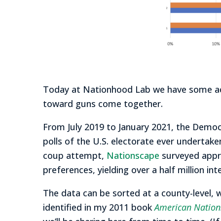
Today at Nationhood Lab we have some addi
toward guns come together.
From July 2019 to January 2021, the Demo
polls of the U.S. electorate ever undertake
coup attempt,
Nationscape
surveyed appro
preferences, yielding over a half million int
The data can be sorted at a county-level, 
identified in my 2011 book
American Nations