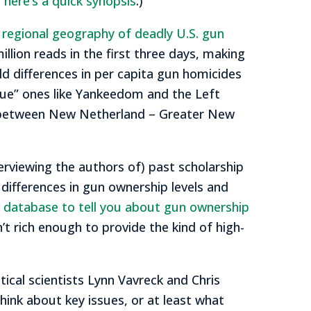
,
here’s a quick synopsis
.)
e regional geography of deadly U.S. gun
illion reads in the first three days, making
ld differences in per capita gun homicides
lue” ones like Yankeedom and the Left
ce between New Netherland – Greater New
terviewing the authors of) past scholarship
 differences in gun ownership levels and
al database to tell you about gun ownership
’t rich enough to provide the kind of high-
tical scientists Lynn Vavreck and Chris
think about key issues, or at least what