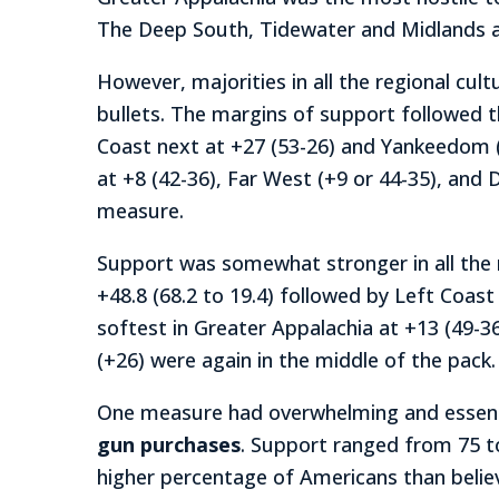
The Deep South, Tidewater and Midlands al
However, majorities in all the regional cul
bullets. The margins of support followed 
Coast next at +27 (53-26) and Yankeedom (+
at +8 (42-36), Far West (+9 or 44-35), and
measure.
Support was somewhat stronger in all the 
+48.8 (68.2 to 19.4) followed by Left Coast
softest in Greater Appalachia at +13 (49-3
(+26) were again in the middle of the pack.
One measure had overwhelming and essential
gun purchases
. Support ranged from 75 to
higher percentage of Americans than beli