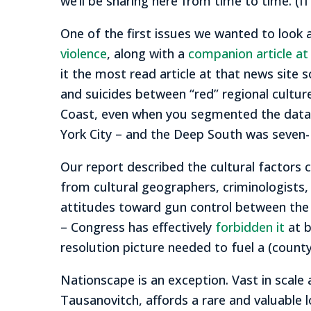
we’ll be sharing here from time to time. (
One of the first issues we wanted to look 
violence
, along with a
companion article a
it the most read article at that news site 
and suicides between “red” regional cultu
Coast, even when you segmented the data 
York City – and the Deep South was seven- 
Our report described the cultural factors c
from cultural geographers, criminologists, 
attitudes toward gun control between the
– Congress has effectively
forbidden it
at 
resolution picture needed to fuel a (county
Nationscape is an exception. Vast in scale 
Tausanovitch, affords a rare and valuable l