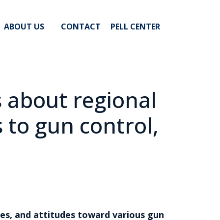
ABOUT US
CONTACT
PELL CENTER
s about regional
 to gun control,
es, and attitudes toward various gun