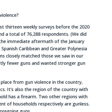
violence?
st thirteen weekly surveys before the 2020
d a total of 76,288 respondents. (We did
n the immediate aftermath of the January
e, Spanish Caribbean and Greater Polynesia
erns closely matched those we saw in our
antly fewer guns and wanted stronger gun
lace from gun violence in the country,
cs. It’s also the region of the country with
hold has a firearm. Two other regions with
ent of households respectively are gunless.
oregoing guns.