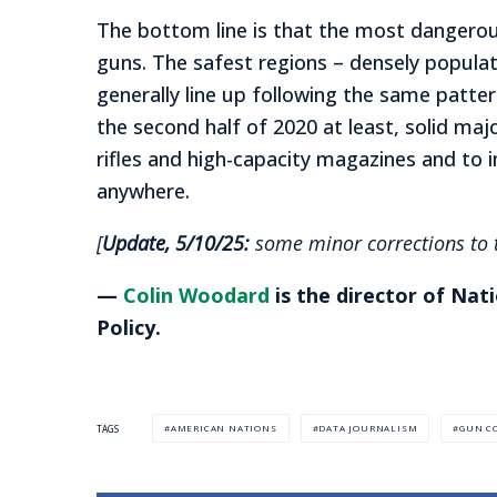
The bottom line is that the most dangerou
guns. The safest regions – densely popula
generally line up following the same patte
the second half of 2020 at least, solid m
rifles and high-capacity magazines and to
anywhere.
[
Update, 5/10/25:
some minor corrections to t
—
Colin Woodard
is the director of Nat
Policy.
AMERICAN NATIONS
DATA JOURNALISM
GUN C
TAGS