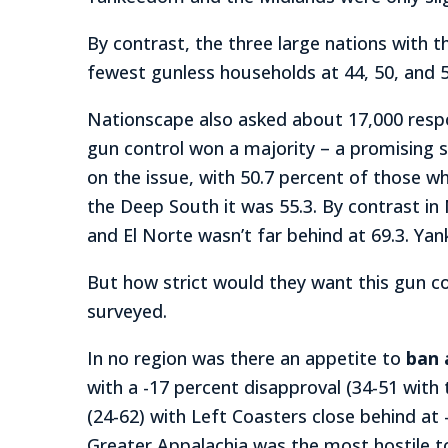
By contrast, the three large nations with 
fewest gunless households at 44, 50, and 5
Nationscape also asked about 17,000 respo
gun control won a majority – a promising s
on the issue, with 50.7 percent of those w
the Deep South it was 55.3. By contrast in
and El Norte wasn’t far behind at 69.3. Ya
But how strict would they want this gun c
surveyed.
In no region was there an appetite to
ban 
with a -17 percent disapproval (34-51 with
(24-62) with Left Coasters close behind at 
Greater Appalachia was the most hostile to