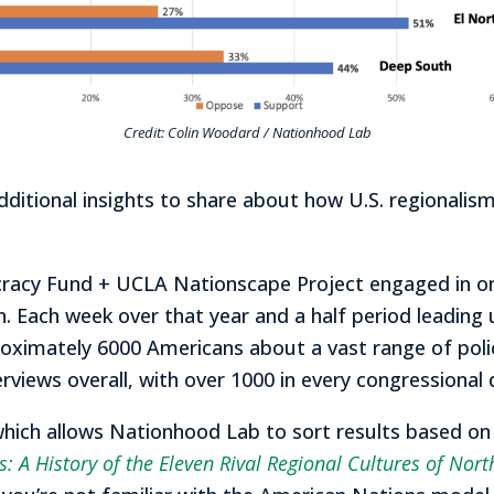
Credit: Colin Woodard / Nationhood Lab
tional insights to share about how U.S. regionalism,
cracy Fund + UCLA Nationscape Project engaged in o
n. Each week over that year and a half period leading
ximately 6000 Americans about a vast range of policy
erviews overall, with over 1000 in every congressional d
which allows Nationhood Lab to sort results based on t
: A History of the Eleven Rival Regional Cultures of Nor