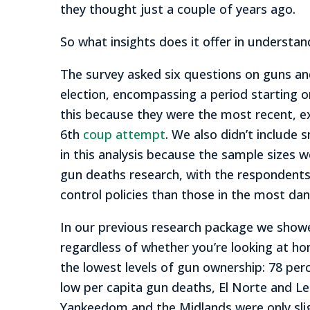
they thought just a couple of years ago.
So what insights does it offer in understa
The survey asked six questions on guns an
election, encompassing a period starting 
this because they were the most recent, ex
6th
coup attempt
. We also didn’t include 
in this analysis because the sample sizes 
gun deaths research, with the respondents
control policies than those in the most da
In our previous research package we showe
regardless of whether you’re looking at homi
the lowest levels of gun ownership: 78 per
low per capita gun deaths, El Norte and Le
Yankeedom and the Midlands were only sli