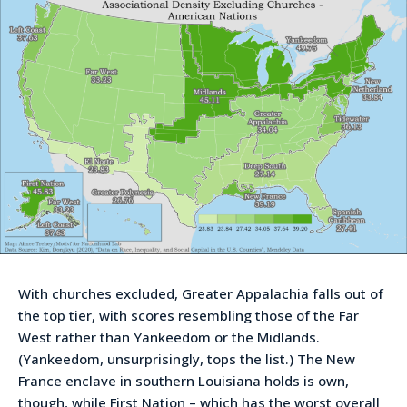
With churches excluded, Greater Appalachia falls out of
the top tier, with scores resembling those of the Far
West rather than Yankeedom or the Midlands.
(Yankeedom, unsurprisingly, tops the list.) The New
France enclave in southern Louisiana holds is own,
though, while First Nation – which has the worst overall