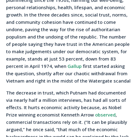
personal relationships, health, lifespan, and economic
growth. In the three decades since, social trust, norms,
and community cohesion have continued to come
undone, paving the way for the rise of authoritarian
populism and the undoing of the republic. The number
of people saying they have trust in the American people
to make judgements under our democratic system, for
example, stands at just 53 percent, down from 83
percent in April 1974, when
Gallup
first started asking
the question, shortly after our chaotic withdrawal from
Vietnam and right in the midst of the Watergate scandal
The decrease in trust, which Putnam had documented
via nearly half a million interviews, has had all sorts of
effects. It hurts economic activity because, as Nobel
Prize winning economist Kenneth Arrow
observed
,
commercial transactions rely on it. (“It can be plausibly
argued,” he once said, “that much of the economic
backwardness in the world can be explained by the lack