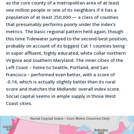
as the core county of a metropolitan area of at least
one million people or one of its neighbors if it has a
population of at least 250,000 — a class of counties
that presumably performs poorly under the index’s
metrics. The basic regional pattern held again, though
this time Tidewater jumped to the second-best position,
probably on account of its biggest Cat 1 counties being
in super affluent, highly educated, white collar northern
Virginia and southern Maryland. The inner cities of the
Left Coast – home to Seattle, Portland, and San
Francisco – performed even better, with a score of
-0.16, which is actually slightly better than its rural
score and matches the Midlands’ overall index score.
Social capital seems in ample supply in those West
Coast cities.