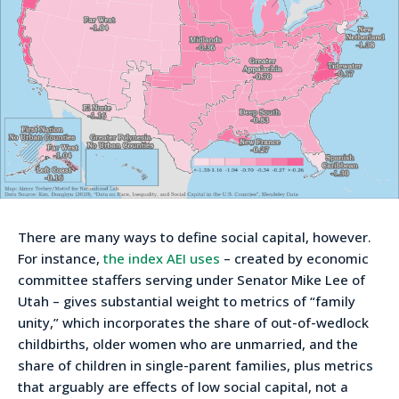
There are many ways to define social capital, however.
For instance,
the index AEI uses
– created by economic
committee staffers serving under Senator Mike Lee of
Utah – gives substantial weight to metrics of “family
unity,” which incorporates the share of out-of-wedlock
childbirths, older women who are unmarried, and the
share of children in single-parent families, plus metrics
that arguably are effects of low social capital, not a