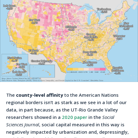
The
county-level affinity
to the American Nations
regional borders isn’t as stark as we see in a lot of our
data, in part because, as the UT-Rio Grande Valley
researchers showed in a
2020 paper
in the
Social
Sciences Journal
, social capital measured in this way is
negatively impacted by urbanization and, depressingly,