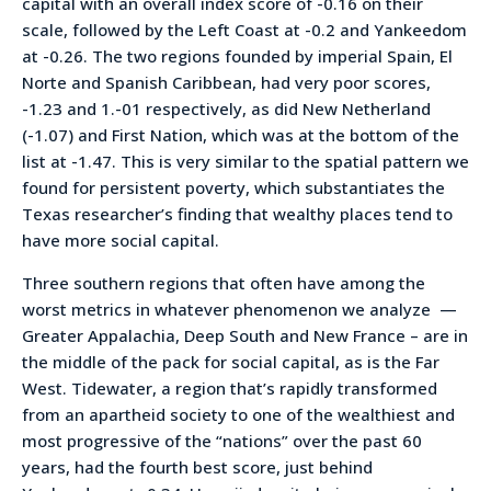
capital with an overall index score of -0.16 on their
scale, followed by the Left Coast at -0.2 and Yankeedom
at -0.26. The two regions founded by imperial Spain, El
Norte and Spanish Caribbean, had very poor scores,
-1.23 and 1.-01 respectively, as did New Netherland
(-1.07) and First Nation, which was at the bottom of the
list at -1.47. This is very similar to the spatial pattern we
found for persistent poverty, which substantiates the
Texas researcher’s finding that wealthy places tend to
have more social capital.
Three southern regions that often have among the
worst metrics in whatever phenomenon we analyze —
Greater Appalachia, Deep South and New France – are in
the middle of the pack for social capital, as is the Far
West. Tidewater, a region that’s rapidly transformed
from an apartheid society to one of the wealthiest and
most progressive of the “nations” over the past 60
years, had the fourth best score, just behind