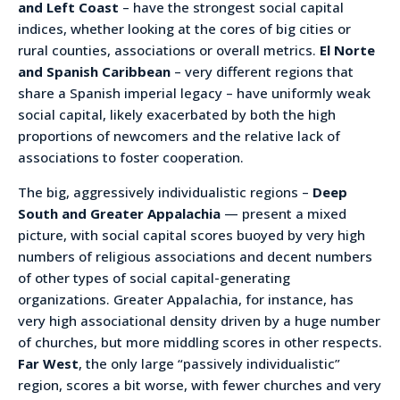
and Left Coast
– have the strongest social capital
indices, whether looking at the cores of big cities or
rural counties, associations or overall metrics.
El Norte
and Spanish Caribbean
– very different regions that
share a Spanish imperial legacy – have uniformly weak
social capital, likely exacerbated by both the high
proportions of newcomers and the relative lack of
associations to foster cooperation.
The big, aggressively individualistic regions –
Deep
South and Greater Appalachia
— present a mixed
picture, with social capital scores buoyed by very high
numbers of religious associations and decent numbers
of other types of social capital-generating
organizations. Greater Appalachia, for instance, has
very high associational density driven by a huge number
of churches, but more middling scores in other respects.
Far West
, the only large “passively individualistic”
region, scores a bit worse, with fewer churches and very