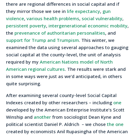
there are regional differences in social capital and if
they mirror those we see in
life expectancy
,
gun
violence
,
various health problems
,
social vulnerability
,
persistent poverty
,
intergenerational economic mobility
,
the
prevenance of authoritarian personalities
, and
support for Trump and Trumpism
. This winter, we
examined the data using several approaches to gauging
social capital at the county-level, the unit of analysis
required by my
American Nations model of North
American regional cultures
. The results were stark and
in some ways were just as we’d anticipated, in others
quite surprising.
After examining several county-level Social Capital
Indexes created by other researchers – including
one
developed by the American Enterprise Institute’s Scott
Winship and
another
from sociologist Dean Kyne and
political scientist Daniel P. Aldrich – we chose
the one
created by economists Anil Rupasingha of the American