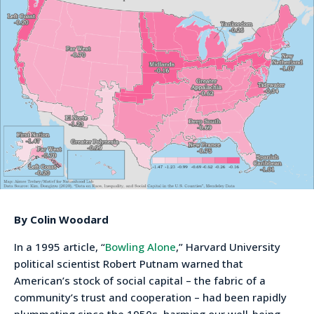
By Colin Woodard
In a 1995 article, “
Bowling Alone
,” Harvard University
political scientist Robert Putnam warned that
American’s stock of social capital – the fabric of a
community’s trust and cooperation – had been rapidly
plummeting since the 1950s, harming our well-being,