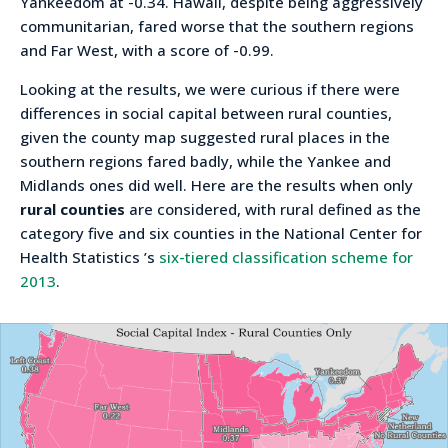
Yankeedom at -0.34. Hawaii, despite being aggressively
communitarian, fared worse that the southern regions
and Far West, with a score of -0.99.
Looking at the results, we were curious if there were
differences in social capital between rural counties,
given the county map suggested rural places in the
southern regions fared badly, while the Yankee and
Midlands ones did well. Here are the results when only
rural counties
are considered, with rural defined as the
category five and six counties in the National Center for
Health Statistics ’s
six-tiered classification scheme for
2013
.