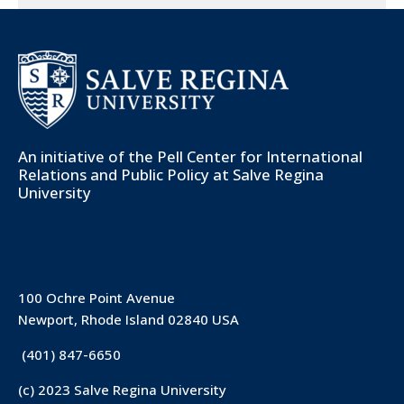
An initiative of the
Pell Center for International
Relations and Public Policy
at Salve Regina
University
100 Ochre Point Avenue
Newport, Rhode Island 02840 USA
(401) 847-6650
(c) 2023 Salve Regina University