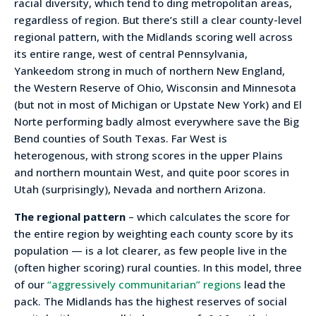
racial diversity, which tend to ding metropolitan areas,
regardless of region. But there’s still a clear county-level
regional pattern, with the Midlands scoring well across
its entire range, west of central Pennsylvania,
Yankeedom strong in much of northern New England,
the Western Reserve of Ohio, Wisconsin and Minnesota
(but not in most of Michigan or Upstate New York) and El
Norte performing badly almost everywhere save the Big
Bend counties of South Texas. Far West is
heterogenous, with strong scores in the upper Plains
and northern mountain West, and quite poor scores in
Utah (surprisingly), Nevada and northern Arizona.
The regional pattern
– which calculates the score for
the entire region by weighting each county score by its
population — is a lot clearer, as few people live in the
(often higher scoring) rural counties. In this model, three
of our
“aggressively communitarian” regions
lead the
pack. The Midlands has the highest reserves of social