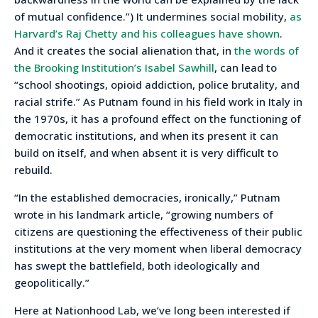
of mutual confidence.”) It undermines social mobility,
as
Harvard’s Raj Chetty and his colleagues have shown
.
And it creates the social alienation that, in
the words of
the Brooking Institution’s Isabel Sawhill
, can lead to
“school shootings, opioid addiction, police brutality, and
racial strife.” As Putnam found in his field work in Italy in
the 1970s, it has a profound effect on the functioning of
democratic institutions, and when its present it can
build on itself, and when absent it is very difficult to
rebuild.
“In the established democracies, ironically,” Putnam
wrote in his landmark article, “growing numbers of
citizens are questioning the effectiveness of their public
institutions at the very moment when liberal democracy
has swept the battlefield, both ideologically and
geopolitically.”
Here at Nationhood Lab, we’ve long been interested if