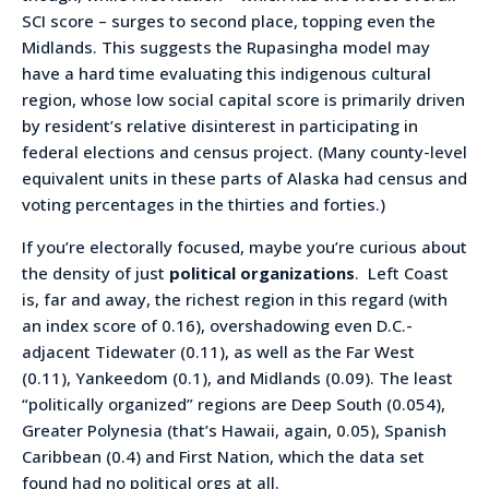
SCI score – surges to second place, topping even the
Midlands. This suggests the Rupasingha model may
have a hard time evaluating this indigenous cultural
region, whose low social capital score is primarily driven
by resident’s relative disinterest in participating in
federal elections and census project. (Many county-level
equivalent units in these parts of Alaska had census and
voting percentages in the thirties and forties.)
If you’re electorally focused, maybe you’re curious about
the density of just
political organizations
. Left Coast
is, far and away, the richest region in this regard (with
an index score of 0.16), overshadowing even D.C.-
adjacent Tidewater (0.11), as well as the Far West
(0.11), Yankeedom (0.1), and Midlands (0.09). The least
“politically organized” regions are Deep South (0.054),
Greater Polynesia (that’s Hawaii, again, 0.05), Spanish
Caribbean (0.4) and First Nation, which the data set
found had no political orgs at all.