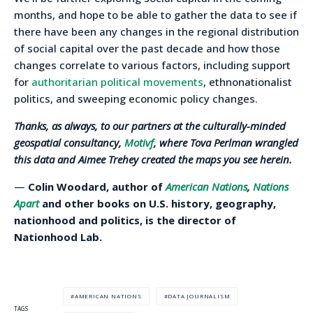
months, and hope to be able to gather the data to see if
there have been any changes in the regional distribution
of social capital over the past decade and how those
changes correlate to various factors, including support
for
authoritarian political movements
, ethnonationalist
politics, and sweeping economic policy changes.
Thanks, as always, to our partners at the culturally-minded
geospatial consultancy,
Motivf
, where Tova Perlman wrangled
this data and Aimee Trehey created the maps you see herein.
—
Colin Woodard, author of
American Nations
,
Nations
Apart
and other books on U.S. history, geography,
nationhood and politics, is the director of
Nationhood Lab.
AMERICAN NATIONS
DATA JOURNALISM
TAGS