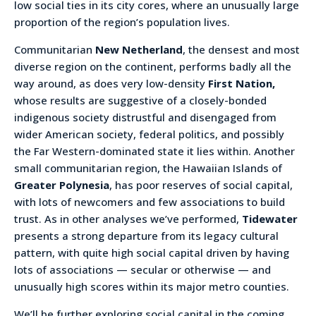
low social ties in its city cores, where an unusually large
proportion of the region’s population lives.
Communitarian
New Netherland
, the densest and most
diverse region on the continent, performs badly all the
way around, as does very low-density
First Nation,
whose results are suggestive of a closely-bonded
indigenous society distrustful and disengaged from
wider American society, federal politics, and possibly
the Far Western-dominated state it lies within. Another
small communitarian region, the Hawaiian Islands of
Greater Polynesia
, has poor reserves of social capital,
with lots of newcomers and few associations to build
trust. As in other analyses we’ve performed,
Tidewater
presents a strong departure from its legacy cultural
pattern, with quite high social capital driven by having
lots of associations — secular or otherwise — and
unusually high scores within its major metro counties.
We’ll be further exploring social capital in the coming