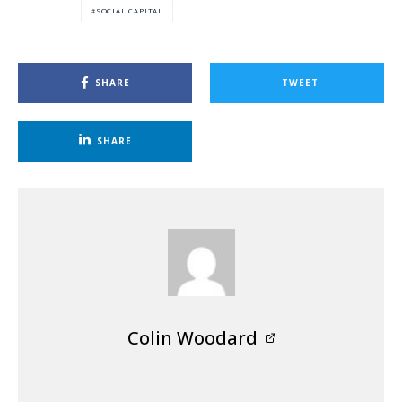
SOCIAL CAPITAL
SHARE
TWEET
SHARE
Colin Woodard