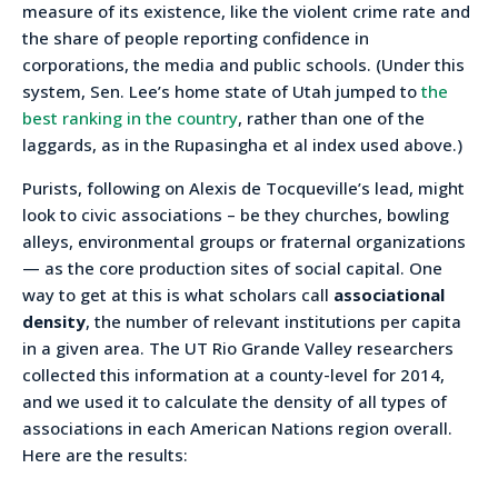
measure of its existence, like the violent crime rate and
the share of people reporting confidence in
corporations, the media and public schools. (Under this
system, Sen. Lee’s home state of Utah jumped to
the
best ranking in the country
, rather than one of the
laggards, as in the Rupasingha et al index used above.)
Purists, following on Alexis de Tocqueville’s lead, might
look to civic associations – be they churches, bowling
alleys, environmental groups or fraternal organizations
— as the core production sites of social capital. One
way to get at this is what scholars call
associational
density
, the number of relevant institutions per capita
in a given area. The UT Rio Grande Valley researchers
collected this information at a county-level for 2014,
and we used it to calculate the density of all types of
associations in each American Nations region overall.
Here are the results: