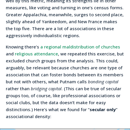
well by this metric, meaning its strengths lie in other
measures, like voting and turning in one’s census forms.
Greater Appalachia, meanwhile, surges to second place,
slightly ahead of Yankeedom, and New France makes
the top five. There are a lot of associations in these
aggressively individualistic regions.
Knowing there’s
a regional maldistribution of churches
and
religious attendance
, we repeated this exercise, but
excluded church groups from the analysis. This could,
arguably, be relevant because churches are one type of
association that can foster bonds between its members
but not with others, what Putnam calls
bonding capital
rather than
bridging capital
. (This can be true of secular
groups too, of course, like professional associations or
social clubs, but the data doesn’t make for easy
distinctions.) Here’s what we found for “
secular only
”
associational density: