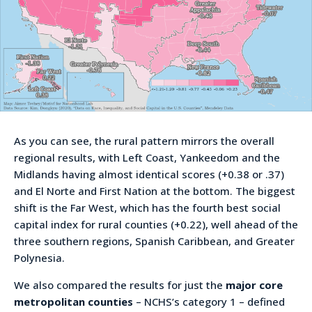
As you can see, the rural pattern mirrors the overall
regional results, with Left Coast, Yankeedom and the
Midlands having almost identical scores (+0.38 or .37)
and El Norte and First Nation at the bottom. The biggest
shift is the Far West, which has the fourth best social
capital index for rural counties (+0.22), well ahead of the
three southern regions, Spanish Caribbean, and Greater
Polynesia.
We also compared the results for just the
major core
metropolitan counties
– NCHS’s category 1 – defined