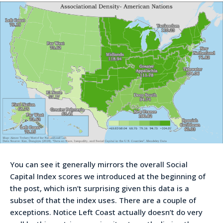
You can see it generally mirrors the overall Social
Capital Index scores we introduced at the beginning of
the post, which isn’t surprising given this data is a
subset of that the index uses. There are a couple of
exceptions. Notice Left Coast actually doesn’t do very