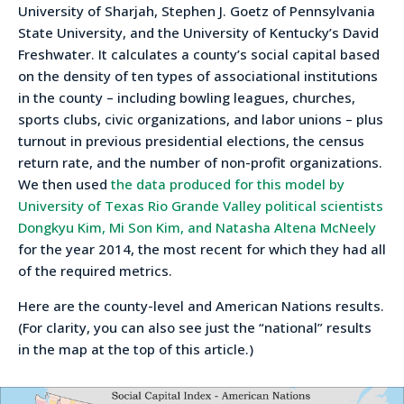
University of Sharjah, Stephen J. Goetz of Pennsylvania
State University, and the University of Kentucky’s David
Freshwater. It calculates a county’s social capital based
on the density of ten types of associational institutions
in the county – including bowling leagues, churches,
sports clubs, civic organizations, and labor unions – plus
turnout in previous presidential elections, the census
return rate, and the number of non-profit organizations.
We then used
the data produced for this model by
University of Texas Rio Grande Valley political scientists
Dongkyu Kim, Mi Son Kim, and Natasha Altena McNeely
for the year 2014, the most recent for which they had all
of the required metrics.
Here are the county-level and American Nations results.
(For clarity, you can also see just the “national” results
in the map at the top of this article.)