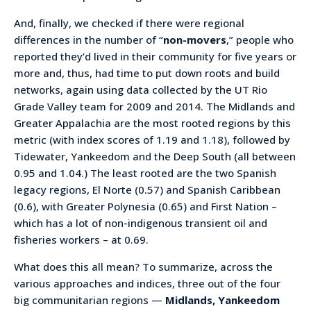
And, finally, we checked if there were regional
differences in the number of “
non-movers
,” people who
reported they’d lived in their community for five years or
more and, thus, had time to put down roots and build
networks, again using data collected by the UT Rio
Grade Valley team for 2009 and 2014. The Midlands and
Greater Appalachia are the most rooted regions by this
metric (with index scores of 1.19 and 1.18), followed by
Tidewater, Yankeedom and the Deep South (all between
0.95 and 1.04.) The least rooted are the two Spanish
legacy regions, El Norte (0.57) and Spanish Caribbean
(0.6), with Greater Polynesia (0.65) and First Nation –
which has a lot of non-indigenous transient oil and
fisheries workers – at 0.69.
What does this all mean? To summarize, across the
various approaches and indices, three out of the four
big communitarian regions —
Midlands, Yankeedom