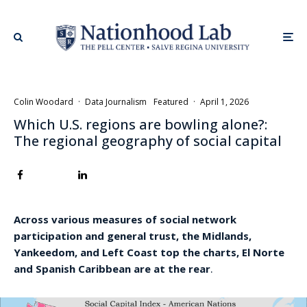
Colin Woodard
·
Data Journalism
Featured
·
April 1, 2026
Which U.S. regions are bowling alone?:
The regional geography of social capital
Across various measures of social network
participation and general trust, the Midlands,
Yankeedom, and Left Coast top the charts, El Norte
and Spanish Caribbean are at the rear
.