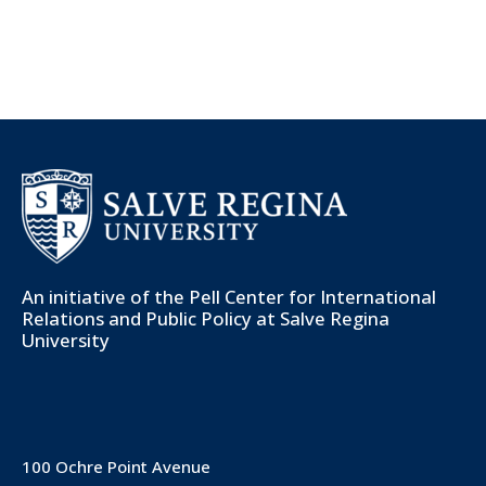
An initiative of the
Pell Center for International
Relations and Public Policy
at Salve Regina
University
100 Ochre Point Avenue