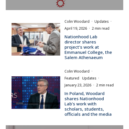
Colin Woodard
·
Updates
·
April 19, 2026
·
2 min read
Nationhood Lab
director shares
project’s work at
Emmanuel College, the
Salem Athenaeum
Colin Woodard
·
Featured
Updates
·
January 23, 2026
·
2 min read
In Poland, Woodard
shares Nationhood
Lab’s work with
scholars, students,
officials and the media