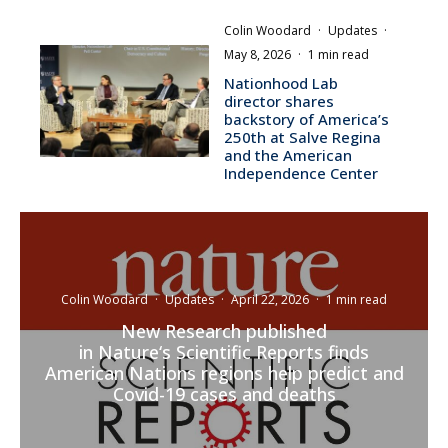
Colin Woodard
·
Updates
·
May 8, 2026
·
1 min read
Nationhood Lab
director shares
backstory of America’s
250th at Salve Regina
and the American
Independence Center
Colin Woodard
·
Updates
·
April 22, 2026
·
1 min read
New Research published
in Nature‘s Scientific Reports finds
American Nations regions help predict and
Covid-19 cases and deaths