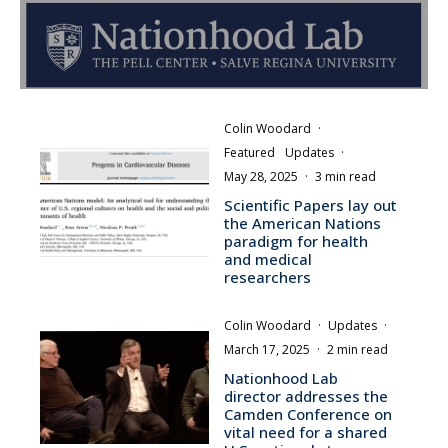
Colin Woodard
·
Featured
Updates
·
May 28, 2025
·
3 min read
Scientific Papers lay out
the American Nations
paradigm for health
and medical
researchers
Colin Woodard
·
Updates
·
March 17, 2025
·
2 min read
Nationhood Lab
director addresses the
Camden Conference on
vital need for a shared