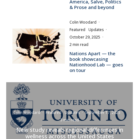
America, Salve, Politics
& Prose and beyond
Colin Woodard
·
Featured
Updates
·
October 29, 2025
·
2 min read
Nations Apart — the
book showcasing
Nationhood Lab — goes
on tour
Colin Woodard
·
Featured
Updates
·
September 17, 2025
·
3 min read
New study reveals regional differences in
wellness across the United States