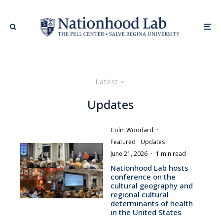
Latest
Updates
Colin Woodard
·
Featured
Updates
·
June 21, 2026
·
1 min read
Nationhood Lab hosts
conference on the
cultural geography and
regional cultural
determinants of health
in the United States