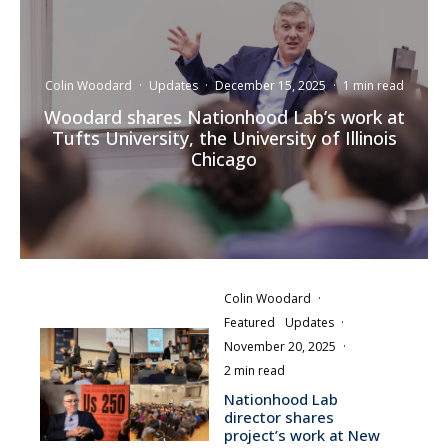
Colin Woodard
·
Updates
·
December 15, 2025
·
1 min read
Woodard shares Nationhood Lab’s work at
Tufts University, the University of Illinois
Chicago
Colin Woodard
·
Featured
Updates
·
November 20, 2025
·
2 min read
Nationhood Lab
director shares
project’s work at New