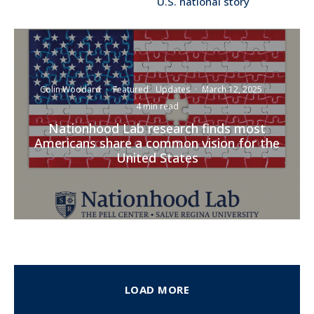
U.S. national story
Colin Woodard
·
Featured
Updates
·
March 12, 2025
·
4 min read
Nationhood Lab research finds most
Americans share a common vision for the
United States
LOAD MORE