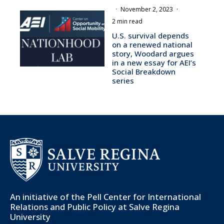
·
November 2, 2023
·
2 min read
U.S. survival depends
on a renewed national
story, Woodard argues
in a new essay for AEI’s
Social Breakdown
series
An initiative of the
Pell Center for International
Relations and Public Policy
at Salve Regina
University