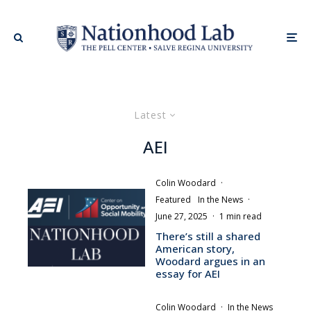
Latest
AEI
Colin Woodard
·
Featured
In the News
·
June 27, 2025
·
1 min read
There’s still a shared
American story,
Woodard argues in an
essay for AEI
Colin Woodard
·
In the News