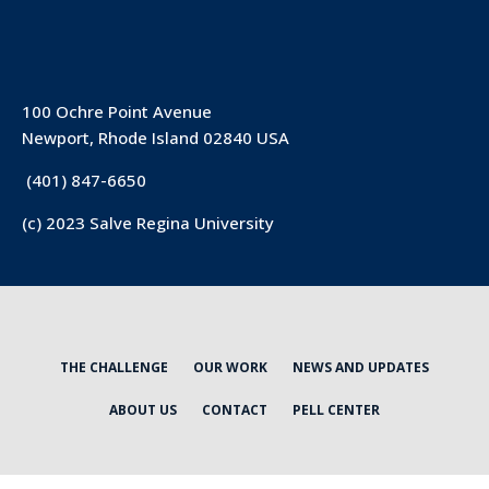
100 Ochre Point Avenue
Newport, Rhode Island 02840 USA
(401) 847-6650
(c) 2023 Salve Regina University
THE CHALLENGE
OUR WORK
NEWS AND UPDATES
ABOUT US
CONTACT
PELL CENTER