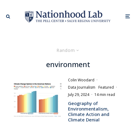
Random
environment
Colin Woodard
·
Data Journalism
Featured
·
July 29, 2024
·
14 min read
Geography of
Environmentalism,
Climate Action and
Climate Denial