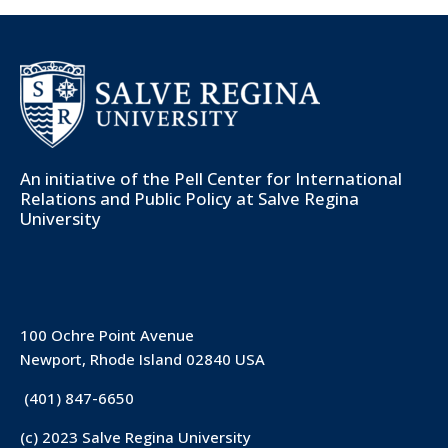
An initiative of the
Pell Center for International
Relations and Public Policy
at Salve Regina
University
100 Ochre Point Avenue
Newport, Rhode Island 02840 USA
(401) 847-6650
(c) 2023 Salve Regina University