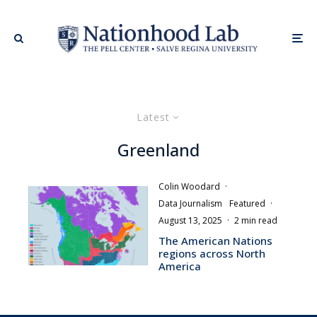
Latest
Greenland
Colin Woodard
·
Data Journalism
Featured
·
August 13, 2025
·
2 min read
The American Nations
regions across North
America