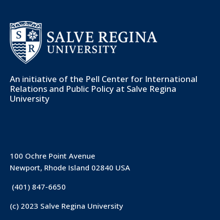
An initiative of the
Pell Center for International
Relations and Public Policy
at Salve Regina
University
100 Ochre Point Avenue
Newport, Rhode Island 02840 USA
(401) 847-6650
(c) 2023 Salve Regina University