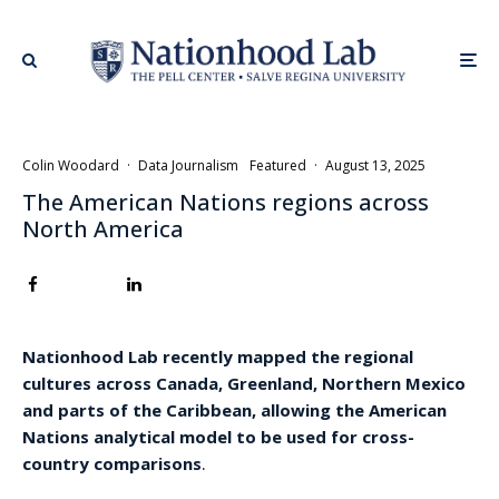
Colin Woodard
·
Data Journalism
Featured
·
August 13, 2025
The American Nations regions across
North America
Nationhood Lab recently mapped the regional
cultures across Canada, Greenland, Northern Mexico
and parts of the Caribbean, allowing the American
Nations analytical model to be used for cross-
country comparisons
.