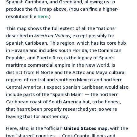
Spanish Caribbean, and Greenland, allowing us to
produce the full map above. (You can find a higher-
resolution file
here.
)
This map shows the full extent of all the “nations”
described in
American Nations
, except possibly for
Spanish Caribbean. This region, which has its core hub
in Havana and includes South Florida, the Dominican
Republic, and Puerto Rico, is the legacy of Spain’s
maritime commercial empire in the New World, is
distinct from El Norte and the Aztec and Maya cultural
regions of central and southern Mexico and northern
Central America. I expect Spanish Caribbean would also
include parts of the “Spanish Main” — the northern
Caribbean coast of South America but, to be honest,
that hasn’t been properly researched yet, so we’re
leaving that for another day.
Here, also, is the “official”
United States map
, with the
two “shared” counties — Cook County, Illinois and