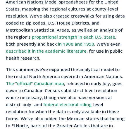
American Nations Model spreadsheets for the United
States, mapping the regional cultures at county-level
resolution. We’ve also created crosswalks for using data
coded to zip codes, U.S. House Districts, and
Metropolitan Statistical Areas, as well as an analysis of
the region’s
proportional strength in each U.S. state
,
both presently and back
in 1900 and 1950
. We’ve even
described it in the academic literature
, for use in public
health research.
This summer, we’ve expanded the analytical model to
the rest of North America covered in American Nations.
The “official” Canadian map
, released in early July, goes
down to Canadian Census subdistrict level resolution
where necessary, though we also have versions at
district-only- and
federal electoral riding
-level
resolution for when the data is only available in those
forms. We’ve also added the Mexican states that belong
to El Norte, parts of the Greater Antilles that are in