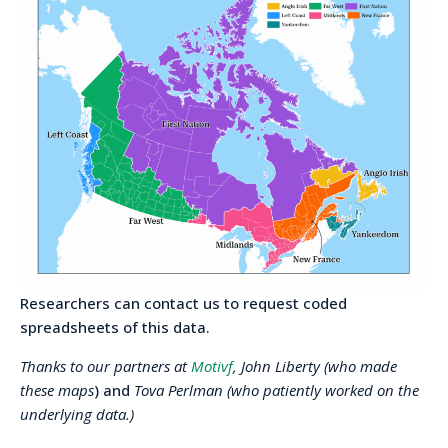
Researchers can contact us to request coded
spreadsheets of this data.
Thanks to our partners at
Motivf
, John Liberty (who made
these maps
) and
Tova Perlman (who patiently worked on the
underlying data.)