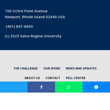
100 Ochre Point Avenue
Newport, Rhode Island 02840 USA
(401) 847-6650
(c) 2023 Salve Regina University
THE CHALLENGE
OUR WORK
NEWS AND UPDATES
ABOUT US
CONTACT
PELL CENTER