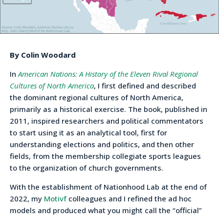
By Colin Woodard
In
American Nations: A History of the Eleven Rival Regional
Cultures of North America
, I first defined and described
the dominant regional cultures of North America,
primarily as a historical exercise. The book, published in
2011, inspired researchers and political commentators
to start using it as an analytical tool, first for
understanding elections and politics, and then other
fields, from the membership collegiate sports leagues
to the organization of church governments.
With the establishment of Nationhood Lab at the end of
2022, my
Motivf
colleagues and I refined the ad hoc
models and produced what you might call the “official”