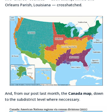
Orleans Parish, Louisiana — crosshatched.
And, from our post last month, the
Canada map
, down
to the subdistrict level where neccessary.