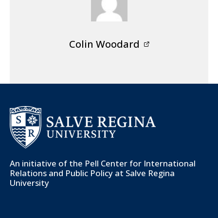
Colin Woodard
An initiative of the
Pell Center for International
Relations and Public Policy
at Salve Regina
University