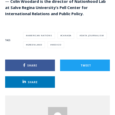
—
Colin Woodard is the director of Nationhood Lab
at Salve Regina University’s Pell Center for
International Relations and Public Policy.
AMERICAN NATIONS
CANADA
DATA JOURNALISM
TAGS
GREENLAND
MEXICO
SHARE
TWEET
SHARE