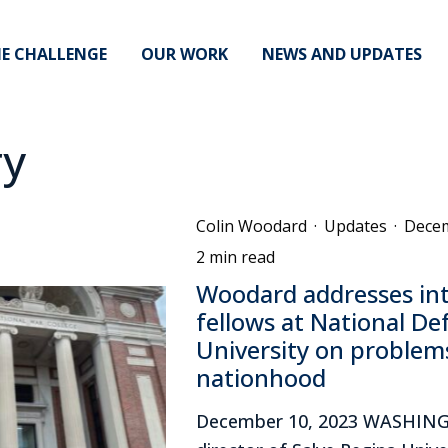
E CHALLENGE
OUR WORK
NEWS AND UPDATES
ry
Colin Woodard
·
Updates
·
Decem
2 min read
Woodard addresses int
fellows at National De
University on problems
nationhood
December 10, 2023 WASHIN