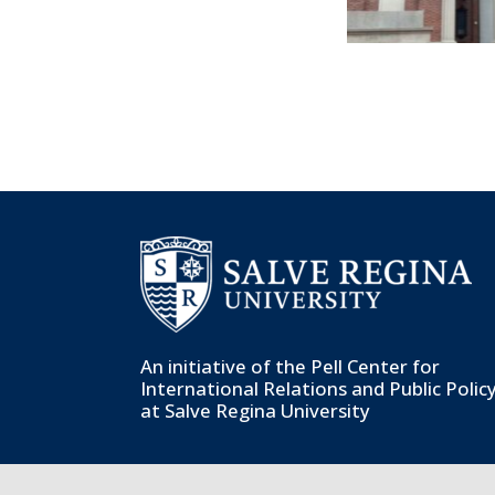
An initiative of the
Pell Center for
International Relations and Public Polic
at Salve Regina University