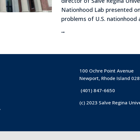
director of Salve Regina Unive
Nationhood Lab presented on
problems of U.S. nationhood at
100 Ochre Point Avenue
Newport, Rhode Island 02
(401) 847-6650
(c) 2023 Salve Regina Univ
y