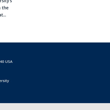
rsity’s
 the
...
840 USA
ersity