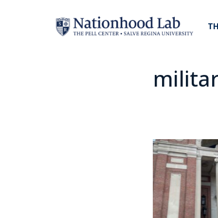
TH
milita