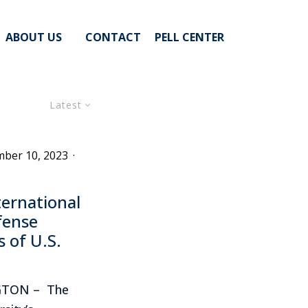
ABOUT US
CONTACT
PELL CENTER
Latest
ber 10, 2023
·
ernational
fense
 of U.S.
GTON – The