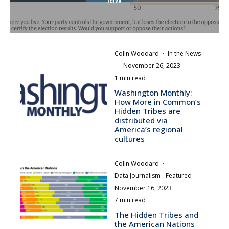
Colin Woodard
·
In the News
·
November 26, 2023
·
1 min read
Washington Monthly:
How More in Common’s
Hidden Tribes are
distributed via
America’s regional
cultures
Colin Woodard
·
Data Journalism
Featured
·
November 16, 2023
·
7 min read
The Hidden Tribes and
the American Nations