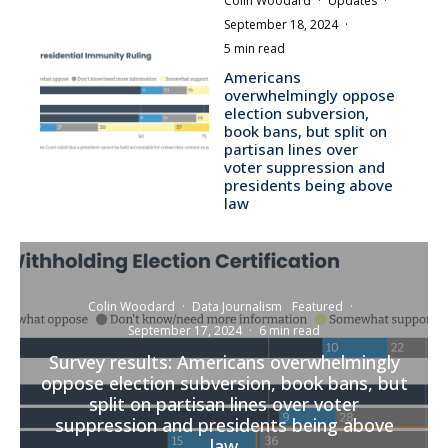
Colin Woodard
·
Updates
·
September 18, 2024
·
5 min read
Americans
overwhelmingly oppose
election subversion,
book bans, but split on
partisan lines over
voter suppression and
presidents being above
law
Colin Woodard
·
Data Journalism
Featured
·
September 17, 2024
·
6 min read
Survey results: Americans overwhelmingly
oppose election subversion, book bans, but
split on partisan lines over voter
suppression and presidents being above
law