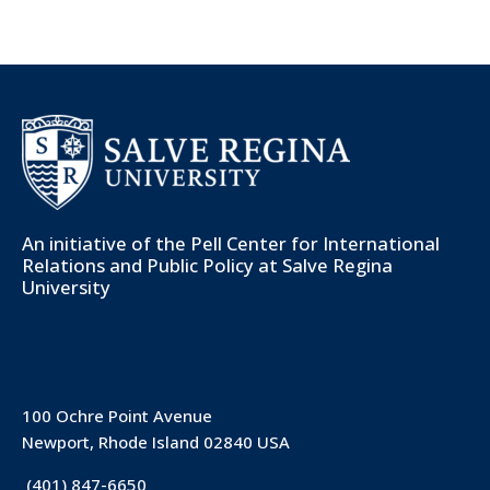
An initiative of the
Pell Center for International
Relations and Public Policy
at Salve Regina
University
100 Ochre Point Avenue
Newport, Rhode Island 02840 USA
(401) 847-6650