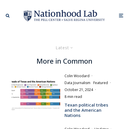
Latest
More in Common
Colin Woodard
·
Data Journalism
Featured
·
October 21, 2024
·
8 min read
Texan political tribes
and the American
Nations