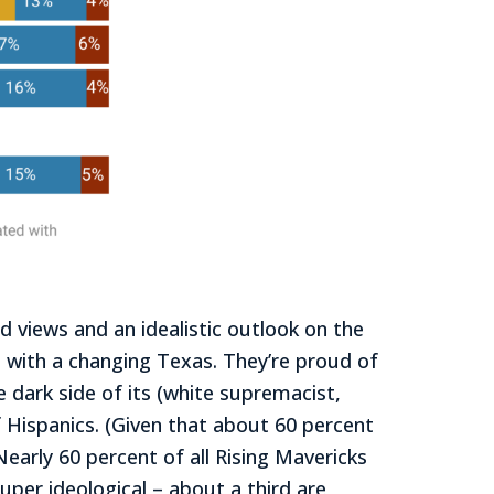
d views and an idealistic outlook on the
e with a changing Texas. They’re proud of
 dark side of its (white supremacist,
f Hispanics. (Given that about 60 percent
early 60 percent of all Rising Mavericks
uper ideological – about a third are