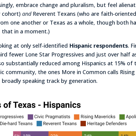
singly, embrace change and pluralism, but feel alien
y cohort)
and
Reverent Texans (who are faith-oriented a
rom one another or Texas as a whole, though both ha
 that in a moment.)
king at only self-identified
Hispanic respondents
. F
hird fewer Lone Star Progressives and just over hal
so substantially reduced among Hispanics at 15% of 
panic community, the ones More in Common calls Risin
 broadly speaking track by generation.