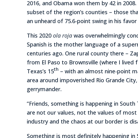
2016, and Obama won them by 42 in 2008. 
subset of the region’s counties – those th
an unheard of 75.6-point swing in his favo
This 2020
ola roja
was overwhelmingly conce
Spanish is the mother language of a superm
centuries ago. One rural county there – Zap
from El Paso to Brownsville (where I lived 
th
Texas’s 15
– with an almost nine-point ma
area around impoverished Rio Grande City,
gerrymander.
“Friends, something is happening in South 
are not our values, not the values of mos
industry and the chaos at our border is dis
Something is most definitely happening in 