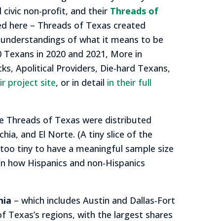
l civic non-profit, and their
Threads of
d here – Threads of Texas created
 understandings of what it means to be
 Texans in 2020 and 2021, More in
s, Apolitical Providers, Die-hard Texans,
r project site
, or in detail
in their full
e Threads of Texas were distributed
ia, and El Norte. (A tiny slice of the
 too tiny to have a meaningful sample size
een how Hispanics and non-Hispanics
hia
– which includes Austin and Dallas-Fort
f Texas’s regions, with the largest shares