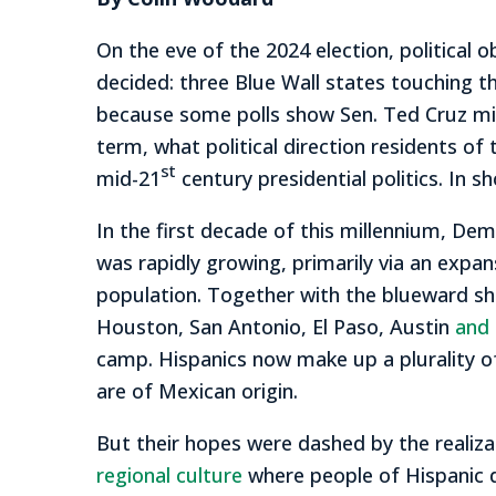
On the eve of the 2024 election, political 
decided: three Blue Wall states touching t
because some polls show Sen. Ted Cruz migh
term, what political direction residents o
st
mid-21
century presidential politics. In s
In the first decade of this millennium, De
was rapidly growing, primarily via an expan
population. Together with the blueward shi
Houston, San Antonio, El Paso, Austin
and 
camp. Hispanics now make up a plurality o
are of Mexican origin.
But their hopes were dashed by the realiza
regional culture
where people of Hispanic d