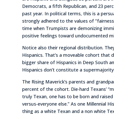
Democrats, a fifth Republican, and 23 perce
past year. In political terms, this is a p
strongly adhered to the values of “fairness
time when Trumpists are demonizing immig
positive feelings toward undocumented mi
Notice also their regional distribution. Th
Hispanics. That’s a moveable cohort that d
bigger share of Hispanics in Deep South an
Hispanics don’t constitute a supermajority 
The Rising Maverick’s parents and grandpa
percent of the cohort. Die-hard Texans’ “mo
truly Texan, one has to be born and raise
versus-everyone else.” As one Millennial H
thing as a white Texan and a non white Tex