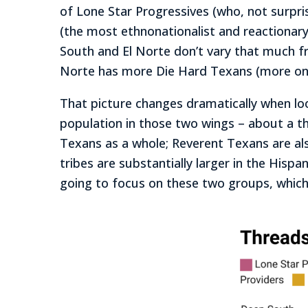
of Lone Star Progressives (who, not surpri
(the most ethnonationalist and reactionar
South and El Norte don’t vary that much f
Norte has more Die Hard Texans (more on
That picture changes dramatically when loo
population in those two wings – about a t
Texans as a whole; Reverent Texans are al
tribes are substantially larger in the His
going to focus on these two groups, which