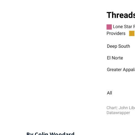
By Colin Woodard