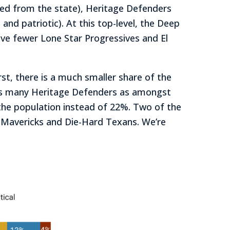
ated from the state), Heritage Defenders
nd patriotic). At this top-level, the Deep
ve fewer Lone Star Progressives and El
irst, there is a much smaller share of the
f as many Heritage Defenders as amongst
the population instead of 22%. Two of the
g Mavericks and Die-Hard Texans. We’re