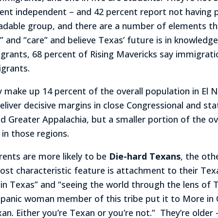
nt independent – and 42 percent report not having part
ersuadable group, and there are a number of elements 
” and “care” and believe Texas’ future is in knowledge
rants, 68 percent of Rising Mavericks say immigrati
grants.
ey make up 14 percent of the overall population in El 
eliver decisive margins in close Congressional and sta
d Greater Appalachia, but a smaller portion of the ov
in those regions.
rents are more likely to be
Die-hard Texans
, the ot
st characteristic feature is attachment to their Texan
d in Texas” and “seeing the world through the lens of
ispanic woman member of this tribe put it to More in
an. Either you’re Texan or you’re not.” They’re older