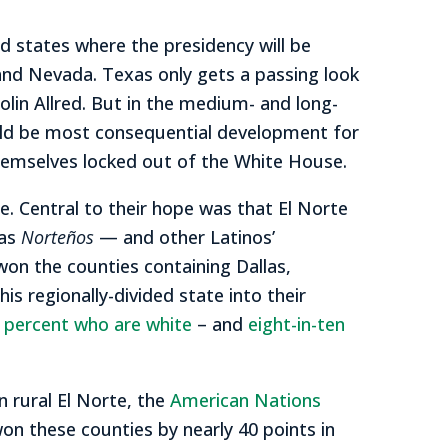
nd states where the presidency will be
 and Nevada. Texas only gets a passing look
lin Allred. But in the medium- and long-
could be most consequential development for
d themselves locked out of the White House.
. Central to their hope was that El Norte
xas
Norteños
— and other Latinos’
won the counties containing Dallas,
s regionally-divided state into their
 percent who are white
– and
eight-in-ten
n rural El Norte, the
American Nations
on these counties by nearly 40 points in