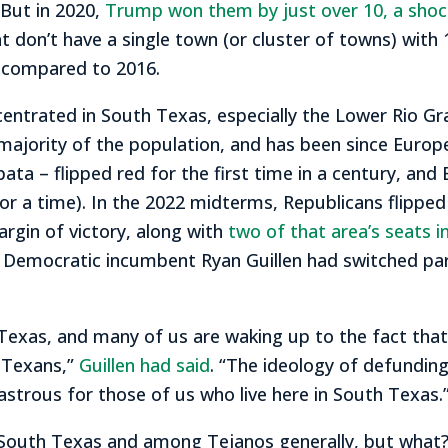
But in 2020,
Trump won them by just over 10, a shock
at don’t have a single town (or cluster of towns) wit
r compared to 2016.
ntrated in South Texas, especially the Lower Rio Gr
ajority of the population, and has been since Europe
ata – flipped red for the first time in a century, and
for a time). In the 2022 midterms, Republicans flipped
rgin of victory, along with
two of that area’s seats in
 Democratic incumbent Ryan Guillen had switched part
Texas, and many of us are waking up to the fact that 
t Texans,”
Guillen had said
. “The ideology of defunding
astrous for those of us who live here in South Texas.
South Texas and among Tejanos generally, but what? We