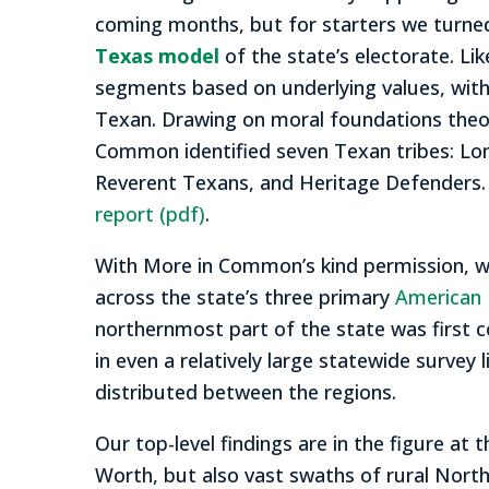
coming months, but for starters we turned
Texas model
of the state’s electorate. Lik
segments based on underlying values, with
Texan. Drawing on moral foundations theo
Common identified seven Texan tribes: Lone
Reverent Texans, and Heritage Defenders
report (pdf)
.
With More in Common’s kind permission, we
across the state’s three primary
American 
northernmost part of the state was first c
in even a relatively large statewide surve
distributed between the regions.
Our top-level findings are in the figure at 
Worth, but also vast swaths of rural North