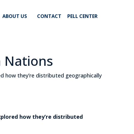
ABOUT US
CONTACT
PELL CENTER
n Nations
 how they’re distributed geographically
plored how they’re distributed