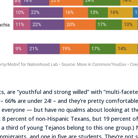
, are “youthful and strong willed” with “multi-facete
 – 66% are under 24! – and they’re pretty comfortabl
o everyone — but have no qualms about looking at the
st 8 percent of non-Hispanic Texans, but 19 percent o
 a third of young Tejanos belong to this one group.) N
immigrants, and one in five are students. They’re not s