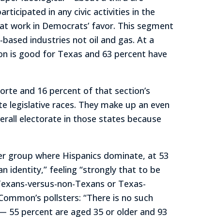
icipated in any civic activities in the
that work in Democrats’ favor. This segment
-based industries not oil and gas. At a
on is good for Texas and 63 percent have
Norte and 16 percent of that section’s
te legislative races. They make up an even
erall electorate in those states because
her group where Hispanics dominate, at 53
 identity,” feeling “strongly that to be
 Texans-versus-non-Texans or Texas-
 Common’s pollsters: “There is no such
 — 55 percent are aged 35 or older and 93