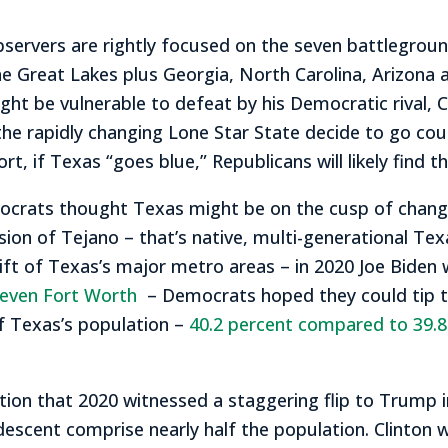
observers are rightly focused on the seven battlegrou
he Great Lakes plus Georgia, North Carolina, Arizona
t be vulnerable to defeat by his Democratic rival, Co
f the rapidly changing Lone Star State decide to go 
hort, if Texas “goes blue,” Republicans will likely fin
mocrats thought Texas might be on the cusp of change
sion of Tejano – that’s native, multi-generational Te
ft of Texas’s major metro areas – in 2020 Joe Biden 
even Fort Worth
– Democrats hoped they could tip thi
f Texas’s population –
40.2 percent compared to 39.8
tion that 2020 witnessed a staggering flip to Trump i
escent comprise nearly half the population. Clinton w