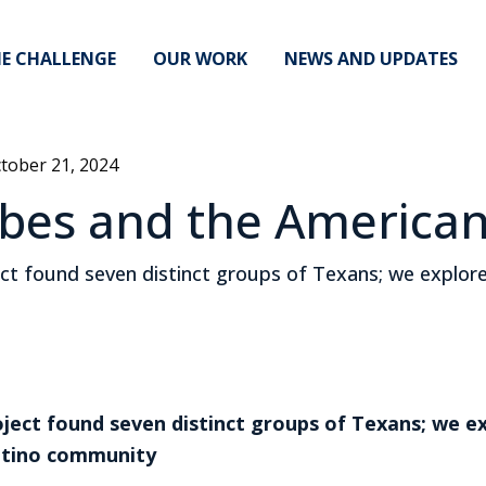
E CHALLENGE
OUR WORK
NEWS AND UPDATES
tober 21, 2024
ribes and the America
 found seven distinct groups of Texans; we explored
ect found seven distinct groups of Texans; we ex
Latino community