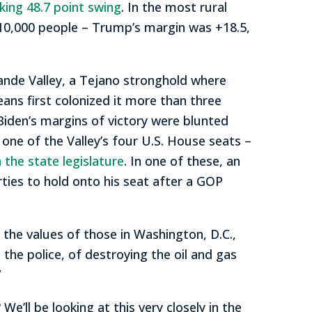
ing 48.7 point swing
. In the most rural
h 10,000 people – Trump’s margin was +18.5,
ande Valley, a Tejano stronghold where
ans first colonized it more than three
 Biden’s margins of victory were blunted
 one of the Valley’s four U.S. House seats –
 the state legislature
. In one of these, an
ies to hold onto his seat after a GOP
the values of those in Washington, D.C.,
 the police, of destroying the oil and gas
”
’ll be looking at this very closely in the