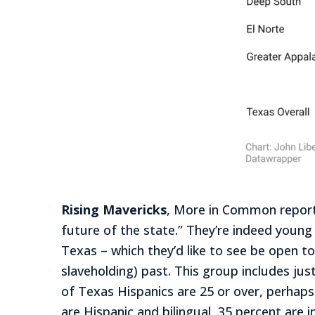
Rising Mavericks
, More in Common reports
future of the state.” They’re indeed young
Texas – which they’d like to see be open t
slaveholding) past. This group includes ju
of Texas Hispanics are 25 or over, perhaps
are Hispanic and bilingual, 35 percent are 