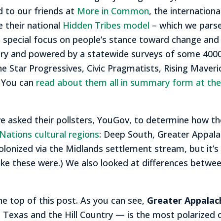
 to our friends at
More in Common
, the internationa
e their national
Hidden Tribes model
– which we parse
 special focus on people’s stance toward change and
ry and powered by a statewide surveys of some 4000
 Star Progressives, Civic Pragmatists, Rising Maverick
. You can
read about them all in summary form at thei
 asked their pollsters, YouGov, to determine how th
Nations cultural regions
: Deep South, Greater Appalach
olonized via the Midlands settlement stream, but it’s
y like these were.) We also looked at differences betw
the top of this post. As you can see,
Greater Appalac
 Texas and the Hill Country — is the most polarized o