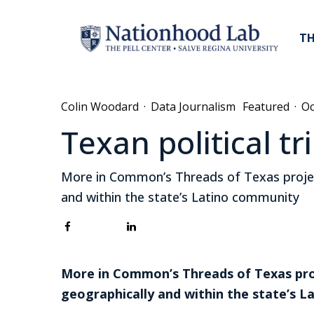
TH
Colin Woodard
·
Data Journalism
Featured
·
Oc
Texan political t
More in Common’s Threads of Texas project
and within the state’s Latino community
More in Common’s Threads of Texas proj
geographically and within the state’s 