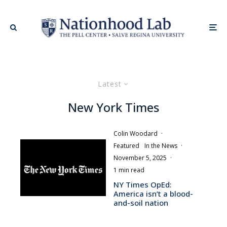
Latest
New York Times
Colin Woodard
·
Featured
In the News
·
November 5, 2025
·
1 min read
NY Times OpEd:
America isn’t a blood-
and-soil nation