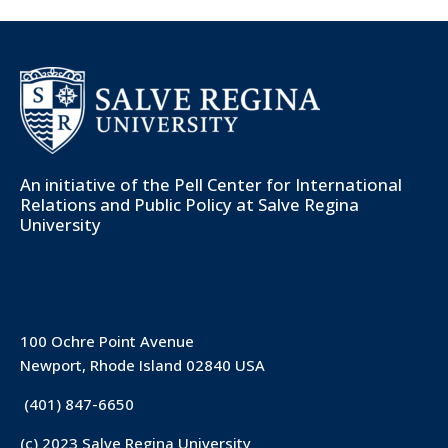
An initiative of the
Pell Center for International
Relations and Public Policy
at Salve Regina
University
100 Ochre Point Avenue
Newport, Rhode Island 02840 USA
(401) 847-6650
(c) 2023 Salve Regina University