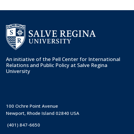
An initiative of the
Pell Center for International
Relations and Public Policy
at Salve Regina
University
100 Ochre Point Avenue
Newport, Rhode Island 02840 USA
(401) 847-6650