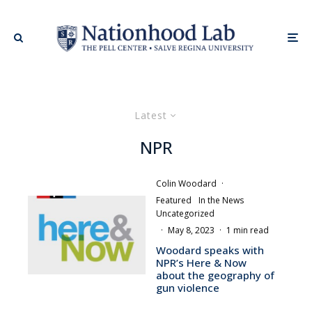
Latest
NPR
Colin Woodard
·
Featured
In the News
Uncategorized
·
May 8, 2023
·
1 min read
Woodard speaks with
NPR’s Here & Now
about the geography of
gun violence