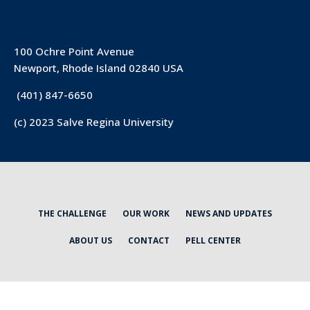
100 Ochre Point Avenue
Newport, Rhode Island 02840 USA
(401) 847-6650
(c) 2023 Salve Regina University
THE CHALLENGE
OUR WORK
NEWS AND UPDATES
ABOUT US
CONTACT
PELL CENTER