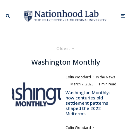
Oldest
Washington Monthly
Colin Woodard
·
In the News
·
March 7, 2023
·
1 min read
Washington Monthly:
how centuries old
settlement patterns
shaped the 2022
Midterms
Colin Woodard
·