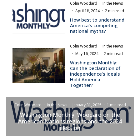
Colin Woodard
·
In the News
·
April 18, 2024
·
2 min read
How best to understand
America’s competing
national myths?
Colin Woodard
·
In the News
·
May 16, 2024
·
2 min read
Washington Monthly:
Can the Declaration of
Independence’s Ideals
Hold America
Together?
Colin Woodard
·
In the News
·
January 31, 2025
·
1 min read
Washington Monthly: Woodard on the
American Nations regions and the 2024
election