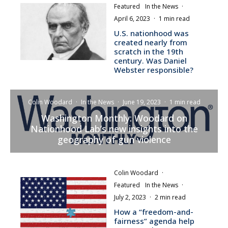
Featured
In the News
·
April 6, 2023
·
1 min read
U.S. nationhood was
created nearly from
scratch in the 19th
century. Was Daniel
Webster responsible?
Colin Woodard
·
In the News
·
June 19, 2023
·
1 min read
Washington Monthly: Woodard on
Nationhood Lab’s new insights into the
geography of gun violence
Colin Woodard
·
Featured
In the News
·
July 2, 2023
·
2 min read
How a “freedom-and-
fairness” agenda help