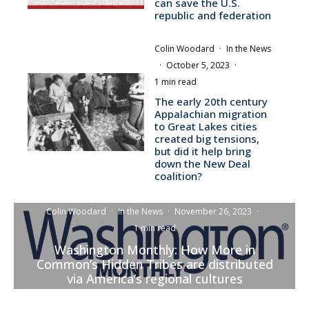
can save the U.S.
republic and federation
Colin Woodard
·
In the News
·
October 5, 2023
·
1 min read
The early 20th century
Appalachian migration
to Great Lakes cities
created big tensions,
but did it help bring
down the New Deal
coalition?
Colin Woodard
·
In the News
·
November 26, 2023
·
1 min read
Washington Monthly: How More in
Common’s Hidden Tribes are distributed
via America’s regional cultures