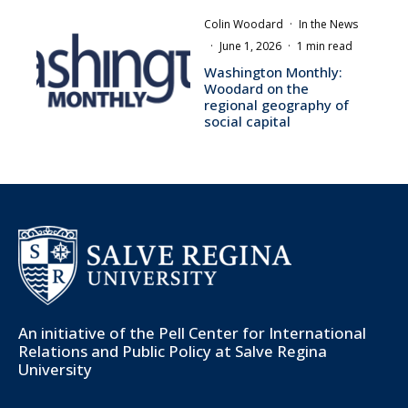
Colin Woodard
·
In the News
·
June 1, 2026
·
1 min read
Washington Monthly:
Woodard on the
regional geography of
social capital
An initiative of the
Pell Center for International
Relations and Public Policy
at Salve Regina
University