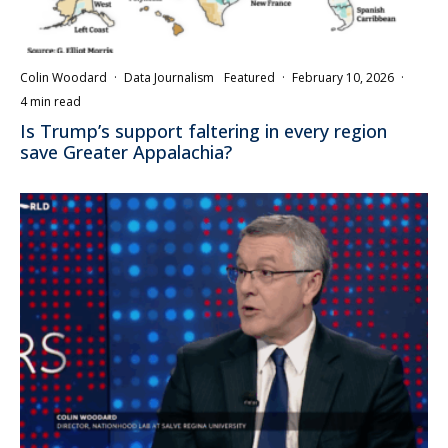
Colin Woodard
·
Data Journalism
Featured
·
February 10, 2026
·
4 min read
Is Trump’s support faltering in every region
save Greater Appalachia?