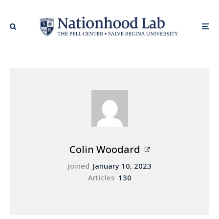
Colin Woodard
Joined
January 10, 2023
Articles
130