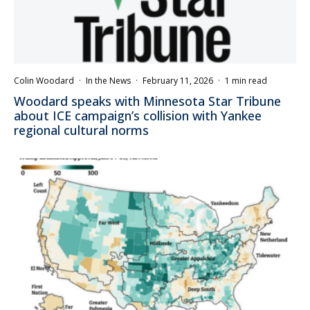
Colin Woodard
·
In the News
·
February 11, 2026
·
1 min read
Woodard speaks with Minnesota Star Tribune
about ICE campaign’s collision with Yankee
regional cultural norms