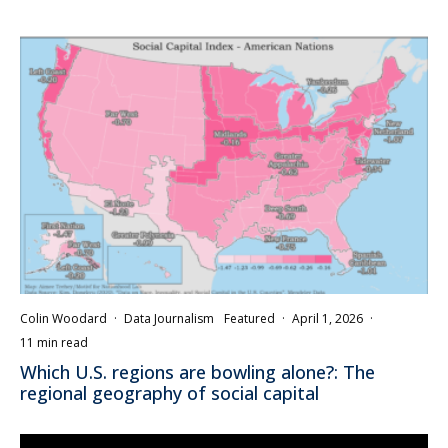
Colin Woodard
·
Data Journalism
Featured
·
April 1, 2026
·
11 min read
Which U.S. regions are bowling alone?: The
regional geography of social capital