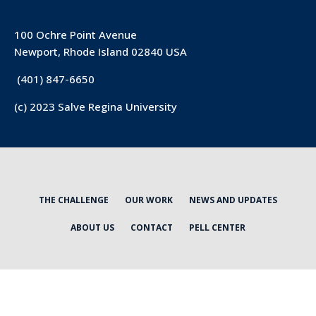
100 Ochre Point Avenue
Newport, Rhode Island 02840 USA
(401) 847-6650
(c) 2023 Salve Regina University
THE CHALLENGE
OUR WORK
NEWS AND UPDATES
ABOUT US
CONTACT
PELL CENTER