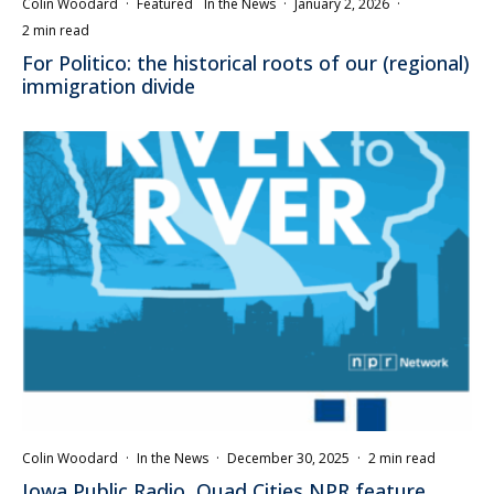
Colin Woodard
·
Featured
In the News
·
January 2, 2026
·
2 min read
For Politico: the historical roots of our (regional)
immigration divide
Colin Woodard
·
In the News
·
December 30, 2025
·
2 min read
Iowa Public Radio, Quad Cities NPR feature