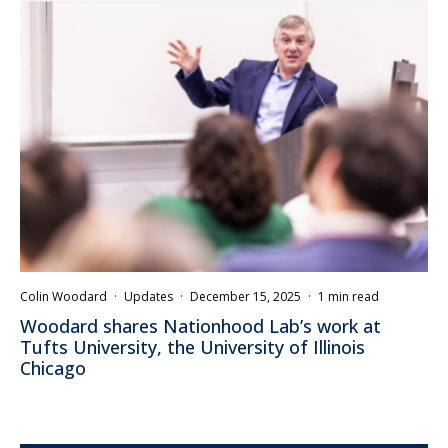
Colin Woodard
·
Updates
·
December 15, 2025
·
1 min read
Woodard shares Nationhood Lab’s work at
Tufts University, the University of Illinois
Chicago