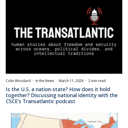
Colin Woodard
·
In the News
·
March 11, 2026
·
2 min read
Is the U.S. a nation-state? How does it hold
together? Discussing national identity with the
CSCE’s Transatlantic podcast