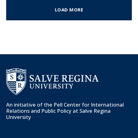
LOAD MORE
An initiative of the
Pell Center for International
Relations and Public Policy
at Salve Regina
University