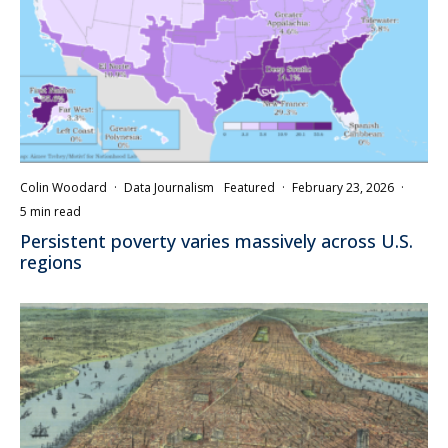
Colin Woodard
·
Data Journalism
Featured
·
February 23, 2026
·
5 min read
Persistent poverty varies massively across U.S.
regions