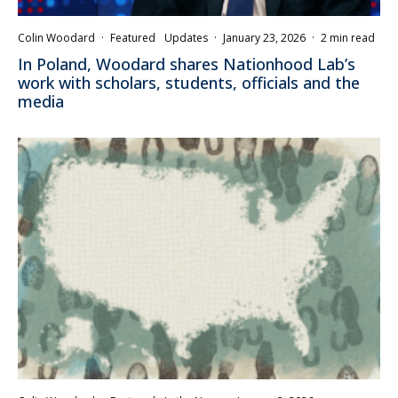
Colin Woodard
·
Featured
Updates
·
January 23, 2026
·
2 min read
In Poland, Woodard shares Nationhood Lab’s
work with scholars, students, officials and the
media