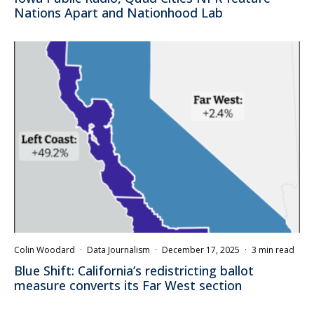
Nations Apart and Nationhood Lab
Colin Woodard
·
Data Journalism
·
December 17, 2025
·
3 min read
Blue Shift: California’s redistricting ballot
measure converts its Far West section