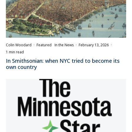
Colin Woodard
·
Featured
In the News
·
February 13, 2026
·
1 min read
In Smithsonian: when NYC tried to become its
own country