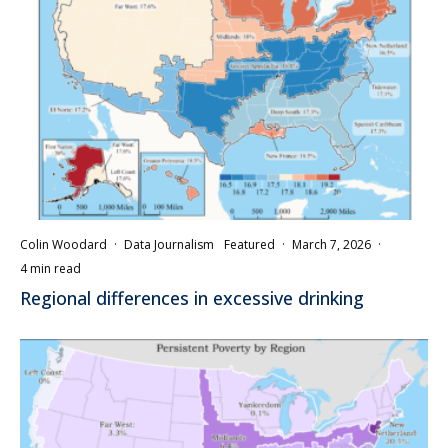
Colin Woodard
·
Data Journalism
Featured
·
March 7, 2026
·
4 min read
Regional differences in excessive drinking