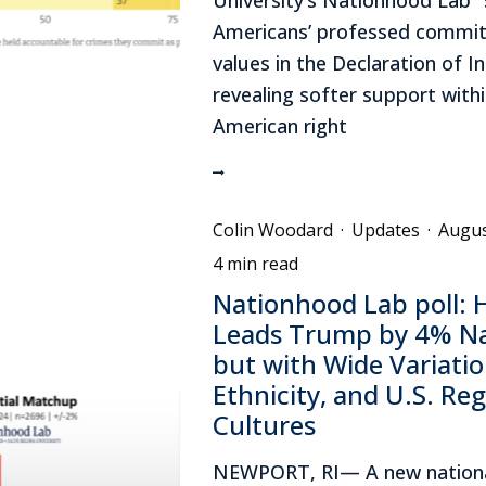
Americans’ professed commit
values in the Declaration of 
revealing softer support withi
American right
Colin Woodard
·
Updates
·
Augus
4 min read
Nationhood Lab poll: H
Leads Trump by 4% Nat
but with Wide Variatio
Ethnicity, and U.S. Reg
Cultures
NEWPORT, RI— A new nationa