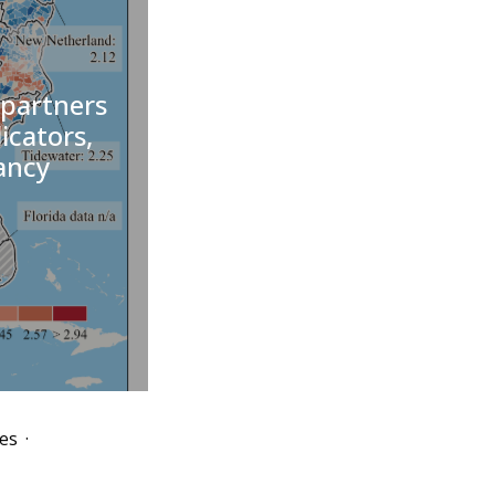
 partners
dicators,
ancy
es
·