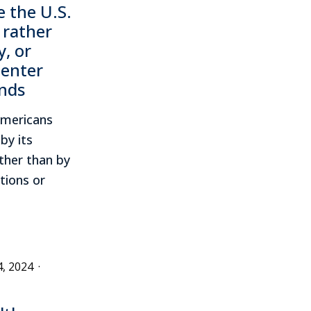
 the U.S.
 rather
y, or
Center
inds
Americans
by its
ther than by
tions or
4, 2024
·