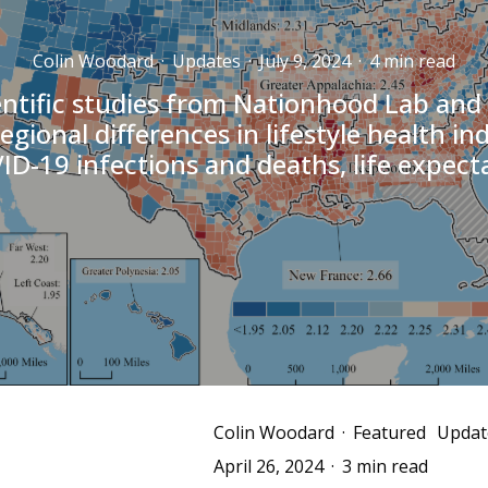
Colin Woodard
·
Updates
·
July 9, 2024
·
4 min read
ntific studies from Nationhood Lab and
egional differences in lifestyle health in
ID-19 infections and deaths, life expect
Colin Woodard
·
Featured
Updat
April 26, 2024
·
3 min read