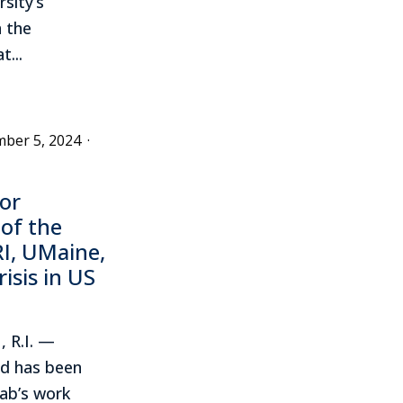
rsity’s
 the
...
ber 5, 2024
·
or
 of the
I, UMaine,
isis in US
 R.I. —
rd has been
ab’s work