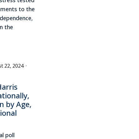
ments to the
Independence,
n the
t 22, 2024
·
arris
ionally,
n by Age,
ional
l poll