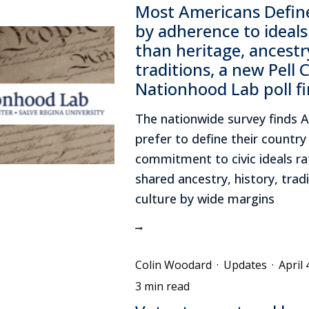
Most Americans Define
by adherence to ideals
than heritage, ancestr
traditions, a new Pell 
Nationhood Lab poll f
The nationwide survey finds 
prefer to define their country 
commitment to civic ideals ra
shared ancestry, history, tradi
culture by wide margins
Colin Woodard
·
Updates
·
April 
3 min read