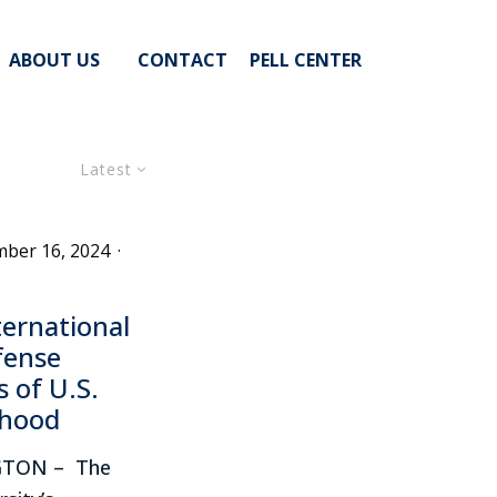
ABOUT US
CONTACT
PELL CENTER
Latest
ber 16, 2024
·
ernational
fense
 of U.S.
nhood
GTON – The