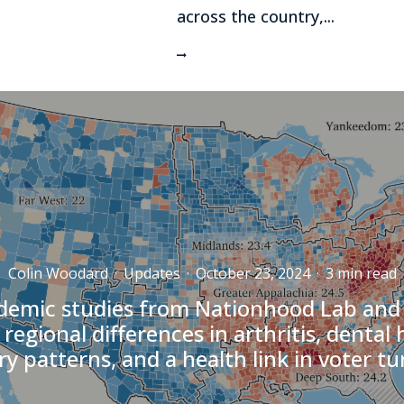
across the country,...
Colin Woodard
·
Updates
·
October 23, 2024
·
3 min read
emic studies from Nationhood Lab and
 regional differences in arthritis, dental 
ry patterns, and a health link in voter t