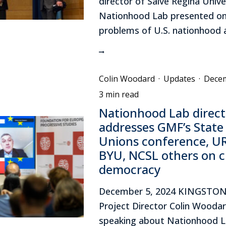
director of Salve Regina Unive
Nationhood Lab presented on
problems of U.S. nationhood at
Colin Woodard
·
Updates
·
Decem
3 min read
Nationhood Lab direct
addresses GMF’s State
Unions conference, UR
BYU, NCSL others on cr
democracy
December 5, 2024 KINGSTON,
Project Director Colin Wooda
speaking about Nationhood L