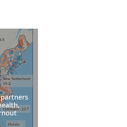
 partners
health,
urnout