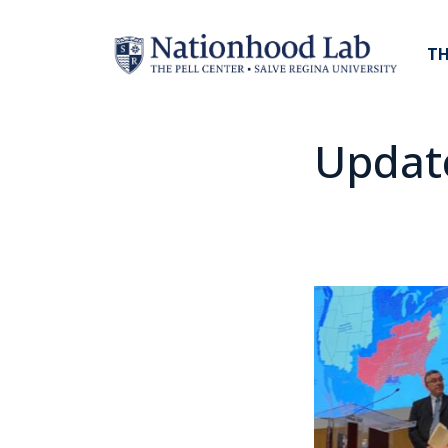
TH
Updat