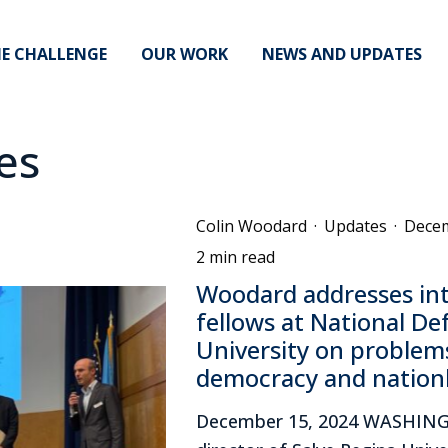
E CHALLENGE
OUR WORK
NEWS AND UPDATES
es
Colin Woodard
·
Updates
·
Decem
2 min read
Woodard addresses int
fellows at National De
University on problems
democracy and natio
December 15, 2024 WASHIN