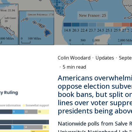
Colin Woodard
·
Updates
·
Septe
·
5 min read
Americans overwhelmi
oppose election subve
book bans, but split o
lines over voter suppr
presidents being abov
Nationwide polls from Salve 
University’s Nationhood Lab “