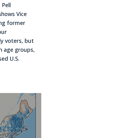
 Pell
shows Vice
ing former
our
y voters, but
en age groups,
sed U.S.