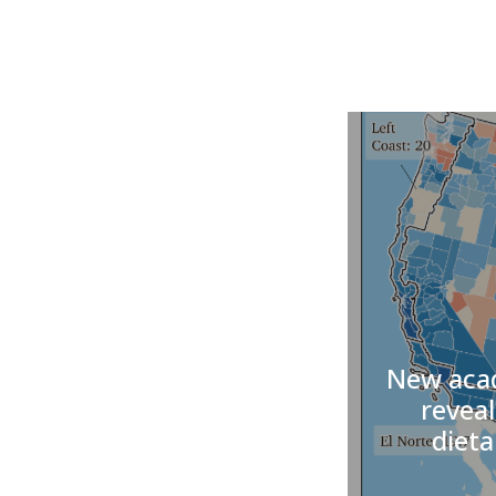
New acad
reveal
dieta