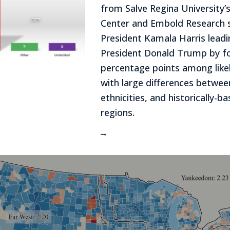
from Salve Regina University’s
Center and Embold Research 
President Kamala Harris lead
President Donald Trump by f
percentage points among likel
with large differences betwe
ethnicities, and historically-ba
regions.