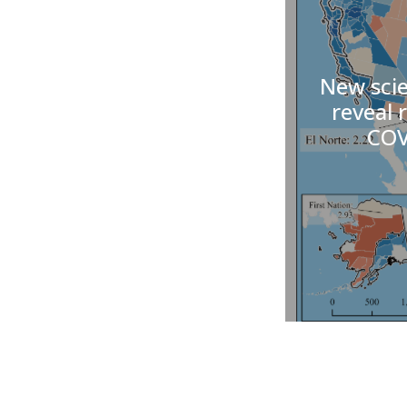
New scie
reveal r
COV