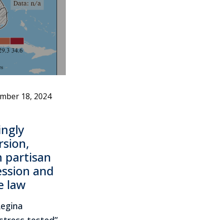
mber 18, 2024
ngly
rsion,
n partisan
ession and
e law
Regina
stress tested”