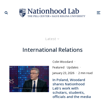
Latest
International Relations
Colin Woodard
·
Featured
Updates
·
January 23, 2026
·
2 min read
In Poland, Woodard
shares Nationhood
Lab’s work with
scholars, students,
officials and the media