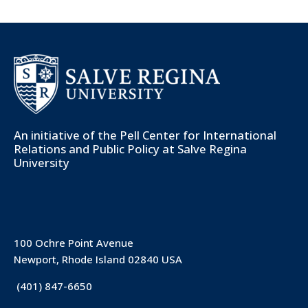
An initiative of the
Pell Center for International
Relations and Public Policy
at Salve Regina
University
100 Ochre Point Avenue
Newport, Rhode Island 02840 USA
(401) 847-6650