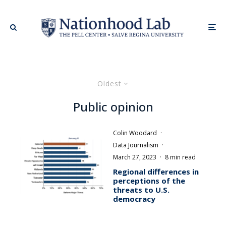
Oldest
Public opinion
Colin Woodard
·
Data Journalism
·
March 27, 2023
·
8 min read
Regional differences in
perceptions of the
threats to U.S.
democracy