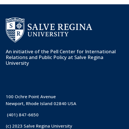
An initiative of the
Pell Center for International
Relations and Public Policy
at Salve Regina
University
100 Ochre Point Avenue
Newport, Rhode Island 02840 USA
(401) 847-6650
(c) 2023 Salve Regina University