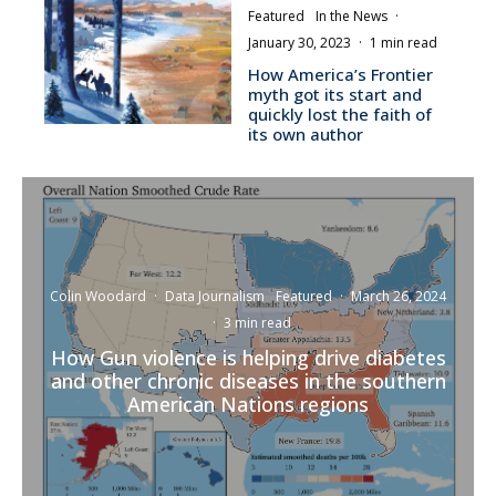
Featured
In the News
·
January 30, 2023
·
1 min read
How America’s Frontier
myth got its start and
quickly lost the faith of
its own author
Colin Woodard
·
Data Journalism
Featured
·
March 26, 2024
·
3 min read
How Gun violence is helping drive diabetes
and other chronic diseases in the southern
American Nations regions