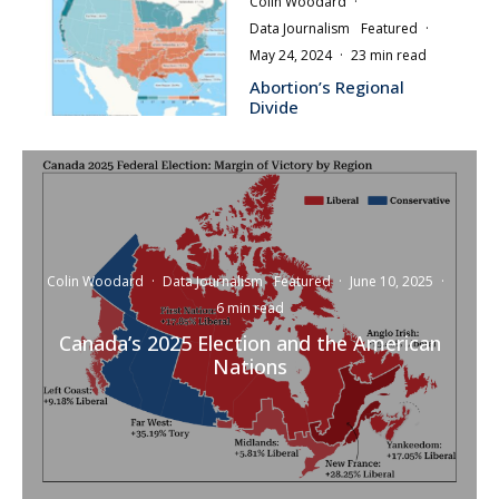
Colin Woodard
·
Data Journalism
Featured
·
May 24, 2024
·
23 min read
Abortion’s Regional
Divide
Colin Woodard
·
Data Journalism
Featured
·
June 10, 2025
·
6 min read
Canada’s 2025 Election and the American
Nations