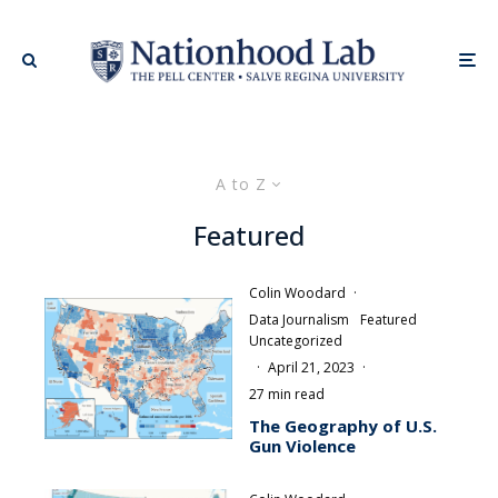
A to Z
Featured
Colin Woodard
·
Data Journalism
Featured
Uncategorized
·
April 21, 2023
·
27 min read
The Geography of U.S.
Gun Violence