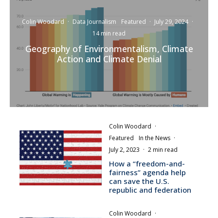
Colin Woodard
·
Data Journalism
Featured
·
July 29, 2024
·
14 min read
Geography of Environmentalism, Climate
Action and Climate Denial
Colin Woodard
·
Featured
In the News
·
July 2, 2023
·
2 min read
How a “freedom-and-
fairness” agenda help
can save the U.S.
republic and federation
Colin Woodard
·