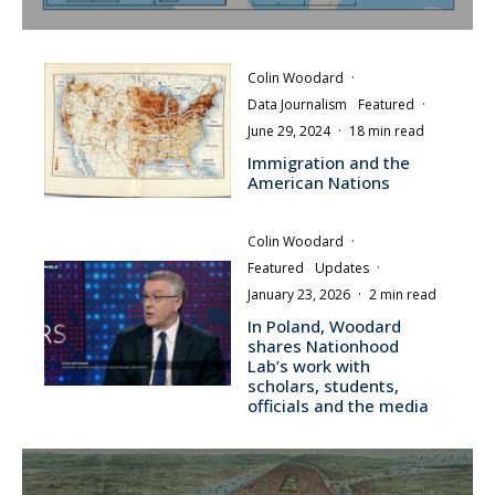
Colin Woodard
·
Data Journalism
Featured
·
June 29, 2024
·
18 min read
Immigration and the
American Nations
Colin Woodard
·
Featured
Updates
·
January 23, 2026
·
2 min read
In Poland, Woodard
shares Nationhood
Lab’s work with
scholars, students,
officials and the media