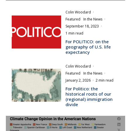
Colin Woodard
·
Featured
In the News
·
September 18, 2023
·
1 min read
For POLITICO: on the
geography of U.S. life
expectancy
Colin Woodard
·
Featured
In the News
·
January 2, 2026
·
2 min read
For Politico: the
historical roots of our
(regional) immigration
divide