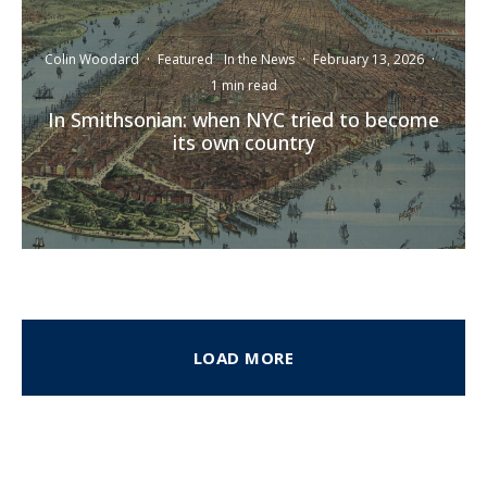
Colin Woodard
·
Featured
In the News
·
February 13, 2026
·
1 min read
In Smithsonian: when NYC tried to become
its own country
LOAD MORE