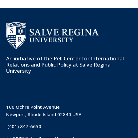
An initiative of the
Pell Center for International
Relations and Public Policy
at Salve Regina
University
100 Ochre Point Avenue
Newport, Rhode Island 02840 USA
(401) 847-6650