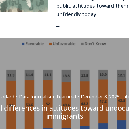
public attitudes toward them
unfriendly today
oodard
·
Data Journalism
Featured
·
December 8, 2025
·
4 
l differences in attitudes toward undo
immigrants