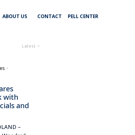
ABOUT US
CONTACT
PELL CENTER
Latest
es
·
ares
k with
icials and
POLAND –