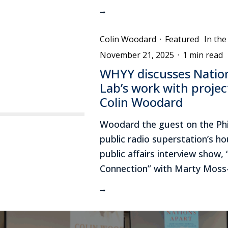
Colin Woodard
·
Featured
In th
November 21, 2025
·
1 min read
WHYY discusses Nati
Lab’s work with projec
Colin Woodard
Woodard the guest on the Phi
public radio superstation’s hou
public affairs interview show,
Connection” with Marty Moss-