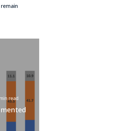
 remain
min read
cumented