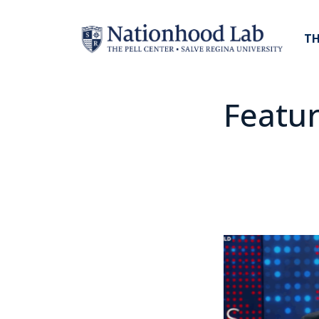
TH
Featu