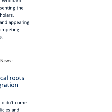
in Woodard
esenting the
holars,
s and appearing
 competing
s.
e News
·
ical roots
gration
 didn't come
licies and