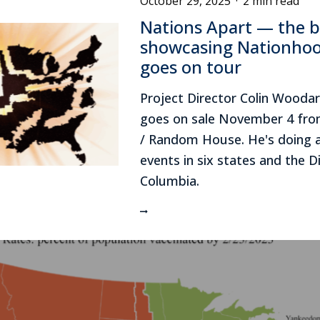
October 29, 2025
·
2 min read
Nations Apart — the 
showcasing Nationho
goes on tour
Project Director Colin Wooda
goes on sale November 4 from
/ Random House. He's doing 
events in six states and the Di
Columbia.