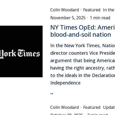
Colin Woodard
·
Featured
In th
November 5, 2025
·
1 min read
NY Times OpEd: Americ
blood-and-soil nation
In the New York Times, Nati
director counters Vice Preside
argument that being America
having the right ancestry, rat
to the ideals in the Declaratio
Independence
Colin Woodard
·
Featured
Updat