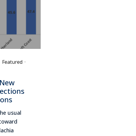
Featured
·
 New
lections
ions
the usual
s toward
lachia