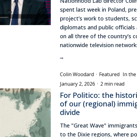
Nationhood Lab director Col
spent last week in Poland, pr
project’s work to students, sc
diplomats and public official
on all three of the country’s
nationwide television network
Colin Woodard
·
Featured
In th
January 2, 2026
·
2 min read
For Politico: the histor
of our (regional) immi
divide
The "Great Wave" immigrants
to the Dixie regions, where po