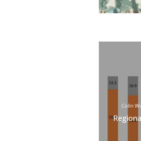
Colin W
Regiona