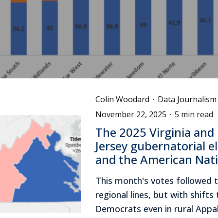
Colin Woodard
·
Data Journalism
November 22, 2025
·
5 min read
The 2025 Virginia and
Jersey gubernatorial e
and the American Nat
This month's votes followed 
regional lines, but with shift
Democrats even in rural Appa