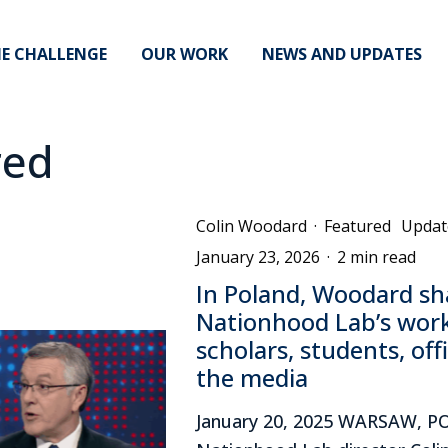
E CHALLENGE
OUR WORK
NEWS AND UPDATES
red
Colin Woodard
·
Featured
Updat
January 23, 2026
·
2 min read
In Poland, Woodard sh
Nationhood Lab’s wor
scholars, students, off
the media
January 20, 2025 WARSAW, 