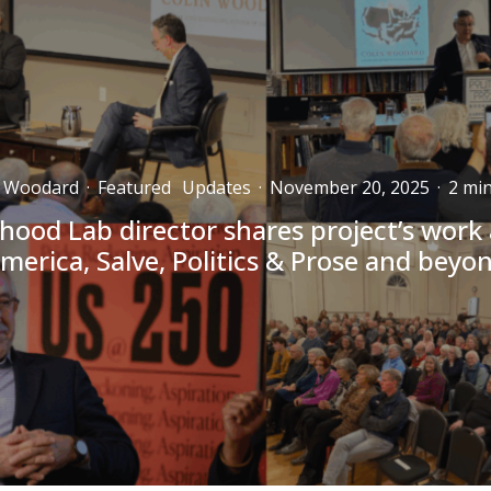
n Woodard
·
Featured
Updates
·
November 20, 2025
·
2 min
hood Lab director shares project’s work
merica, Salve, Politics & Prose and beyo