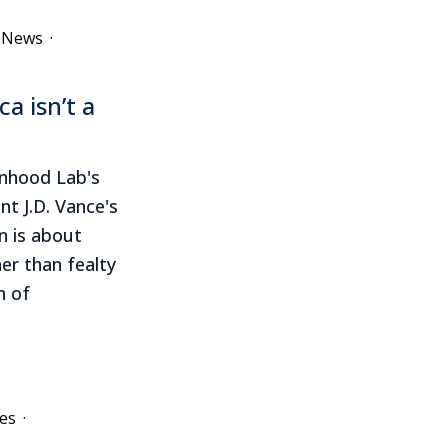
e News
·
a isn’t a
onhood Lab's
nt J.D. Vance's
n is about
her than fealty
n of
es
·