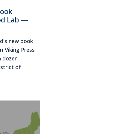
book
od Lab —
rd's new book
 Viking Press
a dozen
strict of