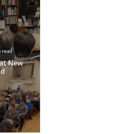
 read
 at New
nd