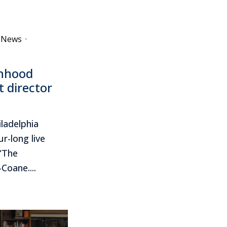
e News
·
onhood
t director
ladelphia
r-long live
 “The
Coane....