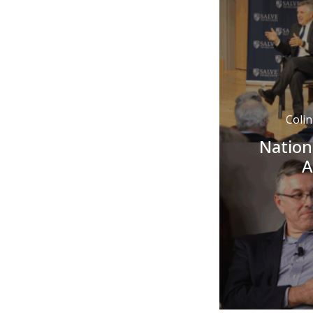
Coli
Nation
A